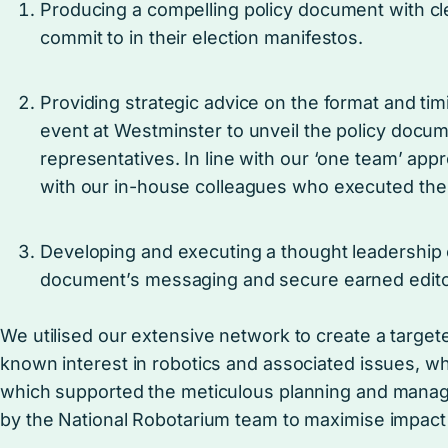
Producing a compelling policy document with clear
commit to in their election manifestos.
Providing strategic advice on the format and tim
event at Westminster to unveil the policy docu
representatives. In line with our ‘one team’ a
with our in-house colleagues who executed th
Developing and executing a thought leadership 
document’s messaging and secure earned edito
We utilised our extensive network to create a target
known interest in robotics and associated issues, wh
which supported the meticulous planning and manag
by the National Robotarium team to maximise impa