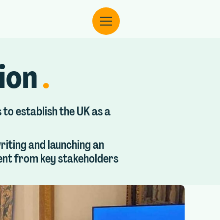
tion
.
 to establish the UK as a
riting and launching an
ment from key stakeholders