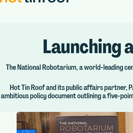
Launching a
The National Robotarium, a world-leading centr
Hot Tin Roof and its public affairs partner,
ambitious policy document outlining a five-poin