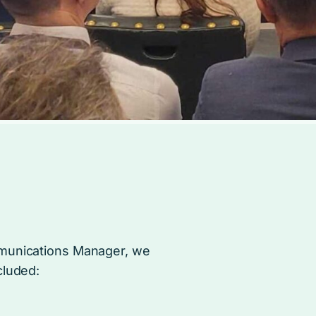
mmunications Manager, we
cluded: