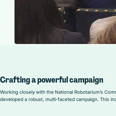
Crafting a powerful campaign
Working closely with the National Robotarium’s Co
developed a robust, multi-faceted campaign. This in