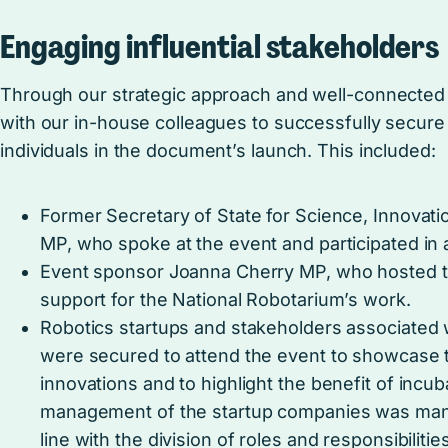
Engaging influential stakeholders
Through our strategic approach and well-connected
with our in-house colleagues to successfully secure 
individuals in the document’s launch. This included:
Former Secretary of State for Science, Innovat
MP, who spoke at the event and participated in 
Event sponsor Joanna Cherry MP, who hosted 
support for the National Robotarium’s work.
Robotics startups and stakeholders associated 
were secured to attend the event to showcase 
innovations and to highlight the benefit of incuba
management of the startup companies was man
line with the division of roles and responsibilities