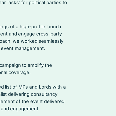
 ‘asks’ for political parties to
ings of a high-profile launch
ment and engage cross-party
pproach, we worked seamlessly
e event management.
campaign to amplify the
rial coverage.
ed list of MPs and Lords with a
ilst delivering consultancy
ement of the event delivered
ct and engagement