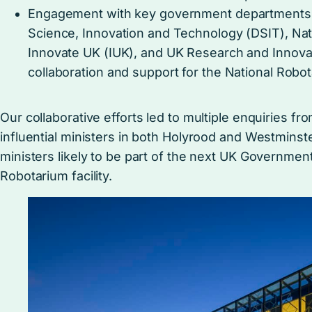
Engagement with key government departments, 
Science, Innovation and Technology (DSIT), Nat
Innovate UK (IUK), and UK Research and Innovat
collaboration and support for the National Robota
Our collaborative efforts led to multiple enquiries 
influential ministers in both Holyrood and Westminst
ministers likely to be part of the next UK Government,
Robotarium facility.