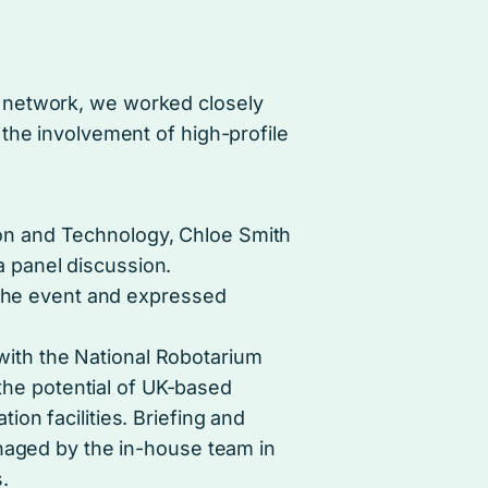
 network, we worked closely
the involvement of high-profile
ion and Technology, Chloe Smith
a panel discussion.
the event and expressed
with the National Robotarium
the potential of UK-based
tion facilities. Briefing and
aged by the in-house team in
.