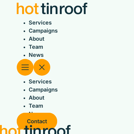
Skip
to
content
Services
Campaigns
About
Team
News
Services
Campaigns
About
Team
News
Contact