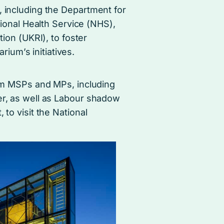
including the Department for
ional Health Service (NHS),
ion (UKRI), to foster
rium’s initiatives.
from MSPs and MPs, including
er, as well as Labour shadow
 to visit the National