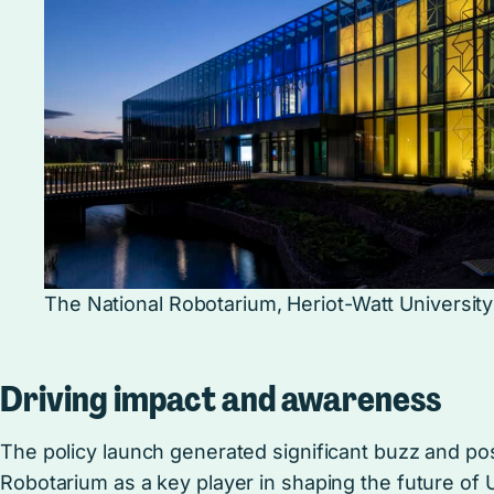
The National Robotarium, Heriot-Watt University
Driving impact and awareness
The policy launch generated significant buzz and pos
Robotarium as a key player in shaping the future of