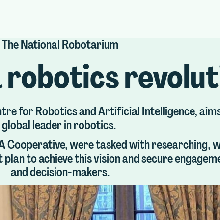
The National Robotarium
 robotics revolu
e for Robotics and Artificial Intelligence, aims
global leader in robotics.
 PA Cooperative, were tasked with researching, w
t plan to achieve this vision and secure engage
and decision-makers.