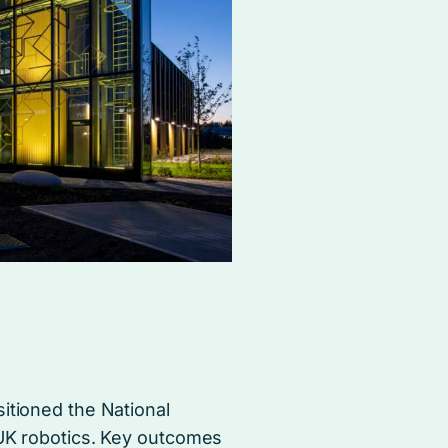
itioned the National
 UK robotics. Key outcomes