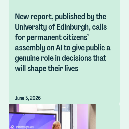
New report, published by the
University of Edinburgh, calls
for permanent citizens’
assembly on AI to give public a
genuine role in decisions that
will shape their lives
June 5, 2026