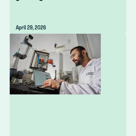
April 29, 2026