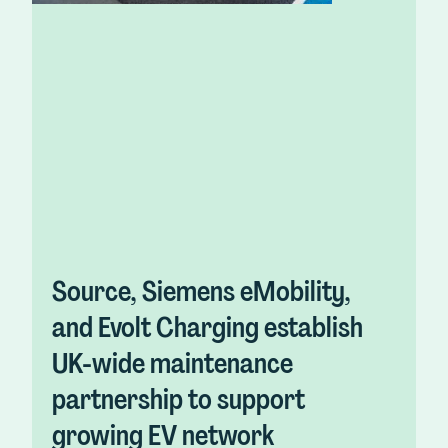
Source, Siemens eMobility,
and Evolt Charging establish
UK-wide maintenance
partnership to support
growing EV network