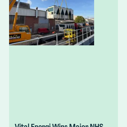
Vital Energi Wins Major NHS