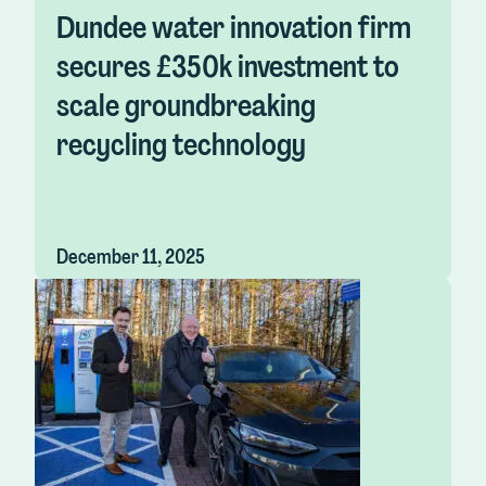
Dundee water innovation firm
secures £350k investment to
scale groundbreaking
recycling technology
December 11, 2025