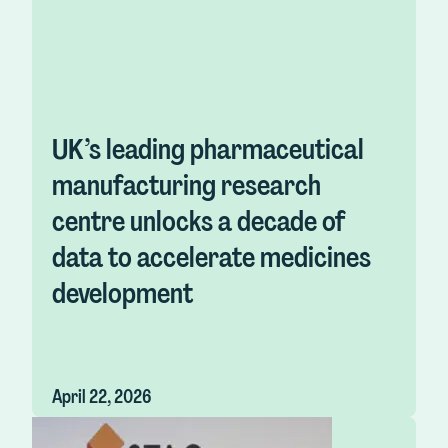
UK’s leading pharmaceutical
manufacturing research
centre unlocks a decade of
data to accelerate medicines
development
April 22, 2026