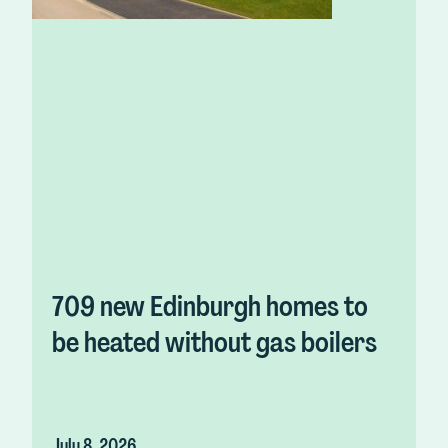
709 new Edinburgh homes to
be heated without gas boilers
July 8, 2026