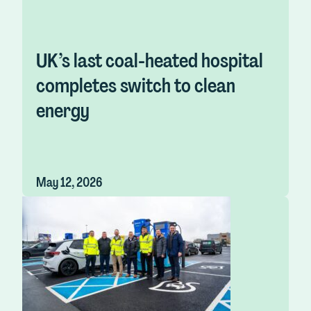
UK’s last coal-heated hospital
completes switch to clean
energy
May 12, 2026