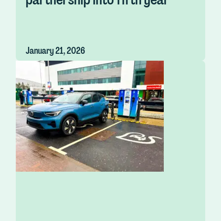
January 21, 2026