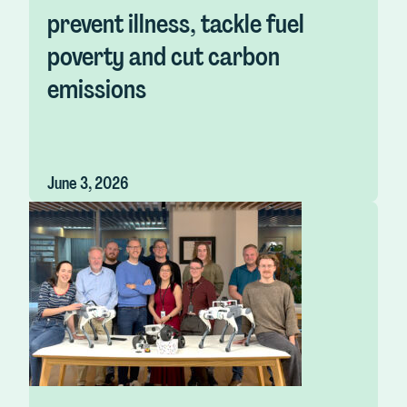
prevent illness, tackle fuel
poverty and cut carbon
emissions
June 3, 2026