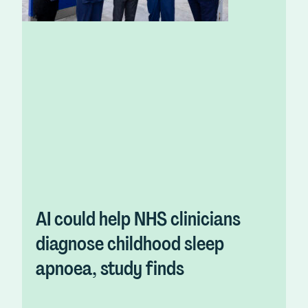
AI could help NHS clinicians
diagnose childhood sleep
apnoea, study finds