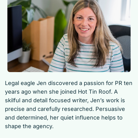
Legal eagle Jen discovered a passion for PR ten
years ago when she joined Hot Tin Roof. A
skilful and detail focused writer, Jen’s work is
precise and carefully researched. Persuasive
and determined, her quiet influence helps to
shape the agency.