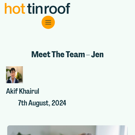
Meet The Team – Jen
Akif Khairul
7th August, 2024