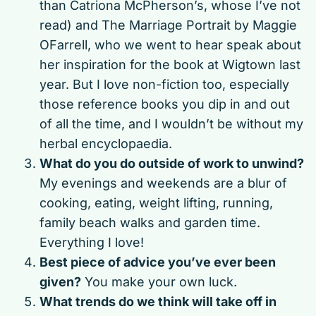
than Catriona McPherson’s, whose I’ve not
read) and The Marriage Portrait by Maggie
OFarrell, who we went to hear speak about
her inspiration for the book at Wigtown last
year. But I love non-fiction too, especially
those reference books you dip in and out
of all the time, and I wouldn’t be without my
herbal encyclopaedia.
What do you do outside of work to unwind?
My evenings and weekends are a blur of
cooking, eating, weight lifting, running,
family beach walks and garden time.
Everything I love!
Best piece of advice you’ve ever been
given?
You make your own luck.
What trends do we think will take off in