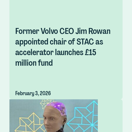
Former Volvo CEO Jim Rowan
appointed chair of STAC as
accelerator launches £15
million fund
February 3, 2026