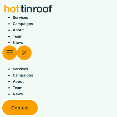
Skip
to
content
Services
Campaigns
About
Team
News
Services
Campaigns
About
Team
News
Contact