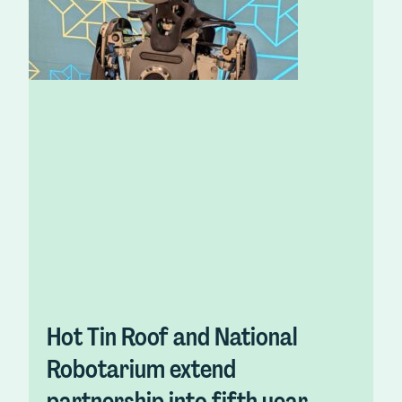
Hot Tin Roof and National
Robotarium extend
partnership into fifth year