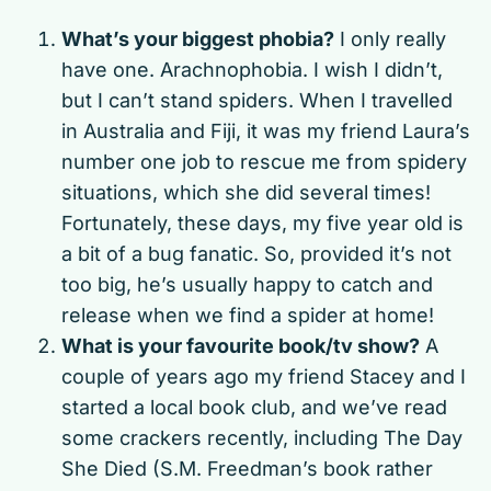
What’s your biggest phobia?
I only really
have one. Arachnophobia. I wish I didn’t,
but I can’t stand spiders. When I travelled
in Australia and Fiji, it was my friend Laura’s
number one job to rescue me from spidery
situations, which she did several times!
Fortunately, these days, my five year old is
a bit of a bug fanatic. So, provided it’s not
too big, he’s usually happy to catch and
release when we find a spider at home!
What is your favourite book/tv show?
A
couple of years ago my friend Stacey and I
started a local book club, and we’ve read
some crackers recently, including The Day
She Died (S.M. Freedman’s book rather