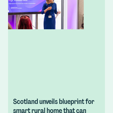
Scotland unveils blueprint for
smart rural home that can