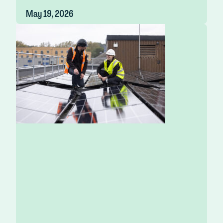
May 19, 2026