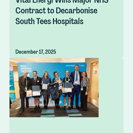
Contract to Decarbonise
South Tees Hospitals
December 17, 2025