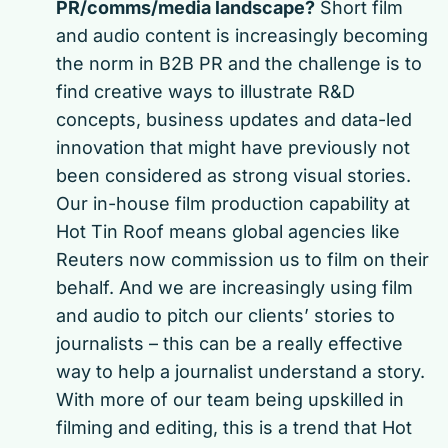
PR/comms/media landscape?
Short film
and audio content is increasingly becoming
the norm in B2B PR and the challenge is to
find creative ways to illustrate R&D
concepts, business updates and data-led
innovation that might have previously not
been considered as strong visual stories.
Our in-house film production capability at
Hot Tin Roof means global agencies like
Reuters now commission us to film on their
behalf. And we are increasingly using film
and audio to pitch our clients’ stories to
journalists – this can be a really effective
way to help a journalist understand a story.
With more of our team being upskilled in
filming and editing, this is a trend that Hot