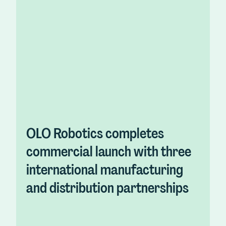
OLO Robotics completes
commercial launch with three
international manufacturing
and distribution partnerships