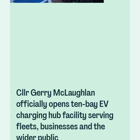
Cllr Gerry McLaughlan
officially opens ten-bay EV
charging hub facility serving
fleets, businesses and the
wider public