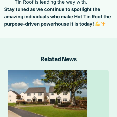
Tin Roof is leading the way with.
Stay tuned as we continue to spotlight the
amazing individuals who make Hot Tin Roof the
purpose-driven powerhouse it is today!
Related News