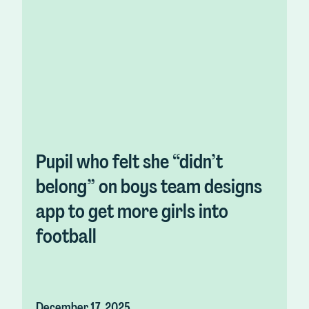
Pupil who felt she “didn’t
belong” on boys team designs
app to get more girls into
football
December 17, 2025