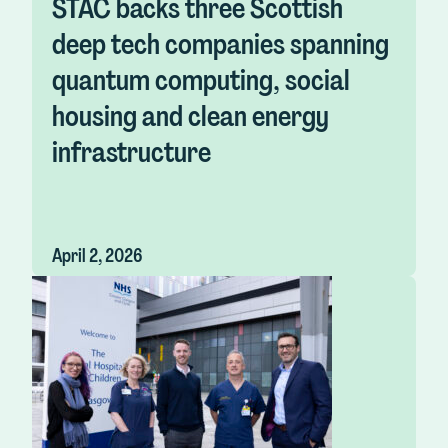
STAC backs three Scottish
deep tech companies spanning
quantum computing, social
housing and clean energy
infrastructure
April 2, 2026