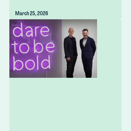
March 25, 2026