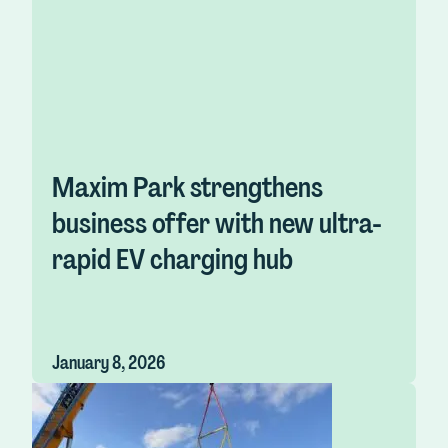
Maxim Park strengthens
business offer with new ultra-
rapid EV charging hub
January 8, 2026