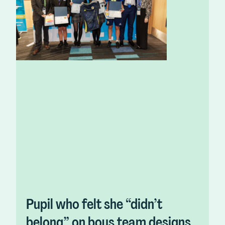
Pupil who felt she “didn’t
belong” on boys team designs