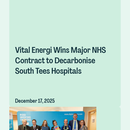
Vital Energi Wins Major NHS
Contract to Decarbonise
South Tees Hospitals
December 17, 2025