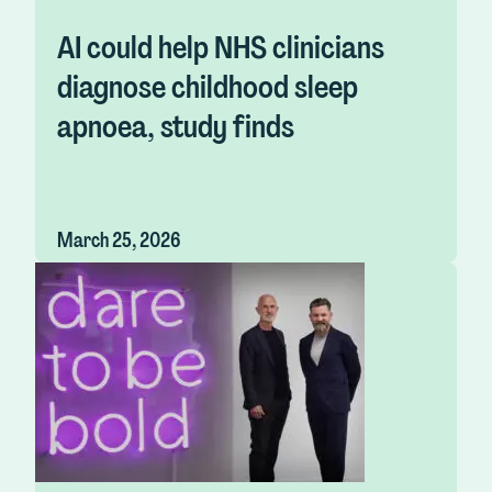
AI could help NHS clinicians
diagnose childhood sleep
apnoea, study finds
March 25, 2026