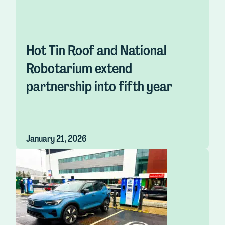
Hot Tin Roof and National
Robotarium extend
partnership into fifth year
January 21, 2026