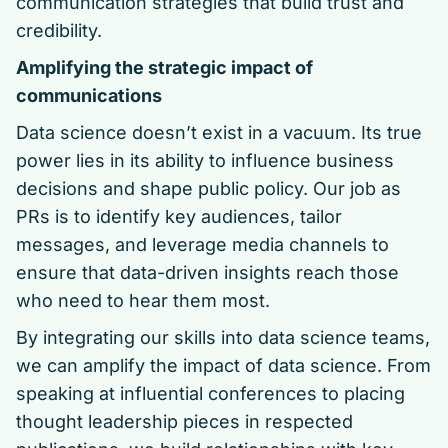
communication strategies that build trust and
credibility.
Amplifying the strategic impact of
communications
Data science doesn’t exist in a vacuum. Its true
power lies in its ability to influence business
decisions and shape public policy. Our job as
PRs is to identify key audiences, tailor
messages, and leverage media channels to
ensure that data-driven insights reach those
who need to hear them most.
By integrating our skills into data science teams,
we can amplify the impact of data science. From
speaking at influential conferences to placing
thought leadership pieces in respected