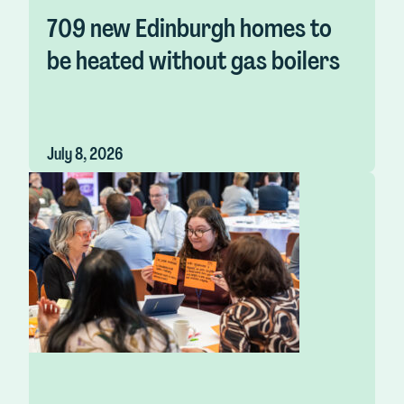
709 new Edinburgh homes to
be heated without gas boilers
July 8, 2026