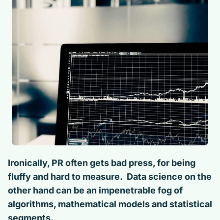
Ironically, PR often gets bad press, for being
fluffy and hard to measure. Data science on the
other hand can be an impenetrable fog of
algorithms, mathematical models and statistical
segments.