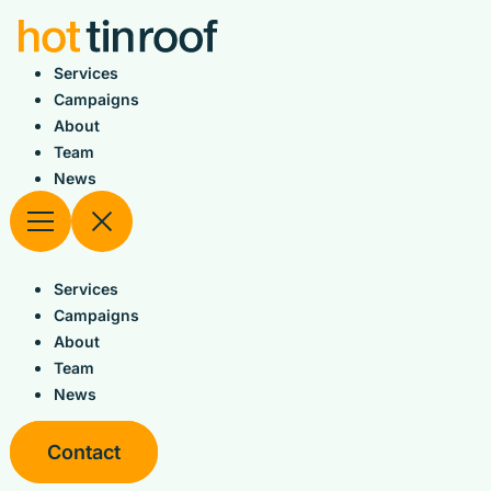
Skip
to
content
Services
Campaigns
About
Team
News
Services
Campaigns
About
Team
News
Contact