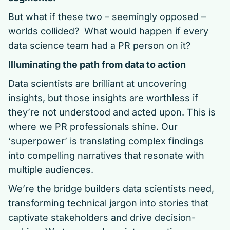
But what if these two – seemingly opposed –
worlds collided? What would happen if every
data science team had a PR person on it?
Illuminating the path from data to action
Data scientists are brilliant at uncovering
insights, but those insights are worthless if
they’re not understood and acted upon. This is
where we PR professionals shine. Our
‘superpower’ is translating complex findings
into compelling narratives that resonate with
multiple audiences.
We’re the bridge builders data scientists need,
transforming technical jargon into stories that
captivate stakeholders and drive decision-