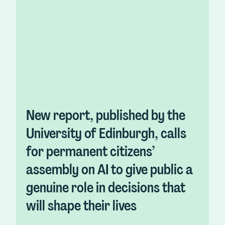
New report, published by the
University of Edinburgh, calls
for permanent citizens’
assembly on AI to give public a
genuine role in decisions that
will shape their lives