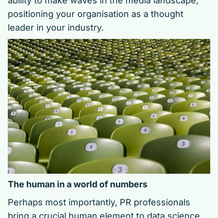
ability to make waves in the media landscape,
positioning your organisation as a thought
leader in your industry.
The human in a world of numbers
Perhaps most importantly, PR professionals
bring a crucial human element to data science.