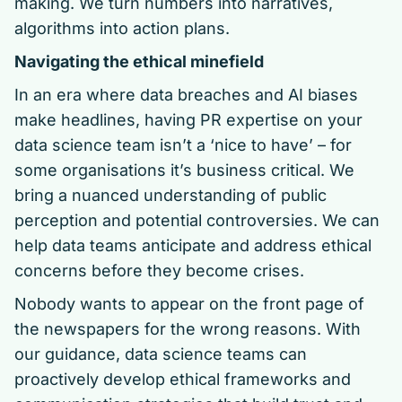
making. We turn numbers into narratives,
algorithms into action plans.
Navigating the ethical minefield
In an era where data breaches and AI biases
make headlines, having PR expertise on your
data science team isn’t a ‘nice to have’ – for
some organisations it’s business critical. We
bring a nuanced understanding of public
perception and potential controversies. We can
help data teams anticipate and address ethical
concerns before they become crises.
Nobody wants to appear on the front page of
the newspapers for the wrong reasons. With
our guidance, data science teams can
proactively develop ethical frameworks and