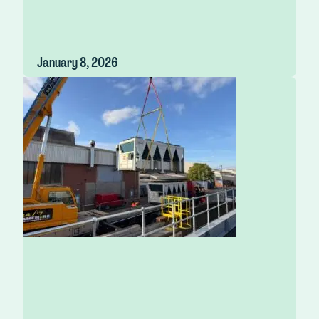
January 8, 2026