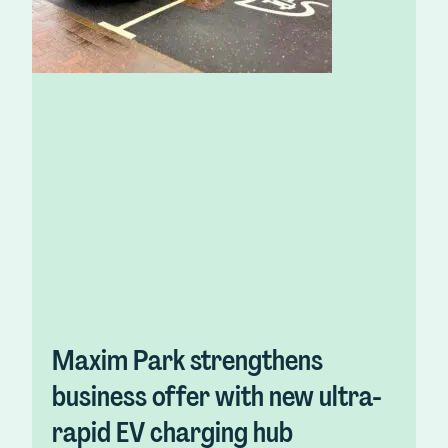
Maxim Park strengthens
business offer with new ultra-
rapid EV charging hub