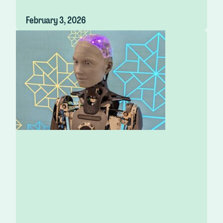
February 3, 2026