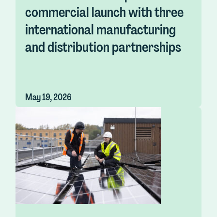
commercial launch with three
international manufacturing
and distribution partnerships
May 19, 2026