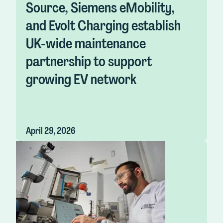
Source, Siemens eMobility,
and Evolt Charging establish
UK-wide maintenance
partnership to support
growing EV network
April 29, 2026