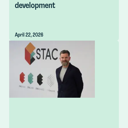
development
April 22, 2026