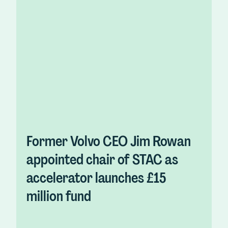
Former Volvo CEO Jim Rowan
appointed chair of STAC as
accelerator launches £15
million fund