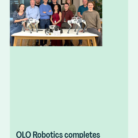
OLO Robotics completes