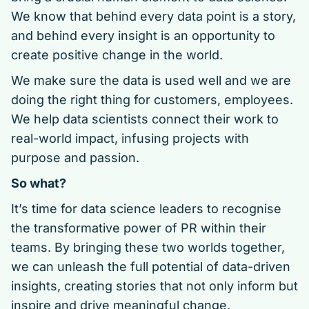
We know that behind every data point is a story,
and behind every insight is an opportunity to
create positive change in the world.
We make sure the data is used well and we are
doing the right thing for customers, employees.
We help data scientists connect their work to
real-world impact, infusing projects with
purpose and passion.
So what?
It’s time for data science leaders to recognise
the transformative power of PR within their
teams. By bringing these two worlds together,
we can unleash the full potential of data-driven
insights, creating stories that not only inform but
inspire and drive meaningful change.