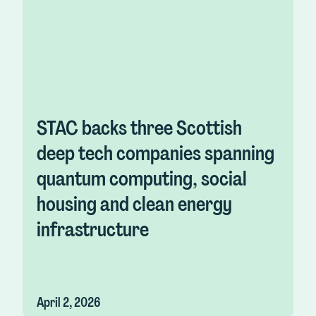
STAC backs three Scottish
deep tech companies spanning
quantum computing, social
housing and clean energy
infrastructure
April 2, 2026