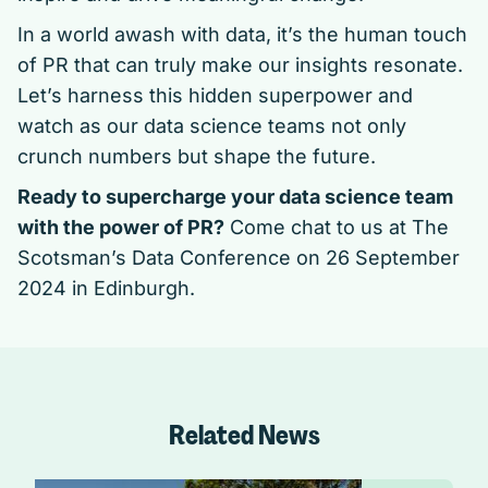
In a world awash with data, it’s the human touch
of PR that can truly make our insights resonate.
Let’s harness this hidden superpower and
watch as our data science teams not only
crunch numbers but shape the future.
Ready to supercharge your data science team
with the power of PR?
Come chat to us at
The
Scotsman’s Data Conference
on 26 September
2024 in Edinburgh.
Related News