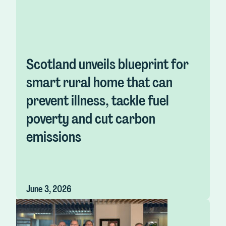
Scotland unveils blueprint for
smart rural home that can
prevent illness, tackle fuel
poverty and cut carbon
emissions
June 3, 2026