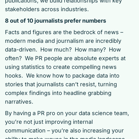
publications, we build relationships with key
stakeholders across industries.
8 out of 10 journalists prefer numbers
Facts and figures are the bedrock of news –
modern media and journalism are incredibly
data-driven. How much? How many? How
often? We PR people are absolute experts at
using statistics to create compelling news
hooks. We know how to package data into
stories that journalists can’t resist, turning
complex findings into headline grabbing
narratives.
By having a PR pro on your data science team,
you’re not just improving internal
communication – you’re also increasing your