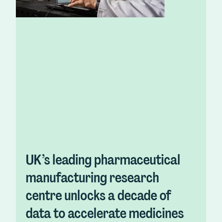
UK’s leading pharmaceutical
manufacturing research
centre unlocks a decade of
data to accelerate medicines