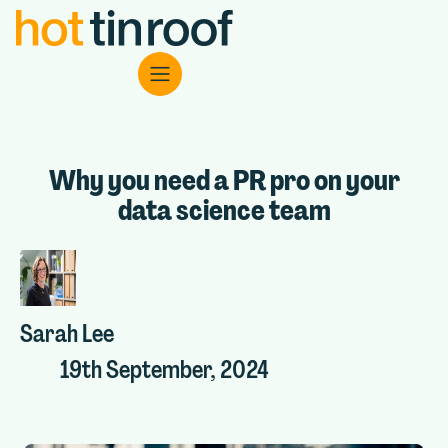
Why you need a PR pro on your
data science team
Sarah Lee
19th September, 2024