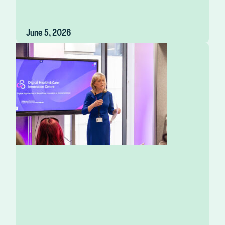
June 5, 2026