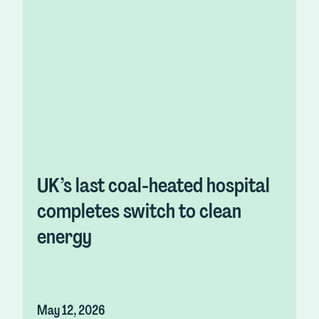
UK’s last coal-heated hospital
completes switch to clean
energy
May 12, 2026