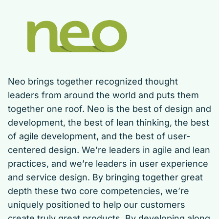
Neo brings together recognized thought
leaders from around the world and puts them
together one roof. Neo is the best of design and
development, the best of lean thinking, the best
of agile development, and the best of user-
centered design. We’re leaders in agile and lean
practices, and we’re leaders in user experience
and service design. By bringing together great
depth these two core competencies, we’re
uniquely positioned to help our customers
create truly great products. By developing along