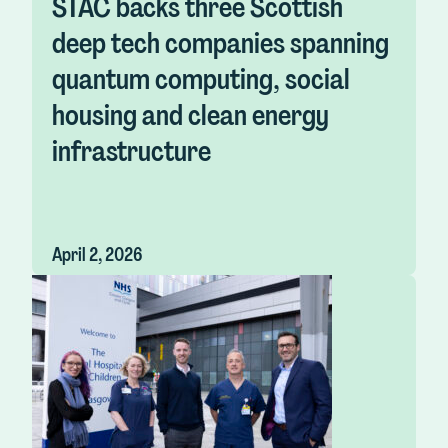
STAC backs three Scottish
deep tech companies spanning
quantum computing, social
housing and clean energy
infrastructure
April 2, 2026