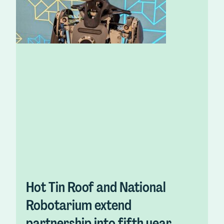
Hot Tin Roof and National
Robotarium extend
partnership into fifth year