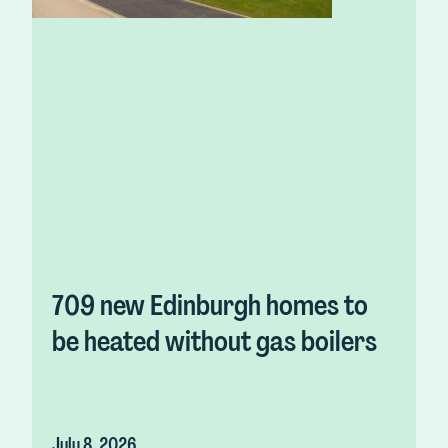
709 new Edinburgh homes to
be heated without gas boilers
July 8, 2026