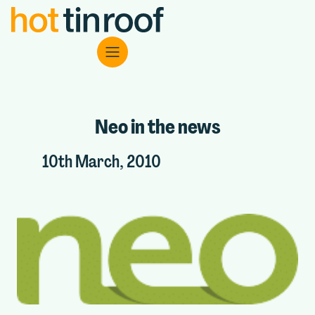
Neo in the news
10th March, 2010