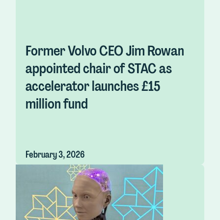
Former Volvo CEO Jim Rowan
appointed chair of STAC as
accelerator launches £15
million fund
February 3, 2026