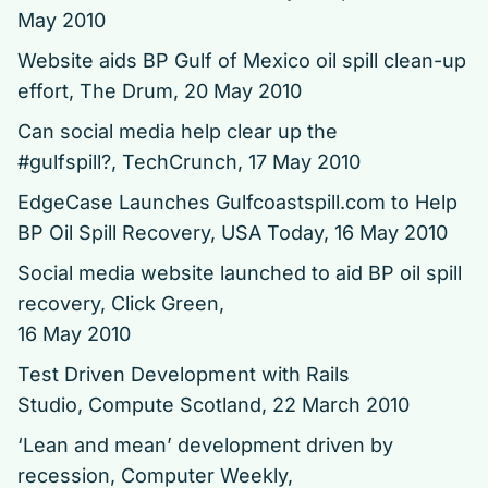
May 2010
Website aids BP Gulf of Mexico oil spill clean-up
effort, The Drum, 20 May 2010
Can social media help clear up the
#gulfspill?,
TechCrunch, 17 May 2010
EdgeCase Launches Gulfcoastspill.com to Help
BP Oil Spill Recovery,
USA Today, 16 May 2010
Social media website launched to aid BP oil spill
recovery, Click Green,
16 May 2010
Test Driven Development with Rails
Studio,
Compute Scotland, 22 March 2010
‘Lean and mean’ development driven by
recession,
Computer Weekly,