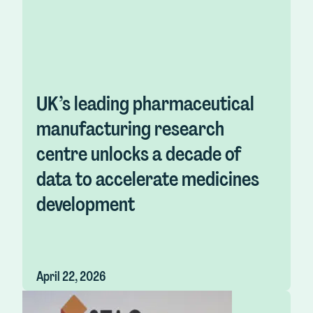
UK’s leading pharmaceutical
manufacturing research
centre unlocks a decade of
data to accelerate medicines
development
April 22, 2026