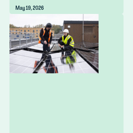
May 19, 2026