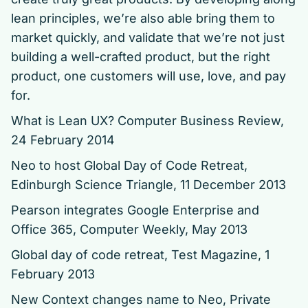
lean principles, we’re also able bring them to
market quickly, and validate that we’re not just
building a well-crafted product, but the right
product, one customers will use, love, and pay
for.
What is Lean UX?
Computer Business Review,
24 February 2014
Neo to host Global Day of Code Retreat,
Edinburgh Science Triangle, 11 December 2013
Pearson integrates Google Enterprise and
Office 365
, Computer Weekly, May 2013
Global day of code retreat
, Test Magazine, 1
February 2013
New Context changes name to Neo,
Private