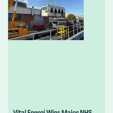
Vital Energi Wins Major NHS