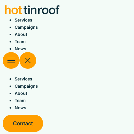
Skip
to
content
Services
Campaigns
About
Team
News
Services
Campaigns
About
Team
News
Contact