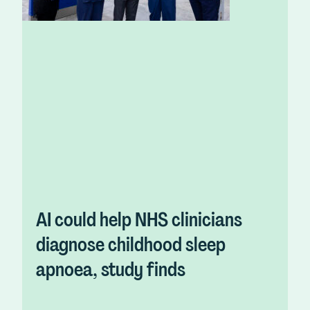
AI could help NHS clinicians
diagnose childhood sleep
apnoea, study finds