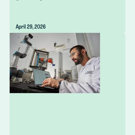
April 29, 2026