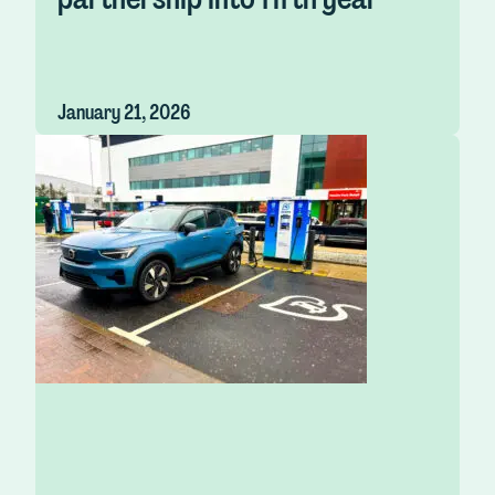
January 21, 2026