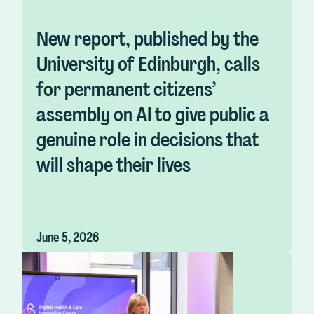
New report, published by the
University of Edinburgh, calls
for permanent citizens’
assembly on AI to give public a
genuine role in decisions that
will shape their lives
June 5, 2026