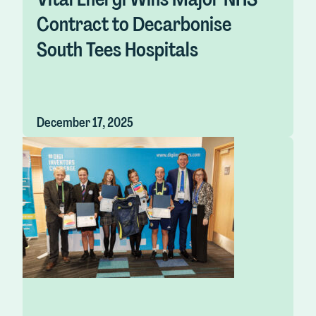
Contract to Decarbonise
South Tees Hospitals
December 17, 2025