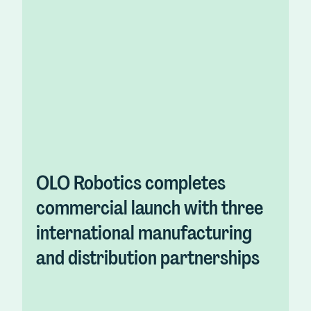
OLO Robotics completes
commercial launch with three
international manufacturing
and distribution partnerships