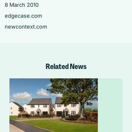
8 March 2010
edgecase.com
newcontext.com
Related News