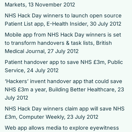
Markets, 13 November 2012
NHS Hack Day winners to launch open source
Patient List app,
E-Health Insider, 30 July 2012
Mobile app from NHS Hack Day winners is set
to transform handovers & task lists,
British
Medical Journal, 27 July 2012
Patient handover app to save NHS £3m, Public
Service, 24 July 2012
‘Hackers’ invent handover app that could save
NHS £3m a year,
Building Better Healthcare, 23
July 2012
NHS Hack Day winners claim app will save NHS
£3m,
Computer Weekly, 23 July 2012
Web app allows media to explore eyewitness