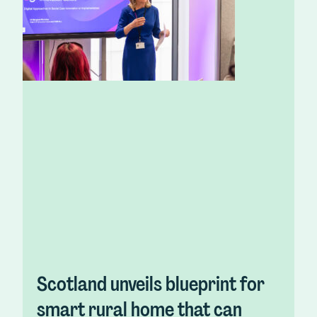
Scotland unveils blueprint for
smart rural home that can