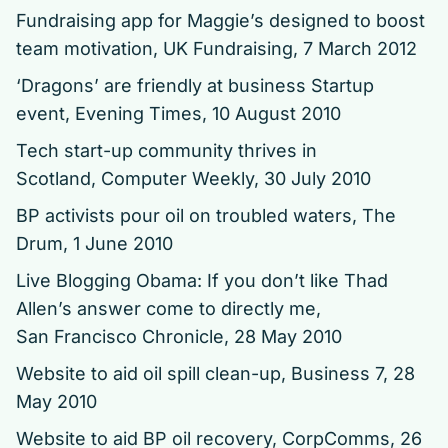
Fundraising app for Maggie’s designed to boost
team motivation,
UK Fundraising, 7 March 2012
‘Dragons’ are friendly at business Startup
event, Evening Times, 10 August 2010
Tech start-up community thrives in
Scotland,
Computer Weekly, 30 July 2010
BP activists pour oil on troubled waters, The
Drum, 1 June 2010
Live Blogging Obama: If you don’t like Thad
Allen’s answer come to directly me,
San Francisco Chronicle, 28 May 2010
Website to aid oil spill clean-up, Business 7, 28
May 2010
Website to aid BP oil recovery,
CorpComms, 26