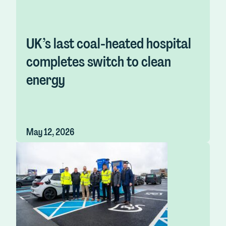
UK’s last coal-heated hospital
completes switch to clean
energy
May 12, 2026