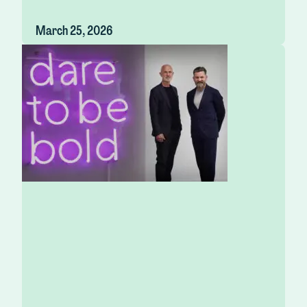
March 25, 2026