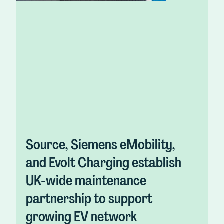
Source, Siemens eMobility,
and Evolt Charging establish
UK-wide maintenance
partnership to support
growing EV network