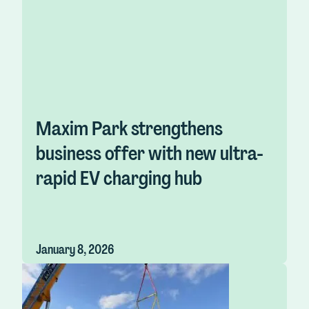
Maxim Park strengthens
business offer with new ultra-
rapid EV charging hub
January 8, 2026