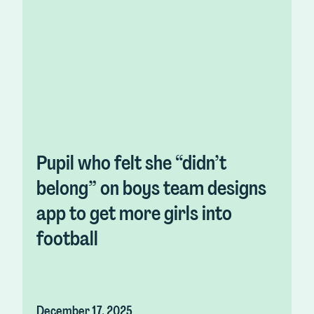
Pupil who felt she “didn’t
belong” on boys team designs
app to get more girls into
football
December 17, 2025