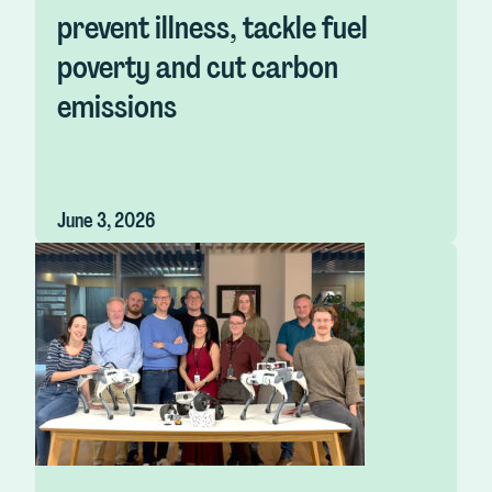
prevent illness, tackle fuel
poverty and cut carbon
emissions
June 3, 2026