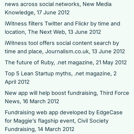
news across social networks, New Media
Knowledge, 17 June 2012
iWitness filters Twitter and Flickr by time and
location, The Next Web, 13 June 2012
iWitness tool offers social content search by
time and place,
Journalism.co.uk, 13 June 2012
The future of Ruby,
.net magazine, 21 May 2012
Top 5 Lean Startup myths,
.net magazine, 2
April 2012
New app will help boost fundraising, Third Force
News, 16 March 2012
Fundraising web app developed by EdgeCase
for Maggie’s flagship event,
Civil Society
Fundraising, 14 March 2012