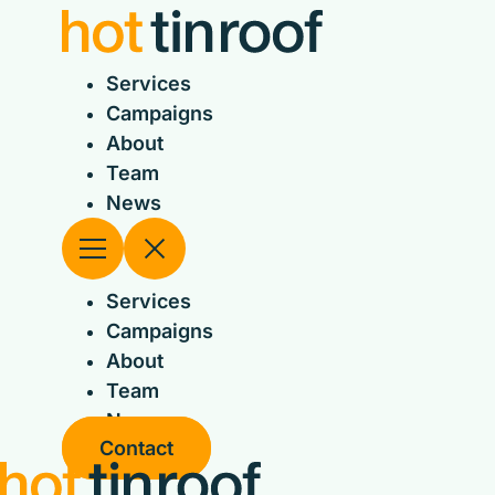
Skip
to
content
Services
Campaigns
About
Team
News
Services
Campaigns
About
Team
News
Contact