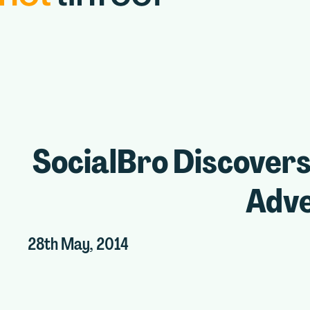
SocialBro Discovers
Adve
28th May, 2014