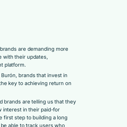
e, brands are demanding more
 with their updates,
t platform.
Burón, brands that invest in
the key to achieving return on
d brands are telling us that they
interest in their paid-for
irst step to building a long
o be able to track users who