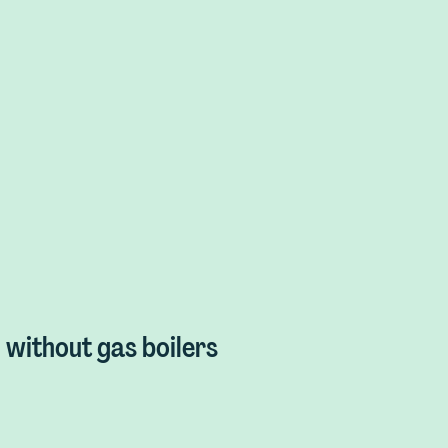
without gas boilers