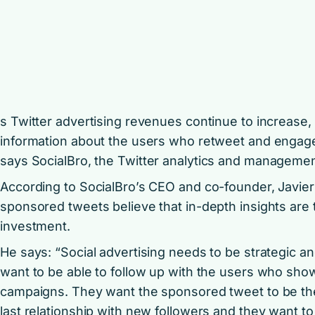
s Twitter advertising revenues continue to increas
information about the users who retweet and engage
says
SocialBro
, the Twitter analytics and managemen
According to SocialBro’s CEO and co-founder, Javier 
sponsored tweets believe that in-depth insights are 
investment.
He says: “Social advertising needs to be strategic an
want to be able to follow up with the users who show 
campaigns. They want the sponsored tweet to be the f
last relationship with new followers and they want t