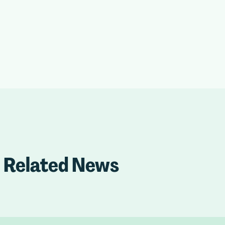
Related News