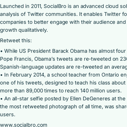
Launched in 2011, SocialBro is an advanced cloud s
analysis of Twitter communities. It enables Twitter f
companies to better engage with their audience and 
growth qualitatively.
Retweet this:
• While US President Barack Obama has almost four 
Pope Francis, Obama’s tweets are re-tweeted on 2300
Spanish-language updates are re-tweeted an average
• In February 2014, a school teacher from Ontario en
one of his tweets, designed to teach his class about
more than 89,000 times to reach 140 million users.
• An all-star selfie posted by Ellen DeGeneres at t
the most retweeted photograph of all time, was shar
users.
www.socialbro.com