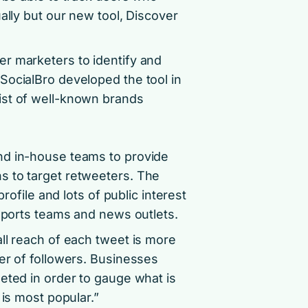
ally but our new tool, Discover
r marketers to identify and
SocialBro developed the tool in
ist of well-known brands
nd in-house teams to provide
s to target retweeters. The
rofile and lots of public interest
 sports teams and news outlets.
ll reach of each tweet is more
er of followers. Businesses
eted in order to gauge what is
 is most popular.”