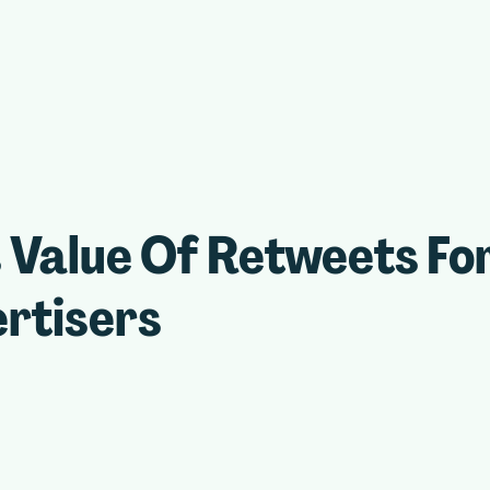
 Value Of Retweets Fo
rtisers