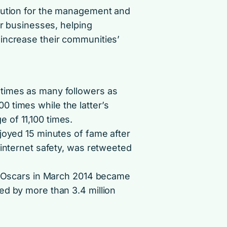
olution for the management and
or businesses, helping
increase their communities’
times as many followers as
 times while the latter’s
 of 11,100 times.
joyed 15 minutes of fame after
 internet safety, was retweeted
he Oscars in March 2014 became
ed by more than 3.4 million