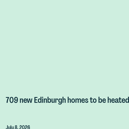
709 new Edinburgh homes to be heated 
July 8, 2026