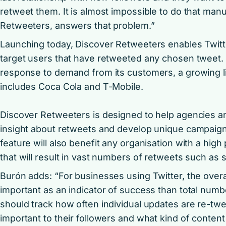
retweet them. It is almost impossible to do that manu
Retweeters, answers that problem.”
Launching today, Discover Retweeters enables Twitte
target users that have retweeted any chosen tweet. 
response to demand from its customers, a growing l
includes Coca Cola and T-Mobile.
Discover Retweeters is designed to help agencies a
insight about retweets and develop unique campaign
feature will also benefit any organisation with a high p
that will result in vast numbers of retweets such as
Burón adds: “For businesses using Twitter, the overa
important as an indicator of success than total numb
should track how often individual updates are re-twe
important to their followers and what kind of content