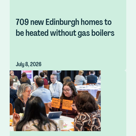
709 new Edinburgh homes to
be heated without gas boilers
July 8, 2026