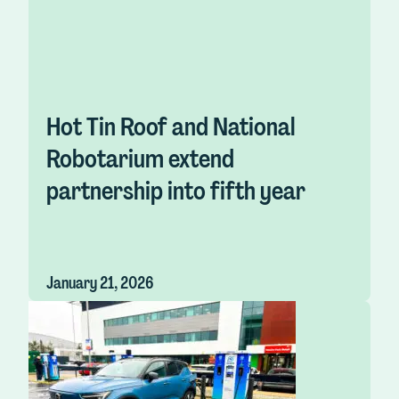
Hot Tin Roof and National
Robotarium extend
partnership into fifth year
January 21, 2026