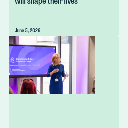
will shape their lives
June 5, 2026