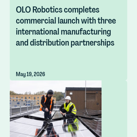
OLO Robotics completes
commercial launch with three
international manufacturing
and distribution partnerships
May 19, 2026