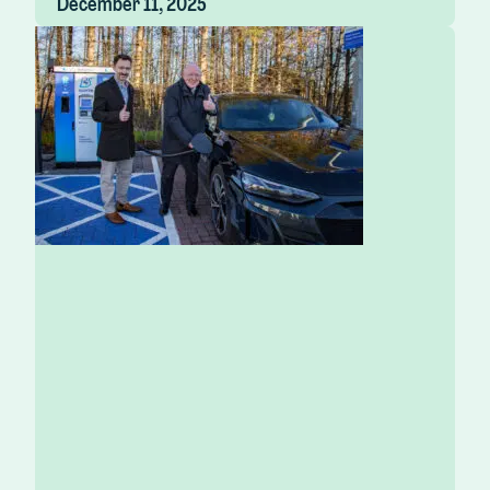
December 11, 2025