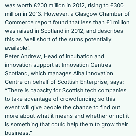
was worth £200 million in 2012, rising to £300
million in 2013. However, a Glasgow Chamber of
Commerce report found that less than £1 million
was raised in Scotland in 2012, and describes
this as ‘well short of the sums potentially
available’.
Peter Andrew, Head of incubation and
innovation support at Innovation Centres
Scotland, which manages Alba Innovation
Centre on behalf of Scottish Enterprise, says:
“There is capacity for Scottish tech companies
to take advantage of crowdfunding so this
event will give people the chance to find out
more about what it means and whether or not it
is something that could help them to grow their
business.”