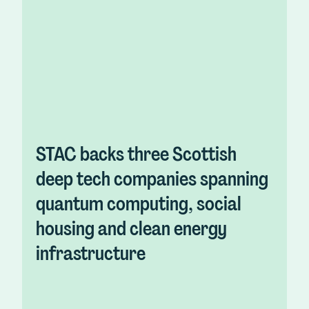
STAC backs three Scottish
deep tech companies spanning
quantum computing, social
housing and clean energy
infrastructure