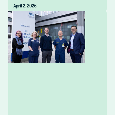
April 2, 2026