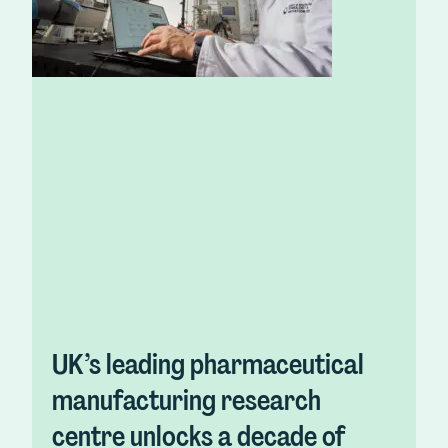
UK’s leading pharmaceutical
manufacturing research
centre unlocks a decade of