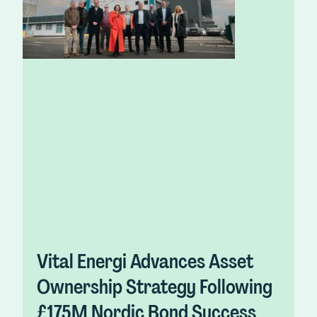
Vital Energi Advances Asset
Ownership Strategy Following
£175M Nordic Bond Success