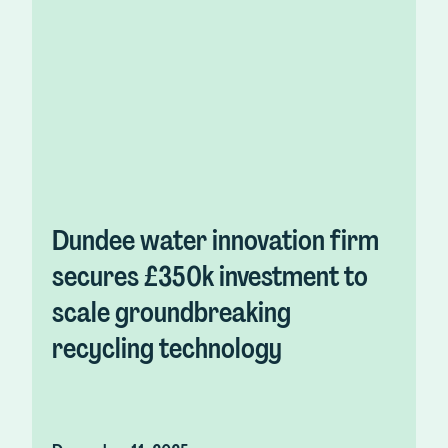
Dundee water innovation firm
secures £350k investment to
scale groundbreaking
recycling technology