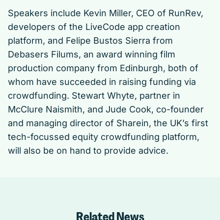
Speakers include Kevin Miller, CEO of RunRev,
developers of the LiveCode app creation
platform, and Felipe Bustos Sierra from
Debasers Filums, an award winning film
production company from Edinburgh, both of
whom have succeeded in raising funding via
crowdfunding. Stewart Whyte, partner in
McClure Naismith, and Jude Cook, co-founder
and managing director of Sharein, the UK’s first
tech-focussed equity crowdfunding platform,
will also be on hand to provide advice.
Related News