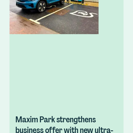
Maxim Park strengthens
business offer with new ultra-