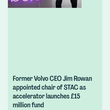
Former Volvo CEO Jim Rowan
appointed chair of STAC as
accelerator launches £15
million fund