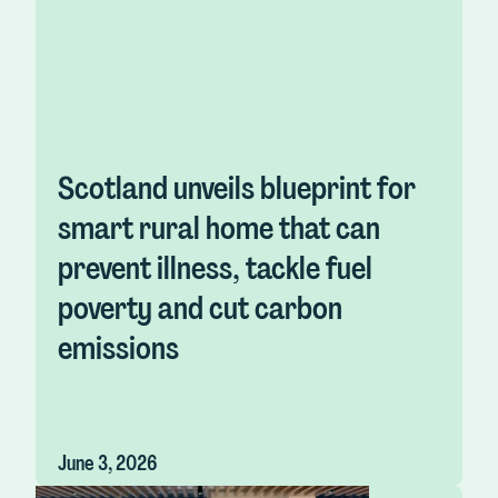
Scotland unveils blueprint for
smart rural home that can
prevent illness, tackle fuel
poverty and cut carbon
emissions
June 3, 2026