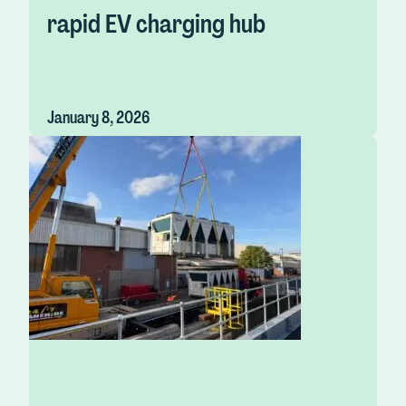
rapid EV charging hub
January 8, 2026