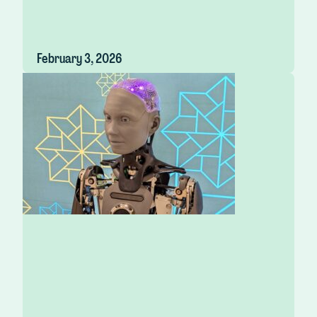
February 3, 2026