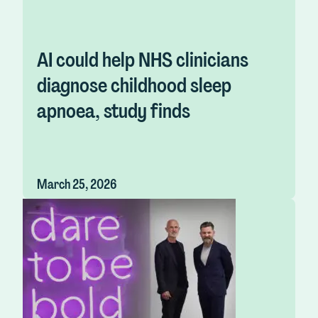
AI could help NHS clinicians
diagnose childhood sleep
apnoea, study finds
March 25, 2026