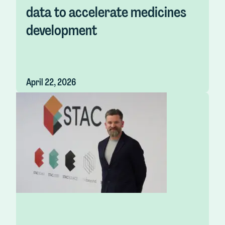
data to accelerate medicines
development
April 22, 2026