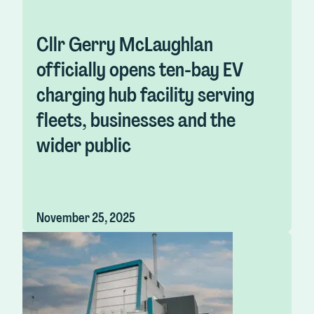
Cllr Gerry McLaughlan
officially opens ten-bay EV
charging hub facility serving
fleets, businesses and the
wider public
November 25, 2025