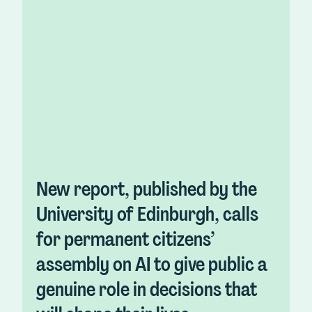
New report, published by the
University of Edinburgh, calls
for permanent citizens’
assembly on AI to give public a
genuine role in decisions that