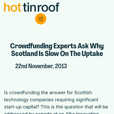
Crowdfunding Experts Ask Why
Scotland Is Slow On The Uptake
22nd November, 2013
Is crowdfunding the answer for Scottish
technology companies requiring significant
start-up capital? This is the question that will be
addressed by experts at an Alba Innovation