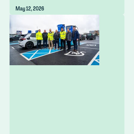
May 12, 2026