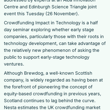
Centre and Edinburgh Science Triangle joint
event this Tuesday (26 November).
Crowdfunding Impact in Technology is a half
day seminar exploring whether early stage
companies, particularly those with their roots in
technology development, can take advantage of
the relatively new phenomenon of asking the
public to support early-stage technology
ventures.
Although Brewdog, a well-known Scottish
company, is widely regarded as having been at
the forefront of pioneering the concept of
equity-based crowdfunding in previous years,
Scotland continues to lag behind the curve.
Nesta estimates the UK crowdfunding market