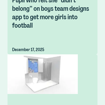
Pupil who felt she “didn’t
belong” on boys team designs
app to get more girls into
football
December 17, 2025