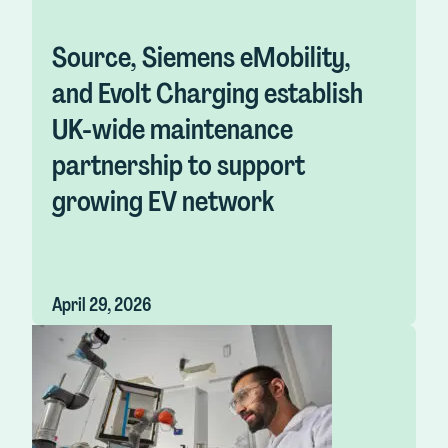
Source, Siemens eMobility,
and Evolt Charging establish
UK-wide maintenance
partnership to support
growing EV network
April 29, 2026