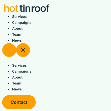
Skip
to
content
Services
Campaigns
About
Team
News
Services
Campaigns
About
Team
News
Contact