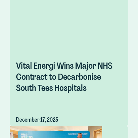
Vital Energi Wins Major NHS
Contract to Decarbonise
South Tees Hospitals
December 17, 2025