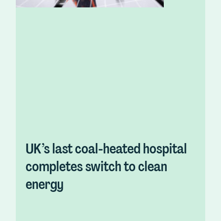
UK’s last coal-heated hospital
completes switch to clean
energy