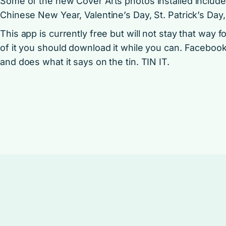
Some of the new Cover Arts photos installed include
Chinese New Year, Valentine’s Day, St. Patrick’s Day,
This app is currently free but will not stay that way f
of it you should download it while you can. Faceboo
and does what it says on the tin. TIN IT.