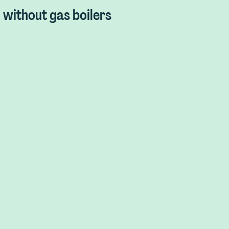
without gas boilers