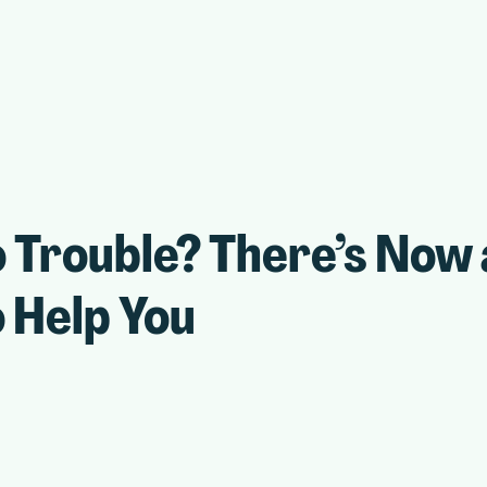
 Trouble? There’s Now
 Help You