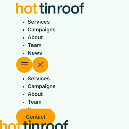
Skip
to
content
Services
Campaigns
About
Team
News
Services
Campaigns
About
Team
News
Contact