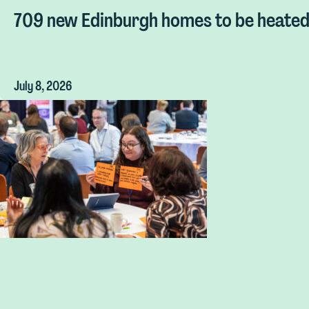
709 new Edinburgh homes to be heated 
July 8, 2026