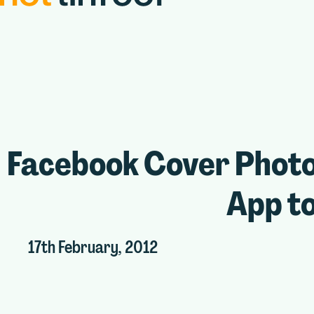
Facebook Cover Photo
App to
17th February, 2012