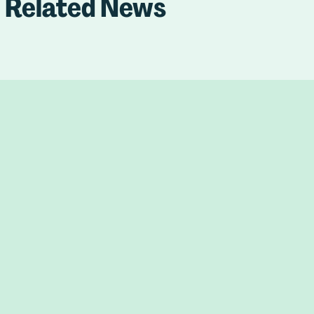
Related News