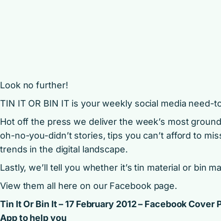
Look no further!
TIN IT OR BIN IT is your weekly social media need-t
Hot off the press we deliver the week’s most groun
oh-no-you-didn’t stories, tips you can’t afford to mis
trends in the digital landscape.
Lastly, we’ll tell you whether it’s tin material or bin ma
View them all here on our
Facebook page
.
Tin It Or Bin It – 17 February 2012 – Facebook Cover
App to help you