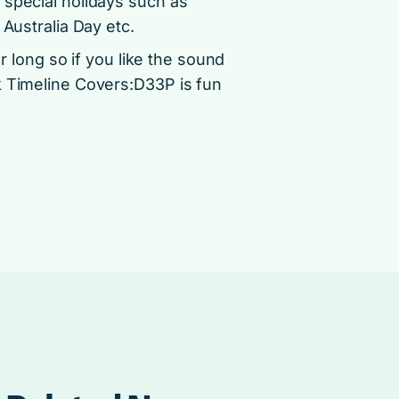
 special holidays such as
 Australia Day etc.
or long so if you like the sound
k Timeline Covers:D33P is fun