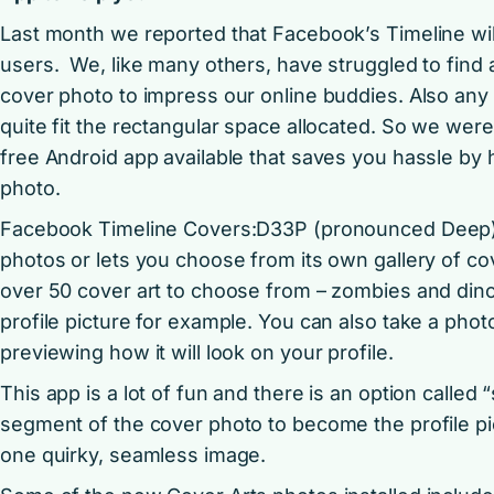
Last month we reported that Facebook’s Timeline will 
users. We, like many others, have struggled to find a 
cover photo to impress our online buddies. Also any 
quite fit the rectangular space allocated. So we were 
free Android app available that saves you hassle by
photo.
Facebook Timeline Covers:D33P (pronounced Deep) 
photos or lets you choose from its own gallery of cov
over 50 cover art to choose from – zombies and dino
profile picture for example. You can also take a photo
previewing how it will look on your profile.
This app is a lot of fun and there is an option calle
segment of the cover photo to become the profile p
one quirky, seamless image.