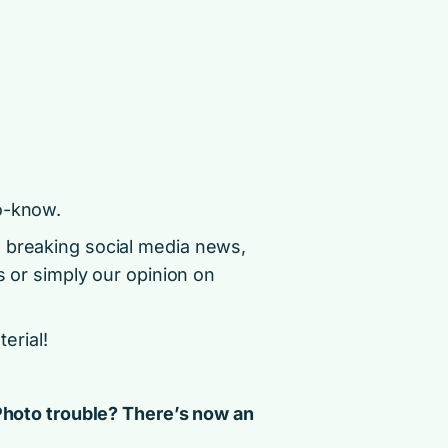
o-know.
d breaking social media news,
s or simply our opinion on
terial!
 Photo trouble? There’s now an