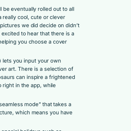
be eventually rolled out to all
really cool, cute or clever
pictures we did decide on didn’t
excited to hear that there is a
 helping you choose a cover
lets you input your own
er art. There is a selection of
saurs can inspire a frightened
 right in the app, while
d “seamless mode” that takes a
icture, which means you have