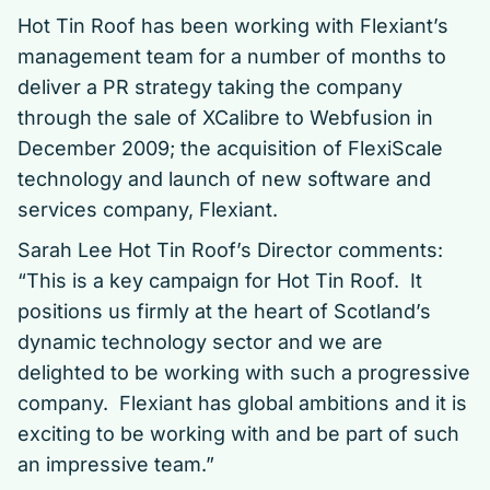
Hot Tin Roof has been working with Flexiant’s
management team for a number of months to
deliver a PR strategy taking the company
through the sale of XCalibre to Webfusion in
December 2009; the acquisition of FlexiScale
technology and launch of new software and
services company, Flexiant.
Sarah Lee Hot Tin Roof’s Director comments:
“This is a key campaign for Hot Tin Roof. It
positions us firmly at the heart of Scotland’s
dynamic technology sector and we are
delighted to be working with such a progressive
company. Flexiant has global ambitions and it is
exciting to be working with and be part of such
an impressive team.”