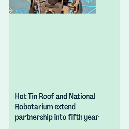
Hot Tin Roof and National
Robotarium extend
partnership into fifth year