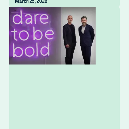
March 25, 2026