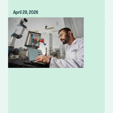
April 29, 2026