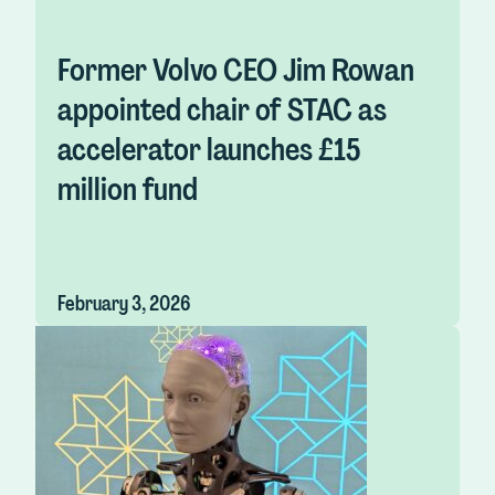
Former Volvo CEO Jim Rowan
appointed chair of STAC as
accelerator launches £15
million fund
February 3, 2026