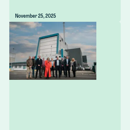
November 25, 2025