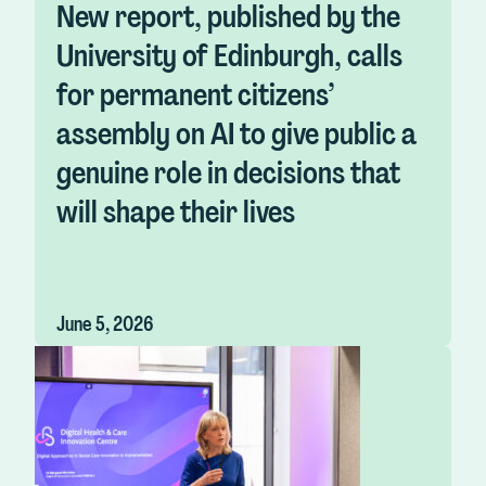
New report, published by the
University of Edinburgh, calls
for permanent citizens’
assembly on AI to give public a
genuine role in decisions that
will shape their lives
June 5, 2026