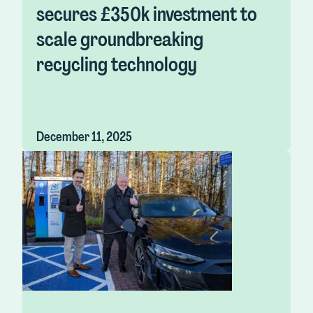
secures £350k investment to
scale groundbreaking
recycling technology
December 11, 2025