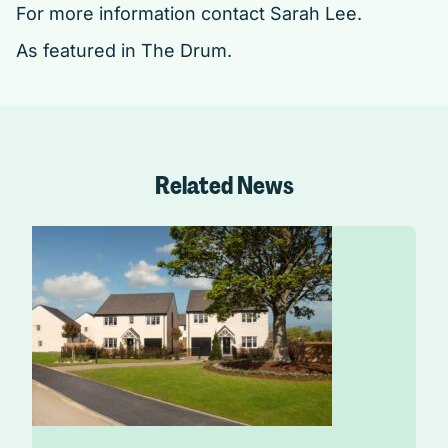
For more information contact
Sarah Lee
.
As featured in
The Drum.
Related News