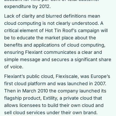
expenditure by 2012.
Lack of clarity and blurred definitions mean
cloud computing is not clearly understood. A
critical element of Hot Tin Roof’s campaign will
be to educate the market place about the
benefits and applications of cloud computing,
ensuring Flexiant communicates a clear and
simple message and secures a significant share
of voice.
Flexiant’s public cloud, Flexiscale, was Europe’s
first cloud platform and was launched in 2007.
Then in March 2010 the company launched its
flagship product, Extility, a private cloud that
allows licensees to build their own cloud and
sell cloud services under their own brand.