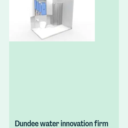
Dundee water innovation firm