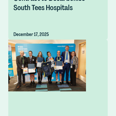
South Tees Hospitals
December 17, 2025