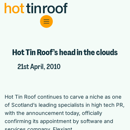
Hot Tin Roof’s head in the clouds
21st April, 2010
Hot Tin Roof continues to carve a niche as one
of Scotland’s leading specialists in high tech PR,
with the announcement today, officially
confirming its appointment by software and
services company, Flexiant.