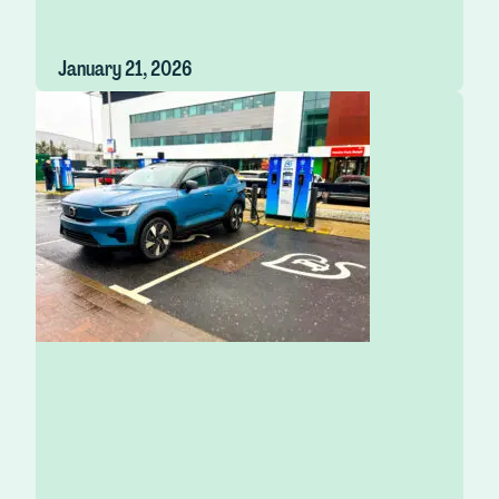
January 21, 2026