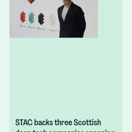
STAC backs three Scottish