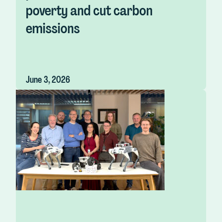
poverty and cut carbon
emissions
June 3, 2026