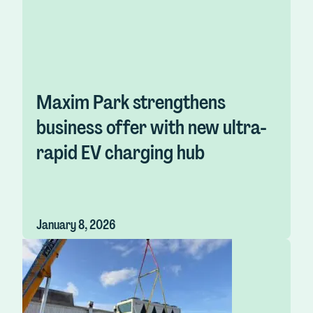
Maxim Park strengthens
business offer with new ultra-
rapid EV charging hub
January 8, 2026