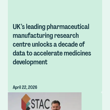
UK’s leading pharmaceutical
manufacturing research
centre unlocks a decade of
data to accelerate medicines
development
April 22, 2026