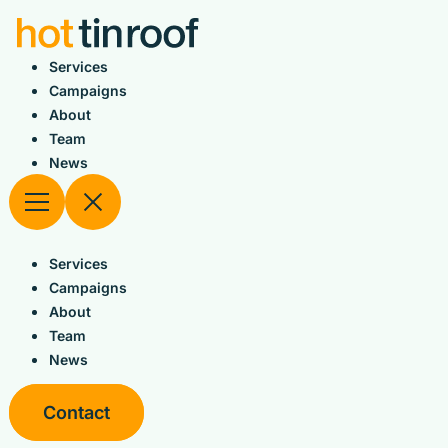
Skip
to
content
Services
Campaigns
About
Team
News
Services
Campaigns
About
Team
News
Contact