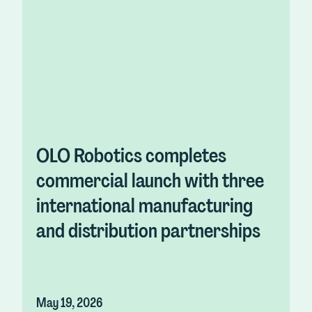
OLO Robotics completes
commercial launch with three
international manufacturing
and distribution partnerships
May 19, 2026