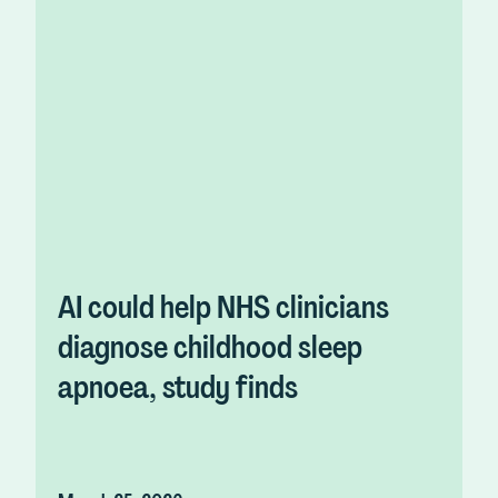
AI could help NHS clinicians
diagnose childhood sleep
apnoea, study finds