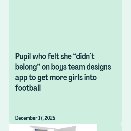
Pupil who felt she “didn’t
belong” on boys team designs
app to get more girls into
football
December 17, 2025