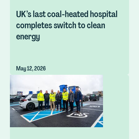
UK’s last coal-heated hospital
completes switch to clean
energy
May 12, 2026