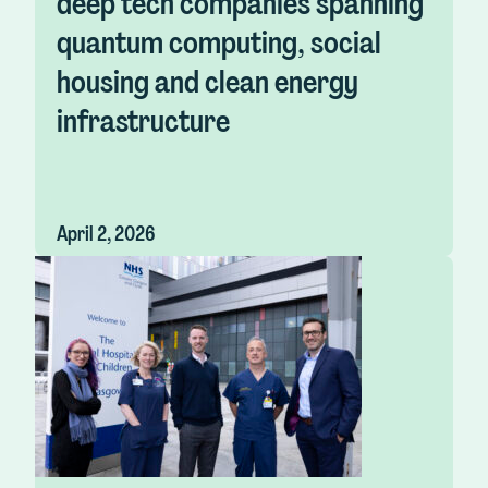
deep tech companies spanning
quantum computing, social
housing and clean energy
infrastructure
April 2, 2026