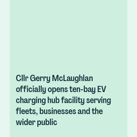
Cllr Gerry McLaughlan
officially opens ten-bay EV
charging hub facility serving
fleets, businesses and the
wider public