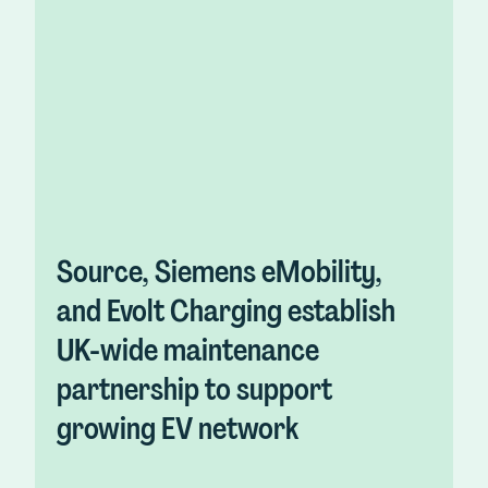
Source, Siemens eMobility,
and Evolt Charging establish
UK-wide maintenance
partnership to support
growing EV network