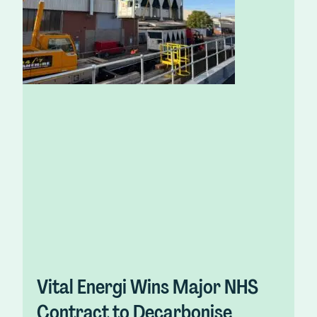
Vital Energi Wins Major NHS
Contract to Decarbonise