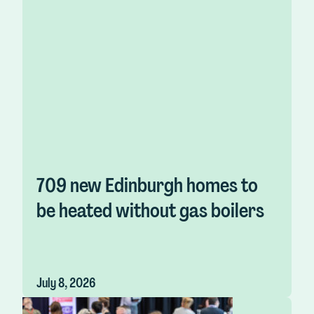
709 new Edinburgh homes to
be heated without gas boilers
July 8, 2026