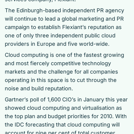
The Edinburgh-based independent PR agency
will continue to lead a global marketing and PR
campaign to establish Flexiant’s reputation as
one of only three independent public cloud
providers in Europe and five world-wide.
Cloud computing is one of the fastest growing
and most fiercely competitive technology
markets and the challenge for all companies
operating in this space is to cut through the
noise and build reputation.
Gartner’s poll of 1,600 CIO’s in January this year
showed cloud computing and virtualisation as
the top plan and budget priorities for 2010. With
the IDC forecasting that cloud computing will
account for nine per cent of total customer