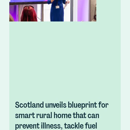
Scotland unveils blueprint for
smart rural home that can
prevent illness, tackle fuel