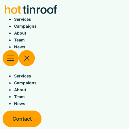
Skip
to
content
Services
Campaigns
About
Team
News
Services
Campaigns
About
Team
News
Contact