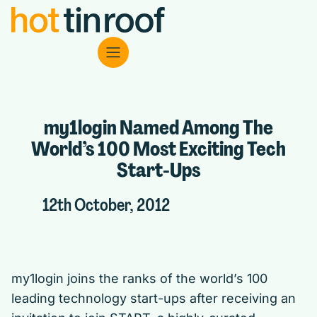
my1login Named Among The
World’s 100 Most Exciting Tech
Start-Ups
12th October, 2012
my1login
joins the ranks of the world’s 100
leading technology start-ups after receiving an