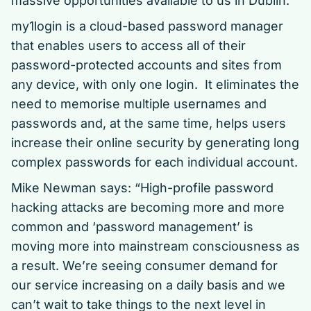
massive opportunities available to us in Dublin.”
my1login is a cloud-based password manager
that enables users to access all of their
password-protected accounts and sites from
any device, with only one login. It eliminates the
need to memorise multiple usernames and
passwords and, at the same time, helps users
increase their online security by generating long
complex passwords for each individual account.
Mike Newman says: “High-profile password
hacking attacks are becoming more and more
common and ‘password management’ is
moving more into mainstream consciousness as
a result. We’re seeing consumer demand for
our service increasing on a daily basis and we
can’t wait to take things to the next level in