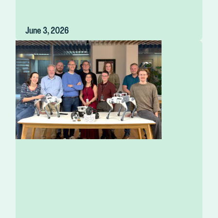
June 3, 2026