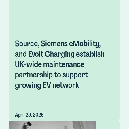
Source, Siemens eMobility,
and Evolt Charging establish
UK-wide maintenance
partnership to support
growing EV network
April 29, 2026