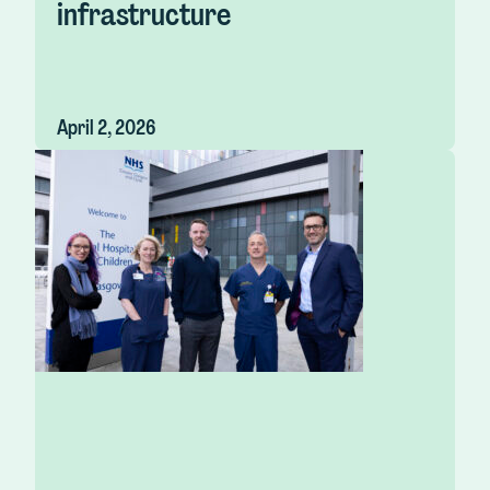
infrastructure
April 2, 2026