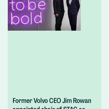
Former Volvo CEO Jim Rowan