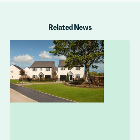
Related News