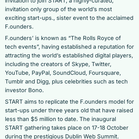
invitation to join START, a highly-curated,
invitation only group of the world’s most
exciting start-ups., sister event to the acclaimed
F.ounders.
F.ounders’ is known as “The Rolls Royce of
tech events”, having established a reputation for
attracting the world’s established digital players,
including the creators of Skype, Twitter,
YouTube, PayPal, SoundCloud, Foursquare,
Tumblr and Digg, plus celebrities such as tech
investor Bono.
START aims to replicate the F.ounders model for
start-ups under three years old that have raised
less than $5 million to date. The inaugural
START gathering takes place on 17-18 October
during the prestigious Dublin Web Summit.