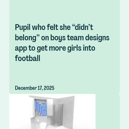
Pupil who felt she “didn’t
belong” on boys team designs
app to get more girls into
football
December 17, 2025