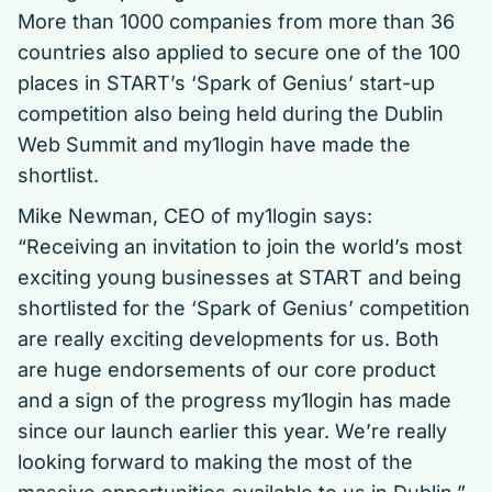
More than 1000 companies from more than 36
countries also applied to secure one of the 100
places in START’s ‘Spark of Genius’ start-up
competition also being held during the Dublin
Web Summit and my1login have made the
shortlist.
Mike Newman, CEO of my1login says:
“Receiving an invitation to join the world’s most
exciting young businesses at START and being
shortlisted for the ‘Spark of Genius’ competition
are really exciting developments for us. Both
are huge endorsements of our core product
and a sign of the progress my1login has made
since our launch earlier this year. We’re really
looking forward to making the most of the