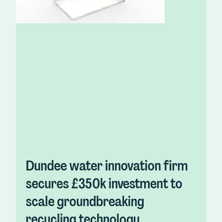
Dundee water innovation firm
secures £350k investment to
scale groundbreaking
recycling technology