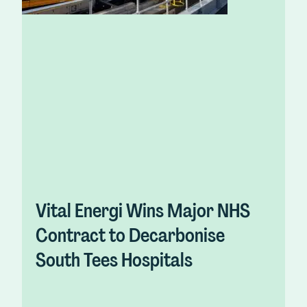
Vital Energi Wins Major NHS
Contract to Decarbonise
South Tees Hospitals