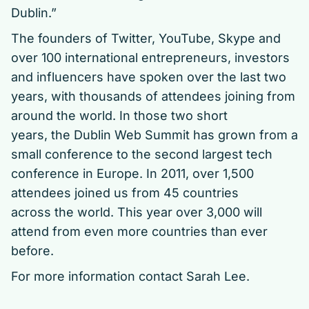
Dublin.”
The founders of Twitter, YouTube, Skype and
over 100 international entrepreneurs, investors
and influencers have spoken over the last two
years, with thousands of attendees joining from
around the world. In those two short
years, the Dublin Web Summit has grown from a
small conference to the second largest tech
conference in Europe. In 2011, over 1,500
attendees joined us from 45 countries
across the world. This year over 3,000 will
attend from even more countries than ever
before.
For more information contact
Sarah Lee.