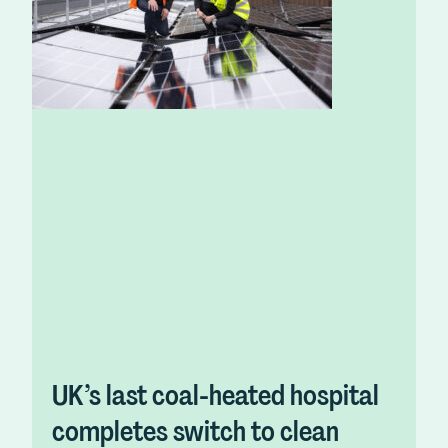
UK’s last coal-heated hospital
completes switch to clean