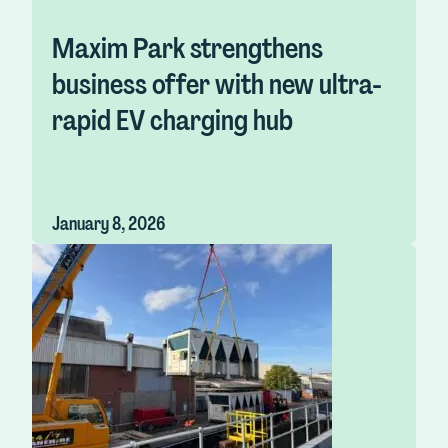
Maxim Park strengthens
business offer with new ultra-
rapid EV charging hub
January 8, 2026