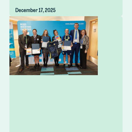
December 17, 2025