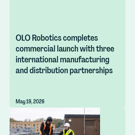
OLO Robotics completes
commercial launch with three
international manufacturing
and distribution partnerships
May 19, 2026