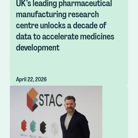
UK’s leading pharmaceutical
manufacturing research
centre unlocks a decade of
data to accelerate medicines
development
April 22, 2026