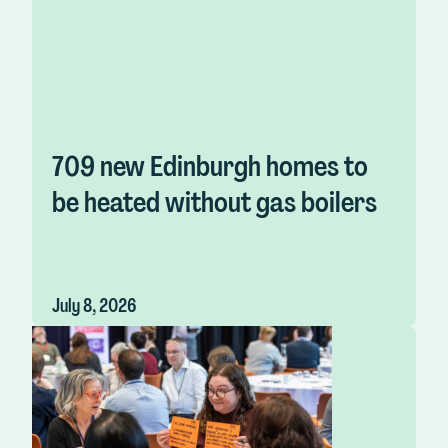
709 new Edinburgh homes to
be heated without gas boilers
July 8, 2026