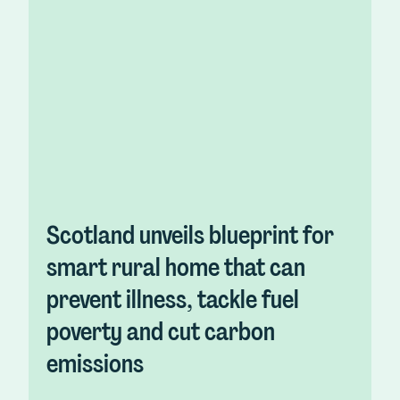
Scotland unveils blueprint for
smart rural home that can
prevent illness, tackle fuel
poverty and cut carbon
emissions