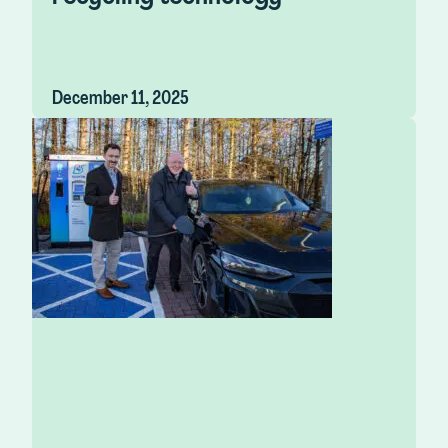
December 11, 2025