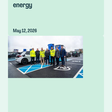
energy
May 12, 2026