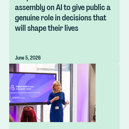
assembly on AI to give public a
genuine role in decisions that
will shape their lives
June 5, 2026