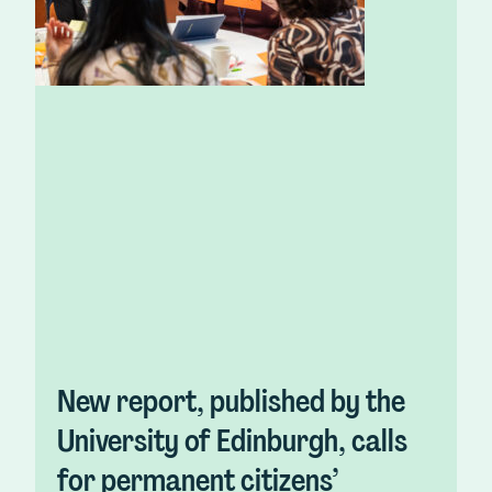
New report, published by the
University of Edinburgh, calls
for permanent citizens’