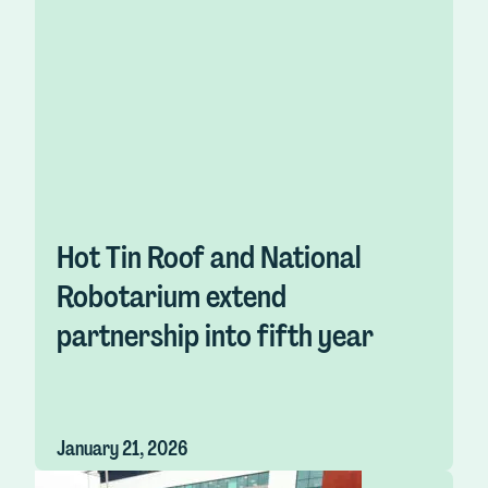
Hot Tin Roof and National
Robotarium extend
partnership into fifth year
January 21, 2026