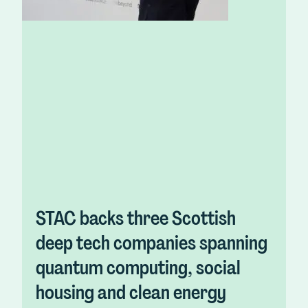
STAC backs three Scottish
deep tech companies spanning
quantum computing, social
housing and clean energy