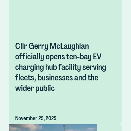
Cllr Gerry McLaughlan
officially opens ten-bay EV
charging hub facility serving
fleets, businesses and the
wider public
November 25, 2025