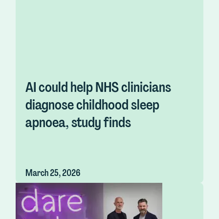
AI could help NHS clinicians
diagnose childhood sleep
apnoea, study finds
March 25, 2026