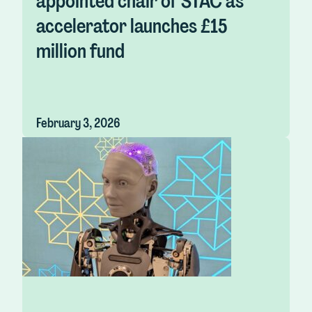
appointed chair of STAC as
accelerator launches £15
million fund
February 3, 2026