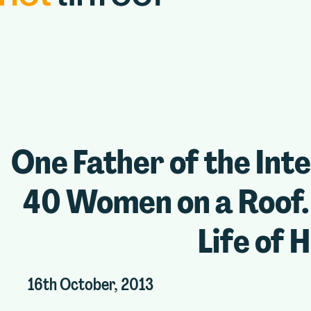
One Father of the Int
40 Women on a Roof. 
Life of H
16th October, 2013