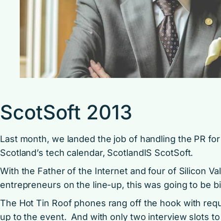
ScotSoft 2013
Last month, we landed the job of handling the PR for
Scotland’s tech calendar, ScotlandIS ScotSoft.
With the Father of the Internet and four of Silicon V
entrepreneurs on the line-up, this was going to be bi
The Hot Tin Roof phones rang off the hook with reque
up to the event. And with only two interview slots to o