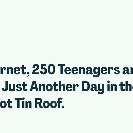
ernet, 250 Teenagers a
Just Another Day in t
ot Tin Roof.