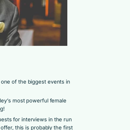
 one of the biggest events in
alley’s most powerful female
g!
sts for interviews in the run
ffer, this is probably the first