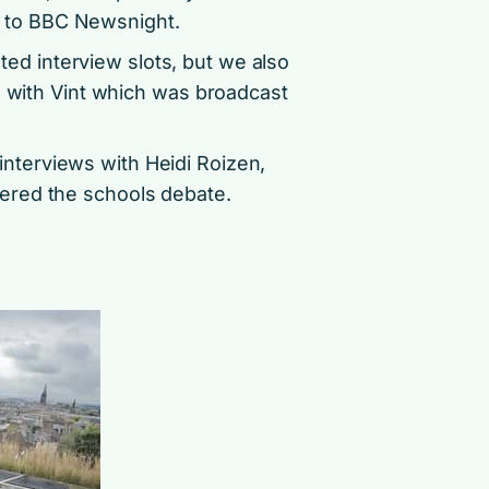
o’ to BBC Newsnight.
ed interview slots, but we also
w with Vint which was broadcast
nterviews with Heidi Roizen,
ered the schools debate.