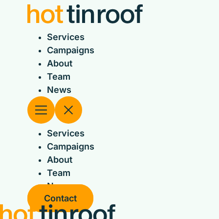
Skip
to
content
Services
Campaigns
About
Team
News
Services
Campaigns
About
Team
News
Contact