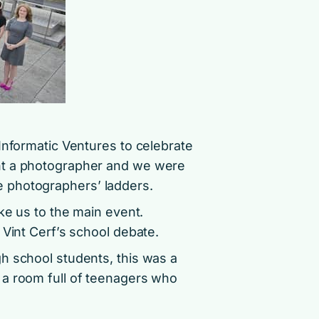
Informatic Ventures to celebrate
nt a photographer and we were
 photographers’ ladders.
ake us to the main event.
 Vint Cerf’s school debate.
h school students, this was a
 a room full of teenagers who