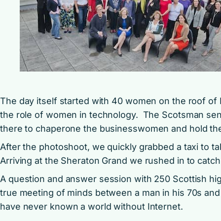
The day itself started with 40 women on the roof of 
the role of women in technology. The Scotsman se
there to chaperone the businesswomen and hold the
After the photoshoot, we quickly grabbed a taxi to t
Arriving at the Sheraton Grand we rushed in to catch
A question and answer session with 250 Scottish hig
true meeting of minds between a man in his 70s and
have never known a world without Internet.