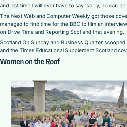
and last time I will ever have to say ‘sorry, no can d
The Next Web
and
Computer Weekly
got those covet
managed to find time for the BBC to film an intervie
on Drive Time and Reporting Scotland that evening.
Scotland On Sunday
and Business Quarter scooped i
and the Times Educational Supplement Scotland cov
Women on the Roof