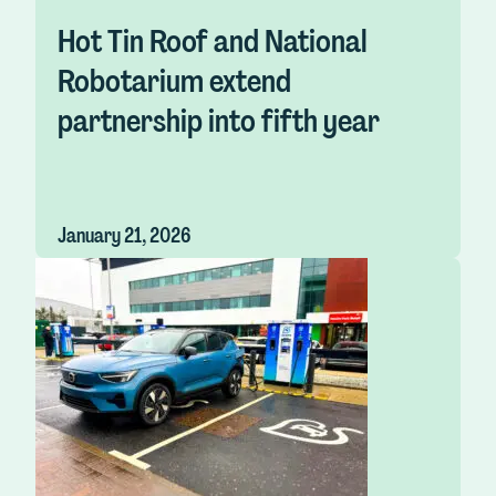
Hot Tin Roof and National
Robotarium extend
partnership into fifth year
January 21, 2026