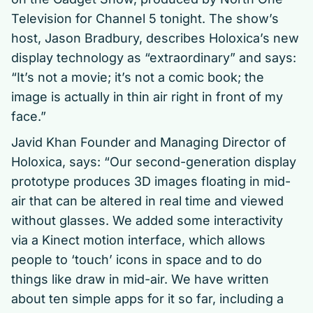
Television for Channel 5 tonight. The show’s
host, Jason Bradbury, describes Holoxica’s new
display technology as “extraordinary” and says:
“It’s not a movie; it’s not a comic book; the
image is actually in thin air right in front of my
face.”
Javid Khan Founder and Managing Director of
Holoxica, says: “Our second-generation display
prototype produces 3D images floating in mid-
air that can be altered in real time and viewed
without glasses. We added some interactivity
via a Kinect motion interface, which allows
people to ‘touch’ icons in space and to do
things like draw in mid-air. We have written
about ten simple apps for it so far, including a