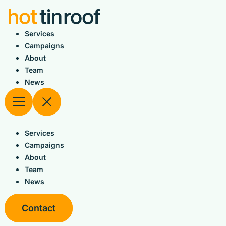
Skip
to
content
Services
Campaigns
About
Team
News
Services
Campaigns
About
Team
News
Contact