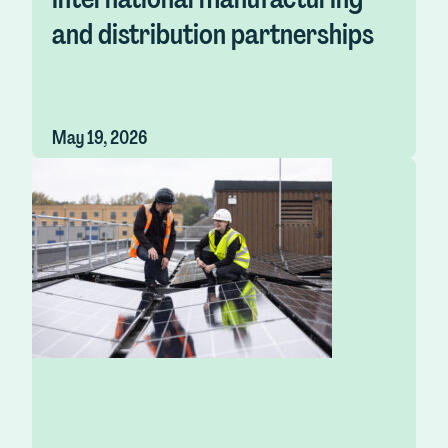
and distribution partnerships
May 19, 2026