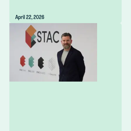
April 22, 2026