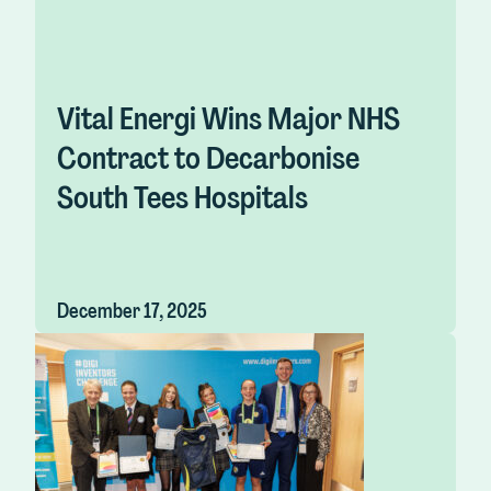
Vital Energi Wins Major NHS
Contract to Decarbonise
South Tees Hospitals
December 17, 2025