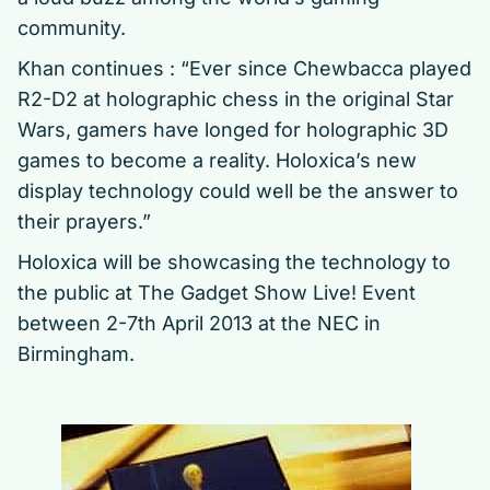
community.
Khan continues : “Ever since Chewbacca played
R2-D2 at holographic chess in the original Star
Wars, gamers have longed for holographic 3D
games to become a reality. Holoxica’s new
display technology could well be the answer to
their prayers.”
Holoxica will be showcasing the technology to
the public at The Gadget Show Live! Event
between 2-7th April 2013 at the NEC in
Birmingham.