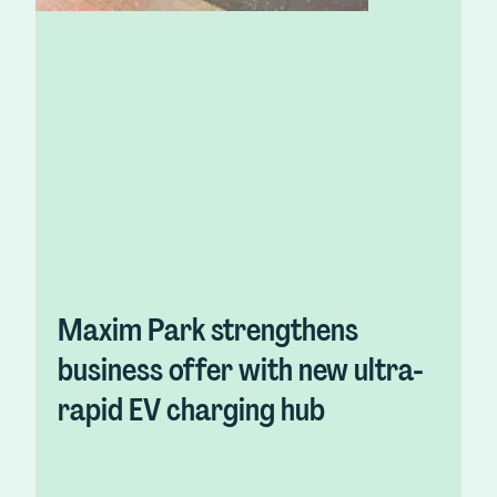
Maxim Park strengthens
business offer with new ultra-
rapid EV charging hub