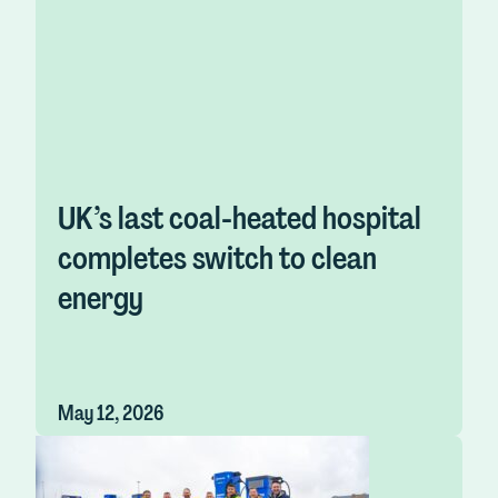
UK’s last coal-heated hospital
completes switch to clean
energy
May 12, 2026