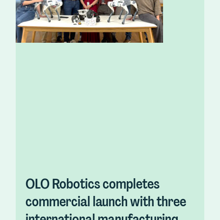
OLO Robotics completes
commercial launch with three
international manufacturing