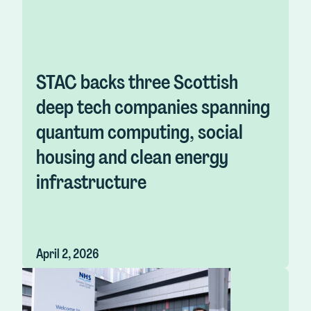
STAC backs three Scottish
deep tech companies spanning
quantum computing, social
housing and clean energy
infrastructure
April 2, 2026