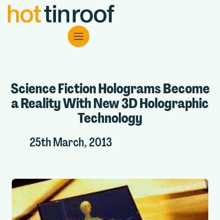
Science Fiction Holograms Become
a Reality With New 3D Holographic
Technology
25th March, 2013