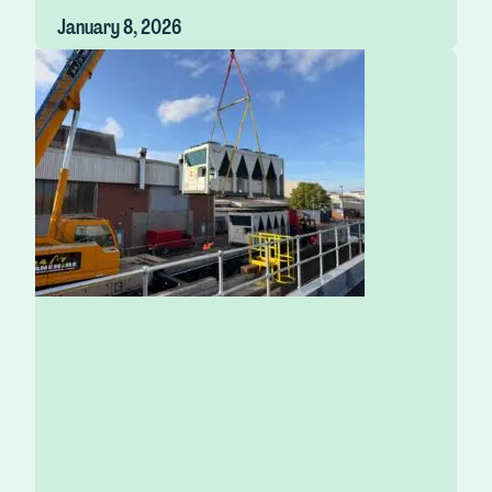
January 8, 2026