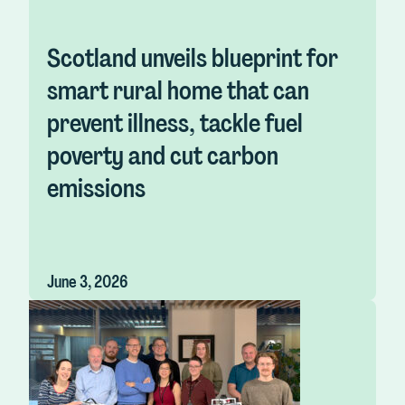
Scotland unveils blueprint for
smart rural home that can
prevent illness, tackle fuel
poverty and cut carbon
emissions
June 3, 2026