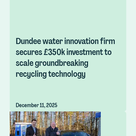
Dundee water innovation firm
secures £350k investment to
scale groundbreaking
recycling technology
December 11, 2025