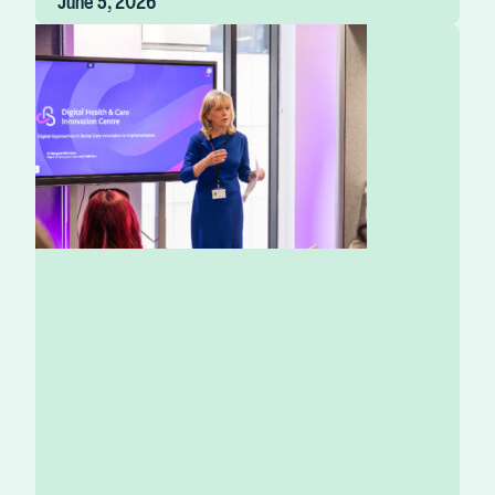
June 5, 2026