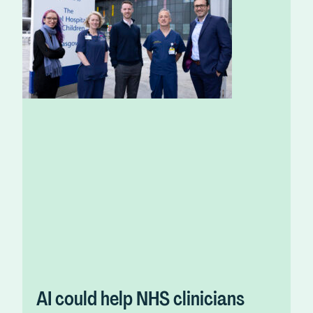
AI could help NHS clinicians