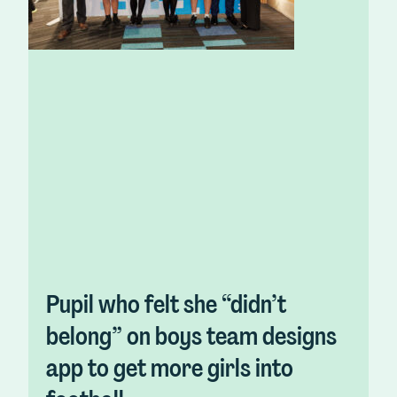
Pupil who felt she “didn’t
belong” on boys team designs
app to get more girls into