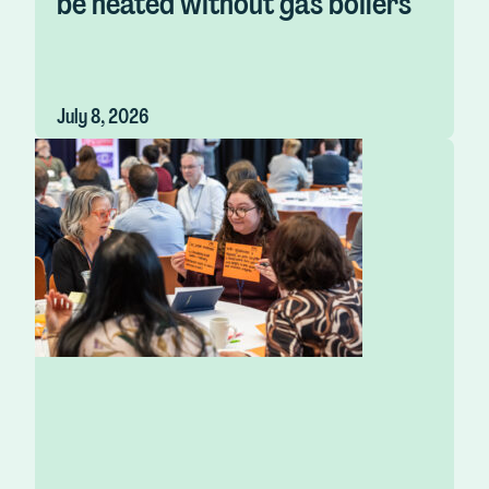
be heated without gas boilers
July 8, 2026