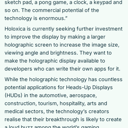
sketch pad, a pong game, a clock, a keypad and
so on. The commercial potential of the
technology is enormous.”
Holoxica is currently seeking further investment
to improve the display by making a larger
holographic screen to increase the image size,
viewing angle and brightness. They want to
make the holographic display available to
developers who can write their own apps for it.
While the holographic technology has countless
potential applications for Heads-Up Displays
(HUDs) in the automotive, aerospace,
construction, tourism, hospitality, arts and
medical sectors, the technology’s creators
realise that their breakthrough is likely to create
a loud buzz among the world’s gaming