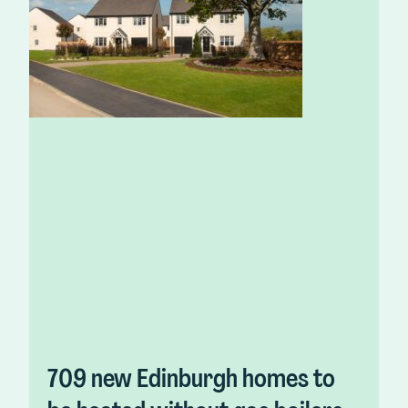
709 new Edinburgh homes to