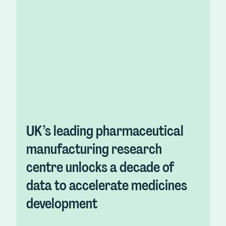
UK’s leading pharmaceutical
manufacturing research
centre unlocks a decade of
data to accelerate medicines
development