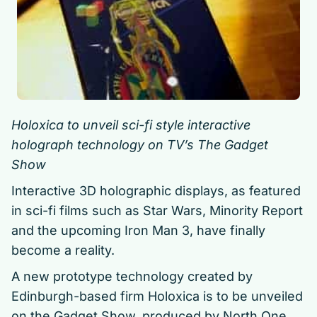
Holoxica to unveil sci-fi style interactive
holograph technology on TV’s The Gadget
Show
Interactive 3D holographic displays, as featured
in sci-fi films such as Star Wars, Minority Report
and the upcoming Iron Man 3, have finally
become a reality.
A new prototype technology created by
Edinburgh-based firm Holoxica is to be unveiled
on the Gadget Show, produced by North One