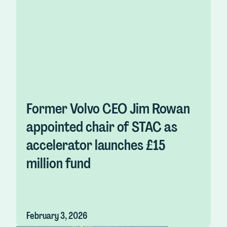
Former Volvo CEO Jim Rowan
appointed chair of STAC as
accelerator launches £15
million fund
February 3, 2026