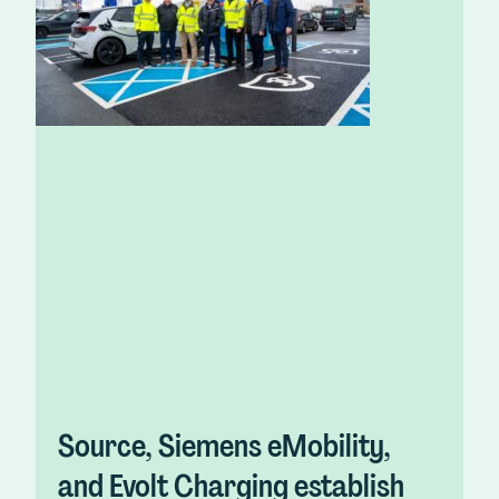
Source, Siemens eMobility,
and Evolt Charging establish