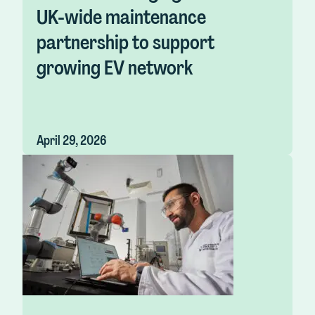
UK-wide maintenance
partnership to support
growing EV network
April 29, 2026