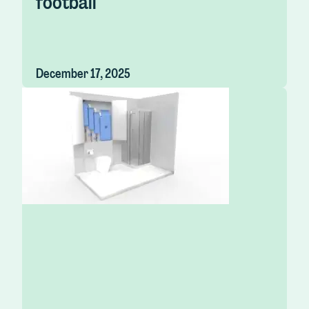
football
December 17, 2025