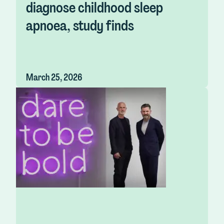
diagnose childhood sleep
apnoea, study finds
March 25, 2026