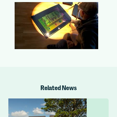
Related News