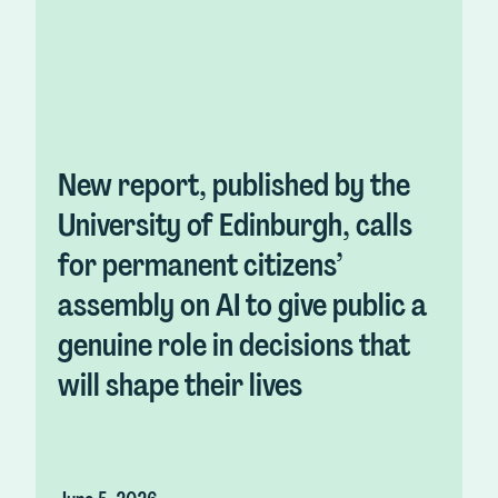
New report, published by the
University of Edinburgh, calls
for permanent citizens’
assembly on AI to give public a
genuine role in decisions that
will shape their lives