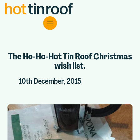
The Ho-Ho-Hot Tin Roof Christmas
wish list.
10th December, 2015