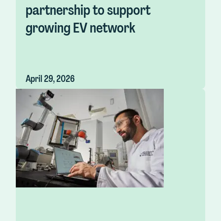
partnership to support
growing EV network
April 29, 2026