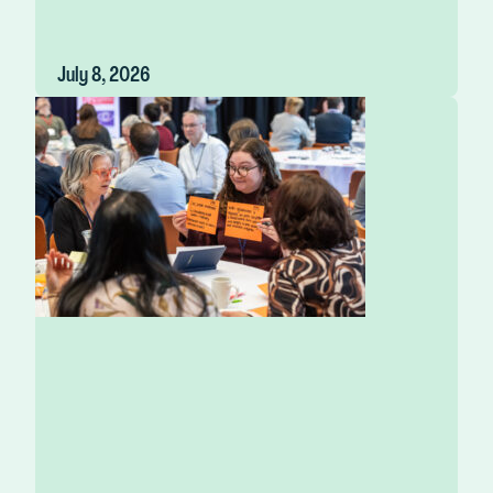
July 8, 2026