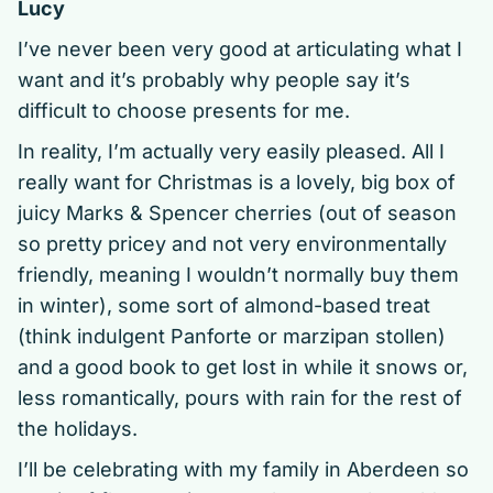
Lucy
I’ve never been very good at articulating what I
want and it’s probably why people say it’s
difficult to choose presents for me.
In reality, I’m actually very easily pleased. All I
really want for Christmas is a lovely, big box of
juicy Marks & Spencer cherries (out of season
so pretty pricey and not very environmentally
friendly, meaning I wouldn’t normally buy them
in winter), some sort of almond-based treat
(think indulgent Panforte or marzipan stollen)
and a good book to get lost in while it snows or,
less romantically, pours with rain for the rest of
the holidays.
I’ll be celebrating with my family in Aberdeen so