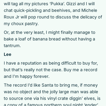
will tag all my pictures ‘Pukka’. Gizzi and I will
chat quick-pickling and beehives, and Michele
Roux Jr will pop round to discuss the delicacy of
my choux pastry.
Or, at the very least, I might finally manage to
bake a loaf of banana bread without having a
tantrum.
Lee
I have a reputation as being difficult to buy for,
but that’s really not the case. Buy me a record
and I’m happy forever.
The record I’d like Santa to bring me, if money
was no object and the jolly large man was able
to source one via his vinyl crate diggin’ elves, is
a copy of a famous northern soul night ‘ender’.