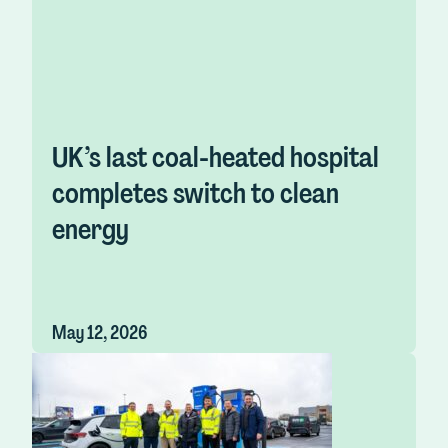
UK’s last coal-heated hospital
completes switch to clean
energy
May 12, 2026