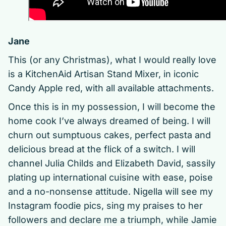
Jane
This (or any Christmas), what I would really love
is a KitchenAid Artisan Stand Mixer, in iconic
Candy Apple red, with all available attachments.
Once this is in my possession, I will become the
home cook I’ve always dreamed of being. I will
churn out sumptuous cakes, perfect pasta and
delicious bread at the flick of a switch. I will
channel Julia Childs and Elizabeth David, sassily
plating up international cuisine with ease, poise
and a no-nonsense attitude. Nigella will see my
Instagram foodie pics, sing my praises to her
followers and declare me a triumph, while Jamie