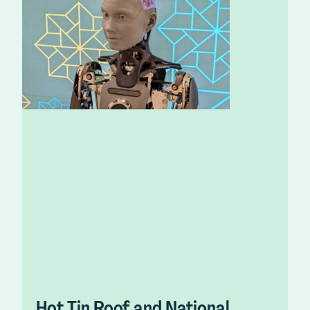
Hot Tin Roof and National