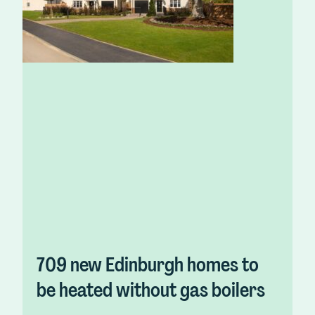
709 new Edinburgh homes to
be heated without gas boilers