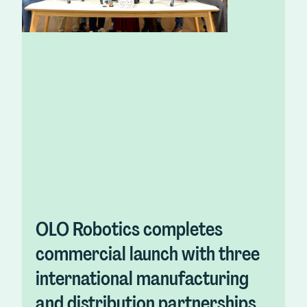
OLO Robotics completes
commercial launch with three
international manufacturing
and distribution partnerships