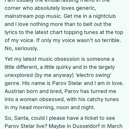
corner who absolutely loves generic,
mainstream pop music. Get me in a nightclub
and I love nothing more than to belt out the
lyrics to the latest chart topping tunes at the top
of my voice. If only my voice wasn’t so terrible.
No, seriously.
Yet my latest music obsession is someone a
little different, a little quirky and in the largely
unexplored (by me anyway) ‘electro swing’
genre. His name is Parov Stelar and I am in love.
Austrian born and bred, Parov has turned me
into a woman obsessed, with his catchy tunes
in my head morning, noon and night.
So, Santa, could I please have a ticket to see
Parov Stelar live? Maybe in Dusseldorf in March