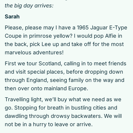
the big day arrives:
Sarah
Please, please may I have a 1965 Jaguar E-Type
Coupe in primrose yellow? I would pop Alfie in
the back, pick Lee up and take off for the most
marvelous adventures!
First we tour Scotland, calling in to meet friends
and visit special places, before dropping down
through England, seeing family on the way and
then over onto mainland Europe.
Travelling light, we’ll buy what we need as we
go. Stopping for breath in bustling cities and
dawdling through drowsy backwaters. We will
not be in a hurry to leave or arrive.