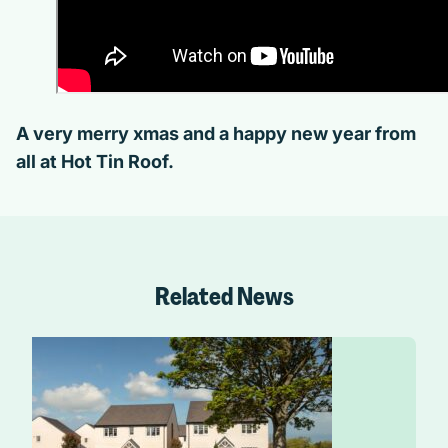
A very merry xmas and a happy new year from
all at Hot Tin Roof.
Related News