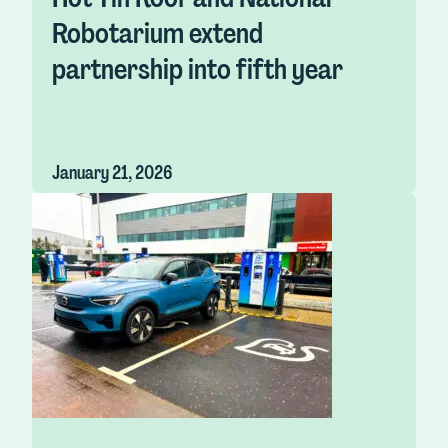
Robotarium extend
partnership into fifth year
January 21, 2026