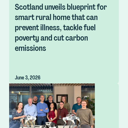
Scotland unveils blueprint for
smart rural home that can
prevent illness, tackle fuel
poverty and cut carbon
emissions
June 3, 2026