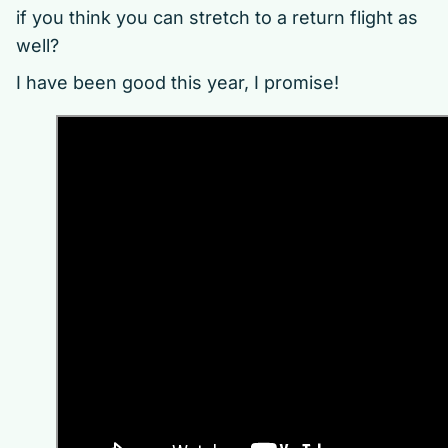
if you think you can stretch to a return flight as
well?
I have been good this year, I promise!