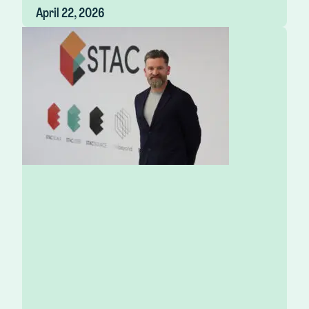
April 22, 2026