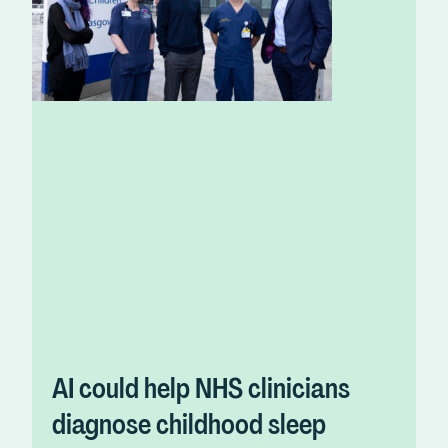
AI could help NHS clinicians
diagnose childhood sleep