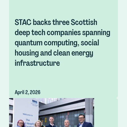
STAC backs three Scottish
deep tech companies spanning
quantum computing, social
housing and clean energy
infrastructure
April 2, 2026