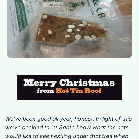
We’ve been good all year, honest. In light of this
we’ve decided to let Santa know what the cats
would like to see nestling under that tree when