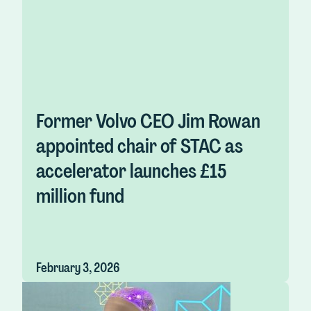
Former Volvo CEO Jim Rowan
appointed chair of STAC as
accelerator launches £15
million fund
February 3, 2026