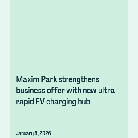
Maxim Park strengthens
business offer with new ultra-
rapid EV charging hub
January 8, 2026