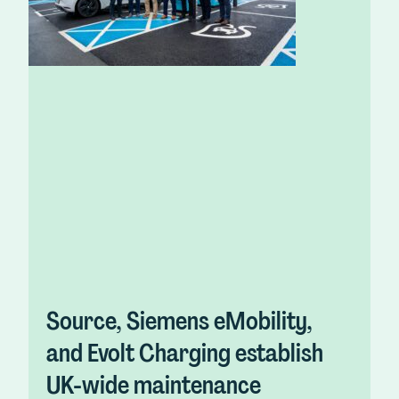
Source, Siemens eMobility,
and Evolt Charging establish
UK-wide maintenance