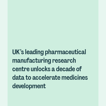
UK’s leading pharmaceutical
manufacturing research
centre unlocks a decade of
data to accelerate medicines
development