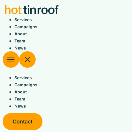
Skip
to
content
Services
Campaigns
About
Team
News
Services
Campaigns
About
Team
News
Contact