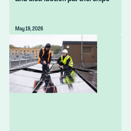
May 19, 2026