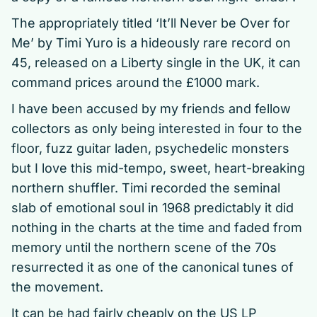
The appropriately titled ‘It’ll Never be Over for
Me’ by Timi Yuro is a hideously rare record on
45, released on a Liberty single in the UK, it can
command prices around the £1000 mark.
I have been accused by my friends and fellow
collectors as only being interested in four to the
floor, fuzz guitar laden, psychedelic monsters
but I love this mid-tempo, sweet, heart-breaking
northern shuffler. Timi recorded the seminal
slab of emotional soul in 1968 predictably it did
nothing in the charts at the time and faded from
memory until the northern scene of the 70s
resurrected it as one of the canonical tunes of
the movement.
It can be had fairly cheaply on the US LP