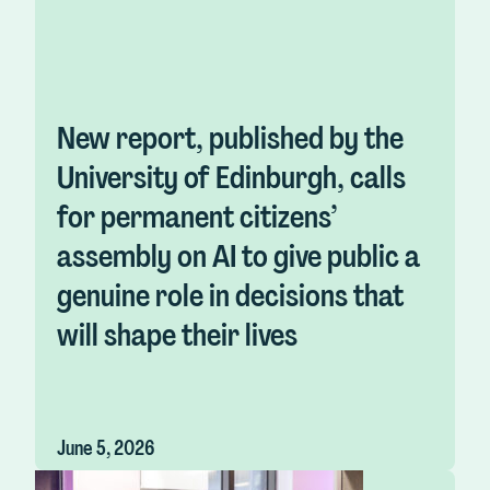
New report, published by the
University of Edinburgh, calls
for permanent citizens’
assembly on AI to give public a
genuine role in decisions that
will shape their lives
June 5, 2026