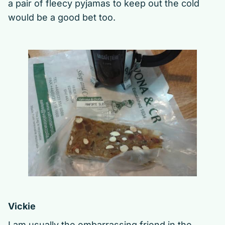
a pair of fleecy pyjamas to keep out the cold
would be a good bet too.
Vickie
I am usually the embarrassing friend in the