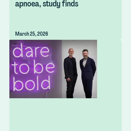
apnoea, study finds
March 25, 2026