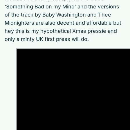
‘Something Bad on my Mind’ and the versions
of the track by Baby Washington and Thee
Midnighters are also decent and affordable but
hey this is my hypothetical Xmas pressie and
only a minty UK first press will do.