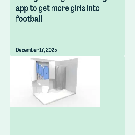
app to get more girls into
football
December 17, 2025