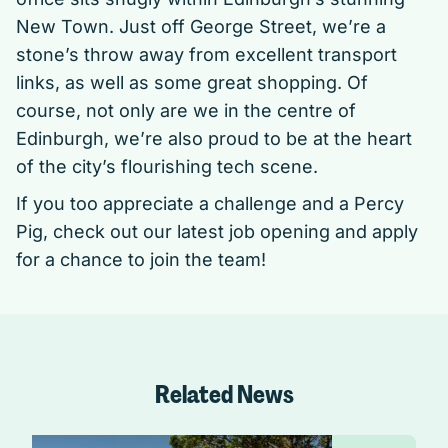
New Town. Just off George Street, we’re a
stone’s throw away from excellent transport
links, as well as some great shopping. Of
course, not only are we in the centre of
Edinburgh, we’re also proud to be at the heart
of the city’s flourishing tech scene.
If you too appreciate a challenge and a Percy
Pig, check out
our latest job opening
and apply
for a chance to join the team!
Related News