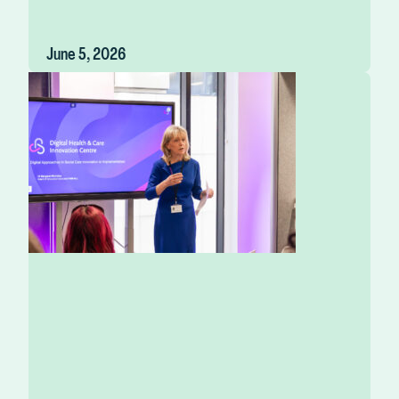
June 5, 2026