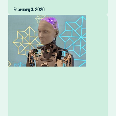
February 3, 2026