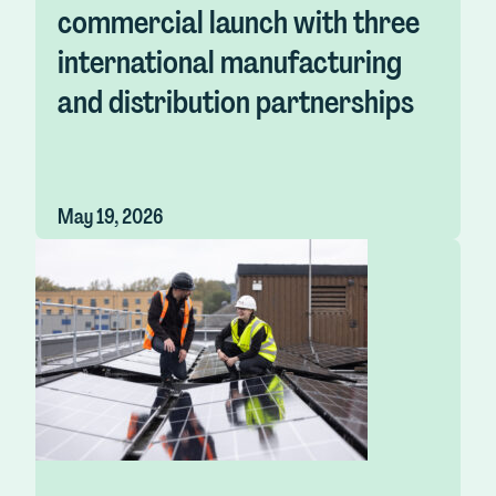
commercial launch with three
international manufacturing
and distribution partnerships
May 19, 2026