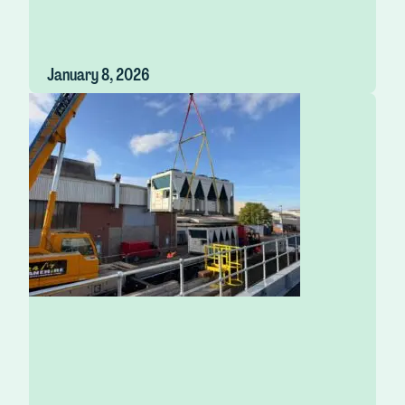
January 8, 2026