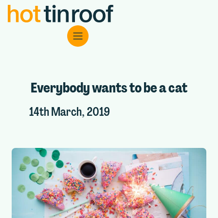
Everybody wants to be a cat
14th March, 2019