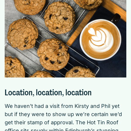
Location, location, location
We haven’t had a visit from Kirsty and Phil yet
but if they were to show up we’re certain we’d
get their stamp of approval. The Hot Tin Roof
office sits snugly within Edinburgh’s stunning