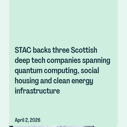
STAC backs three Scottish
deep tech companies spanning
quantum computing, social
housing and clean energy
infrastructure
April 2, 2026