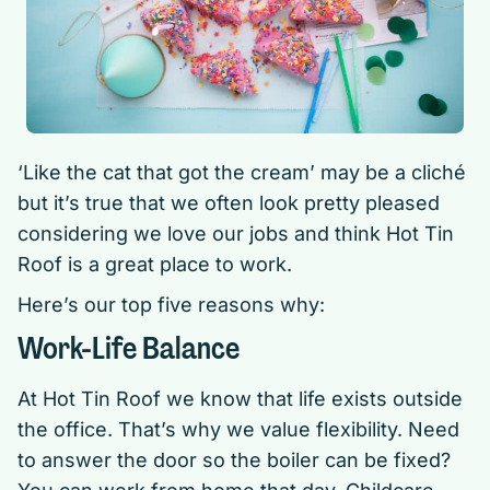
‘Like the cat that got the cream’ may be a cliché
but it’s true that we often look pretty pleased
considering we love our jobs and think Hot Tin
Roof is a great place to work.
Here’s our top five reasons why:
Work-Life Balance
At Hot Tin Roof we know that life exists outside
the office. That’s why we value flexibility. Need
to answer the door so the boiler can be fixed?