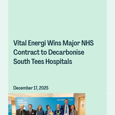
Vital Energi Wins Major NHS
Contract to Decarbonise
South Tees Hospitals
December 17, 2025