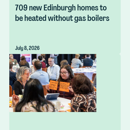
709 new Edinburgh homes to
be heated without gas boilers
July 8, 2026