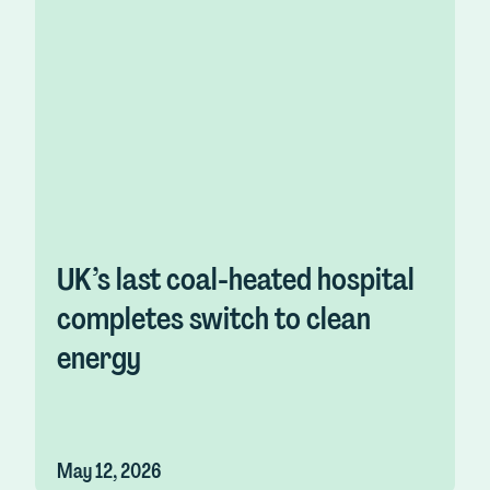
UK’s last coal-heated hospital
completes switch to clean
energy
May 12, 2026