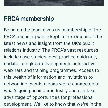
PRCA membership
Being on the team gives us membership of the
PRCA, meaning we’re kept in the loop on all the
latest news and insight from the UK’s public
relations industry. The PRCA’s vast resources
include case studies, best practice guidance,
updates on global developments, interactive
webinars and training programmes. Access to
this wealth of information and invitations to
networking events means we’re connected to
what’s going on in our industry and can take
advantage of opportunities for professional
development. We like to know that we’re in the