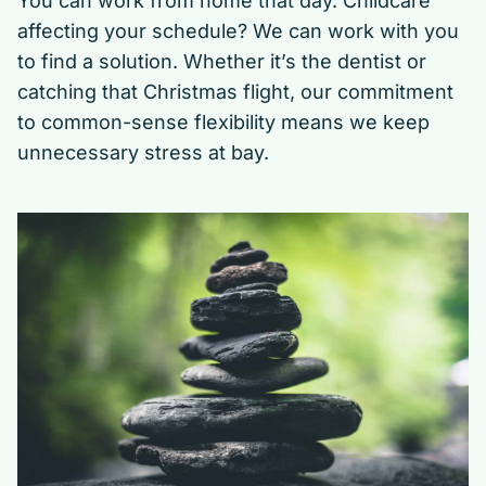
You can work from home that day. Childcare
affecting your schedule? We can work with you
to find a solution. Whether it’s the dentist or
catching that Christmas flight, our commitment
to common-sense flexibility means we keep
unnecessary stress at bay.