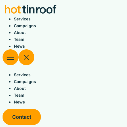
Skip
to
content
Services
Campaigns
About
Team
News
Services
Campaigns
About
Team
News
Contact