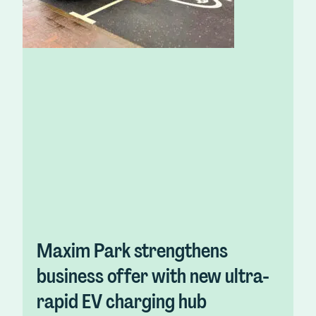
Maxim Park strengthens
business offer with new ultra-
rapid EV charging hub