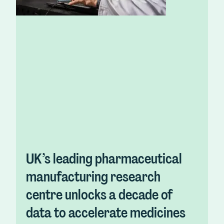
UK’s leading pharmaceutical
manufacturing research
centre unlocks a decade of
data to accelerate medicines