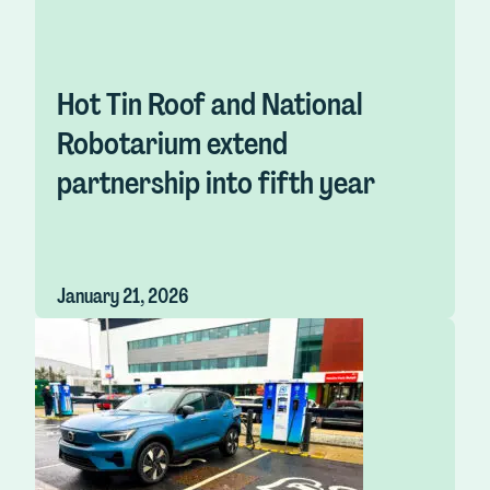
Hot Tin Roof and National
Robotarium extend
partnership into fifth year
January 21, 2026