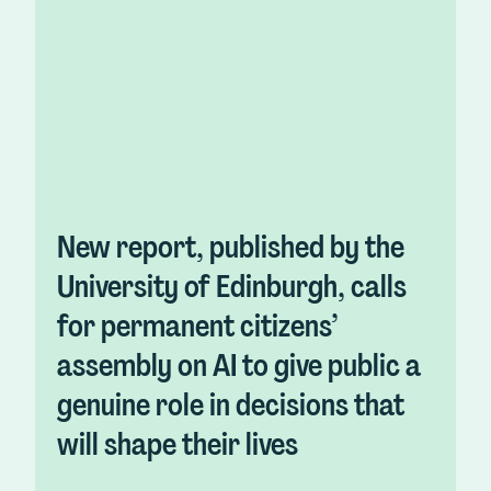
New report, published by the
University of Edinburgh, calls
for permanent citizens’
assembly on AI to give public a
genuine role in decisions that
will shape their lives