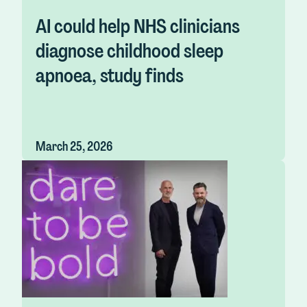
AI could help NHS clinicians
diagnose childhood sleep
apnoea, study finds
March 25, 2026