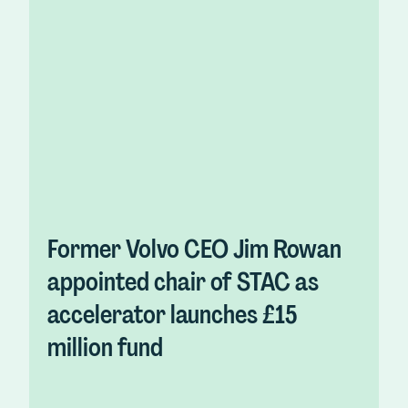
Former Volvo CEO Jim Rowan
appointed chair of STAC as
accelerator launches £15
million fund