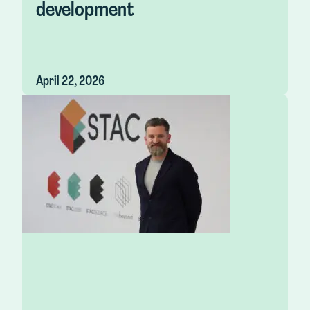
development
April 22, 2026