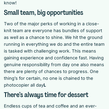
know!
Small team, big opportunities
Two of the major perks of working in a close-
knit team are everyone has bundles of support
as well as a chance to shine. We hit the ground
running in everything we do and the entire team
is tasked with challenging work. This means
gaining experience and confidence fast. Having
genuine responsibility from day one also means
there are plenty of chances to progress. One
thing’s for certain, no one is chained to the
photocopier all day
L
There’s always time for dessert
Endless cups of tea and coffee and an ever-