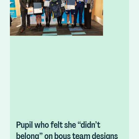
Pupil who felt she “didn’t
belong” on boys team designs