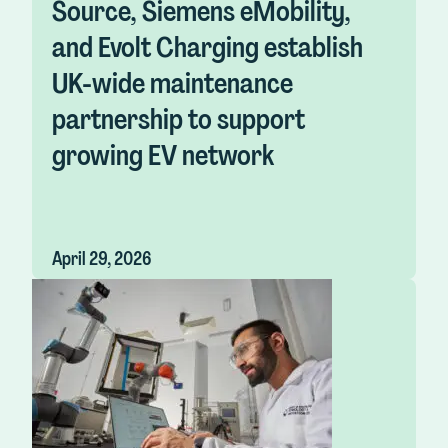
Source, Siemens eMobility,
and Evolt Charging establish
UK-wide maintenance
partnership to support
growing EV network
April 29, 2026