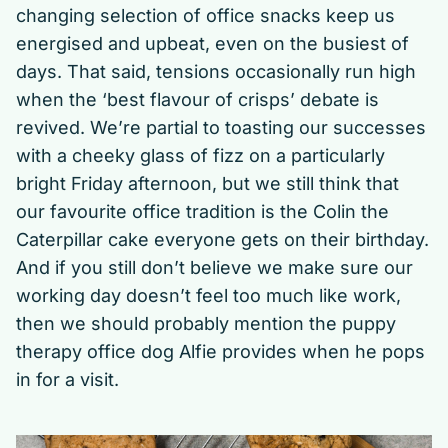
changing selection of office snacks keep us
energised and upbeat, even on the busiest of
days. That said, tensions occasionally run high
when the ‘best flavour of crisps’ debate is
revived. We’re partial to toasting our successes
with a cheeky glass of fizz on a particularly
bright Friday afternoon, but we still think that
our favourite office tradition is the Colin the
Caterpillar cake everyone gets on their birthday.
And if you still don’t believe we make sure our
working day doesn’t feel too much like work,
then we should probably mention the puppy
therapy office dog Alfie provides when he pops
in for a visit.