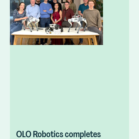
OLO Robotics completes