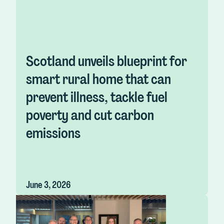
Scotland unveils blueprint for
smart rural home that can
prevent illness, tackle fuel
poverty and cut carbon
emissions
June 3, 2026