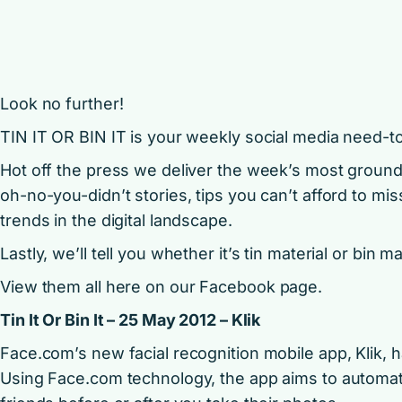
Look no further!
TIN IT OR BIN IT is your weekly social media need-t
Hot off the press we deliver the week’s most groun
oh-no-you-didn’t stories, tips you can’t afford to mis
trends in the digital landscape.
Lastly, we’ll tell you whether it’s tin material or bin ma
View them all here on our
Facebook page
.
Tin It Or Bin It – 25 May 2012 – Klik
Face.com’s new facial recognition mobile app, Klik, h
Using Face.com technology, the app aims to automatic