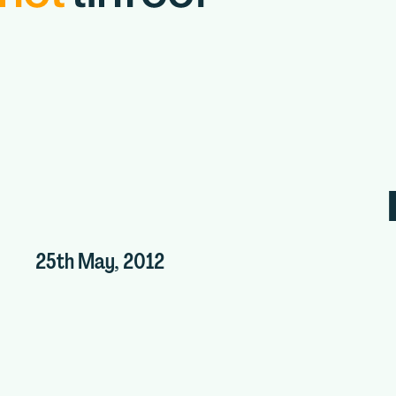
25th May, 2012