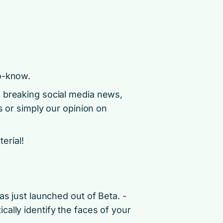
o-know.
d breaking social media news,
s or simply our opinion on
terial!
as just launched out of Beta. ­
ally identify the faces of your