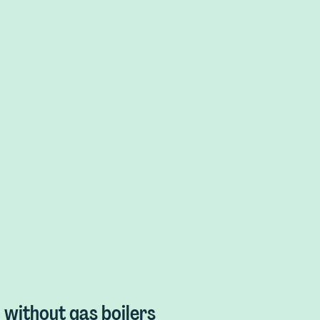
without gas boilers