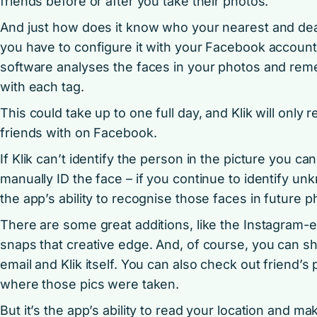
friends before or after you take their photos.
And just how does it know who your nearest and dear
you have to configure it with your Facebook account,
software analyses the faces in your photos and re
with each tag.
This could take up to one full day, and Klik will only
friends with on Facebook.
If Klik can’t identify the person in the picture you ca
manually ID the face – if you continue to identify 
the app’s ability to recognise those faces in future 
There are some great additions, like the Instagram-e
snaps that creative edge. And, of course, you can sh
email and Klik itself. You can also check out friend’s
where those pics were taken.
But it’s the app’s ability to read your location and ma