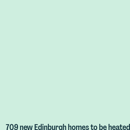
709 new Edinburgh homes to be heated 