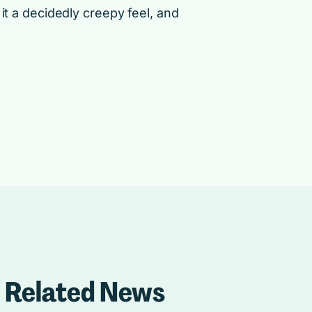
it a decidedly creepy feel, and
Related News