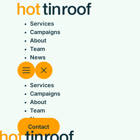
Skip
to
content
Services
Campaigns
About
Team
News
Services
Campaigns
About
Team
News
Contact