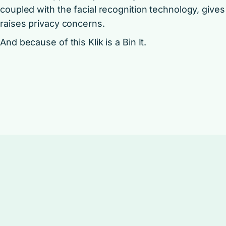
coupled with the facial recognition technology, gives 
raises privacy concerns.
And because of this Klik is a Bin It.