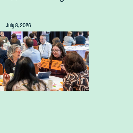
July 8, 2026