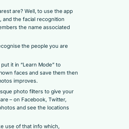
est are? Well, to use the app
 and the facial recognition
members the name associated
 recognise the people you are
n put it in “Learn Mode” to
unknown faces and save them then
photos improves.
sque photo filters to give your
are – on Facebook, Twitter,
 photos and see the locations
ke use of that info which,