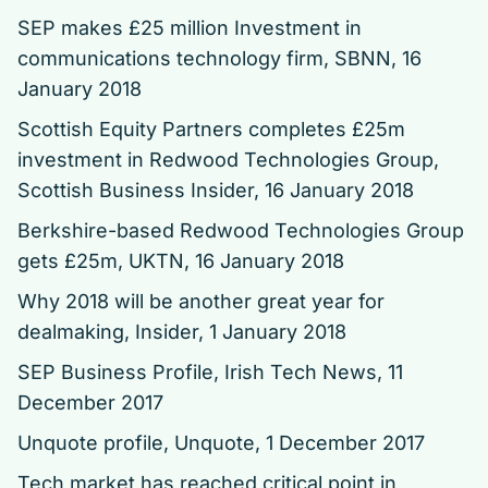
SEP makes £25 million Investment in
communications technology firm
, SBNN, 16
January 2018
Scottish Equity Partners completes £25m
investment in Redwood Technologies Group
,
Scottish Business Insider, 16 January 2018
Berkshire-based Redwood Technologies Group
gets £25m
, UKTN, 16 January 2018
Why 2018 will be another great year for
dealmaking
, Insider, 1 January 2018
SEP Business Profile
, Irish Tech News, 11
December 2017
Unquote profile
, Unquote, 1 December 2017
Tech market has reached critical point in