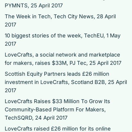
PYMNTS, 25 April 2017
The Week in Tech, Tech City News, 28 April
2017
10 biggest stories of the week
, TechEU, 1 May
2017
LoveCrafts, a social network and marketplace
for makers, raises $33M
, PJ Tec, 25 April 2017
Scottish Equity Partners leads £26 million
investment in LoveCrafts, Scotland B2B, 25 April
2017
LoveCrafts Raises $33 Million To Grow Its
Community-Based Platform For Makers
,
TechSQRD, 24 April 2017
LoveCrafts raised £26 million for its online