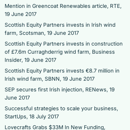
Mention in Greencoat Renewables article
, RTE,
19 June 2017
Scottish Equity Partners invests in Irish wind
farm
, Scotsman, 19 June 2017
Scottish Equity Partners invests in construction
of £7.6m Curraghderrig wind farm
, Business
Insider, 19 June 2017
Scottish Equity Partners invests €8.7 million in
Irish wind farm
, SBNN, 19 June 2017
SEP secures first Irish injection
, RENews, 19
June 2017
Successful strategies to scale your business
,
StartUps, 18 July 2017
Lovecrafts Grabs $33M In New Funding
,