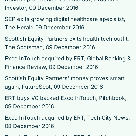
Investor, 09 December 2016
SEP exits growing digital healthcare specialist
,
The Herald 09 December 2016
Scottish Equity Partners exits health tech outfit
,
The Scotsman, 09 December 2016
Exco InTouch acquired by ERT
, Global Banking &
Finance Review, 09 December 2016
Scottish Equity Partners’ money proves smart
again
, FutureScot, 09 December 2016
ERT buys VC backed Exco InTouch
, Pitchbook,
09 December 2016
Exco InTouch acquired by ERT, Tech City News,
08 December 2016