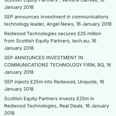
January 2018
SEP announces investment in communications
technology leader
, Angel News, 16 January 2018
Redwood Technologies secures £25 million
from Scottish Equity Partners
, tech.eu, 16
January 2018
SEP ANNOUNCES INVESTMENT IN
COMMUNICATIONS TECHNOLOGY FIRM
, BQ, 16
January 2018
SEP injects £25m into Redwood
, Unquote, 16
January 2018
Scottish Equity Partners invests £25m in
Redwood Technologies
, Real Deals, 16 January
2018