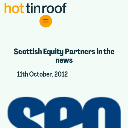
Scottish Equity Partners in the
news
11th October, 2012