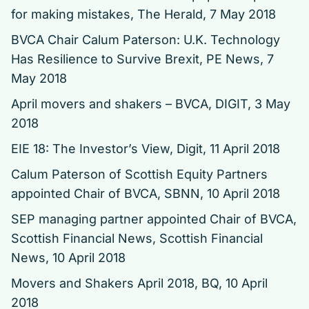
for making mistakes
, The Herald, 7 May 2018
BVCA Chair Calum Paterson: U.K. Technology
Has Resilience to Survive Brexit
, PE News, 7
May 2018
April movers and shakers – BVCA
, DIGIT, 3 May
2018
EIE 18: The Investor’s View
, Digit, 11 April 2018
Calum Paterson of Scottish Equity Partners
appointed Chair of BVCA
, SBNN, 10 April 2018
SEP managing partner appointed Chair of BVCA
,
Scottish Financial News, Scottish Financial
News, 10 April 2018
Movers and Shakers April 2018
, BQ, 10 April
2018