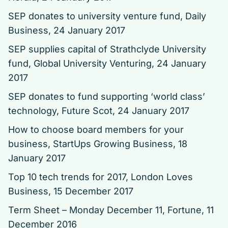
SEP donates to university venture fund
, Daily
Business, 24 January 2017
SEP supplies capital of Strathclyde University
fund
, Global University Venturing, 24 January
2017
SEP donates to fund supporting ‘world class’
technology
, Future Scot, 24 January 2017
How to choose board members for your
business
, StartUps Growing Business, 18
January 2017
Top 10 tech trends for 2017
, London Loves
Business, 15 December 2017
Term Sheet – Monday December 11
, Fortune, 11
December 2016