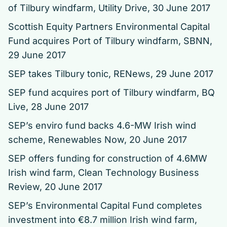
of Tilbury windfarm
, Utility Drive, 30 June 2017
Scottish Equity Partners Environmental Capital
Fund acquires Port of Tilbury windfarm
, SBNN,
29 June 2017
SEP takes Tilbury tonic
, RENews, 29 June 2017
SEP fund acquires port of Tilbury windfarm
, BQ
Live, 28 June 2017
SEP’s enviro fund backs 4.6-MW Irish wind
scheme
, Renewables Now, 20 June 2017
SEP offers funding for construction of 4.6MW
Irish wind farm, Clean Technology Business
Review, 20 June 2017
SEP’s Environmental Capital Fund completes
investment into €8.7 million Irish wind farm
,