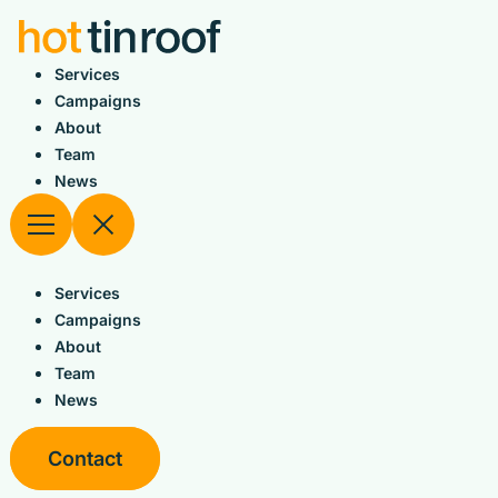
Skip
to
content
Services
Campaigns
About
Team
News
Services
Campaigns
About
Team
News
Contact