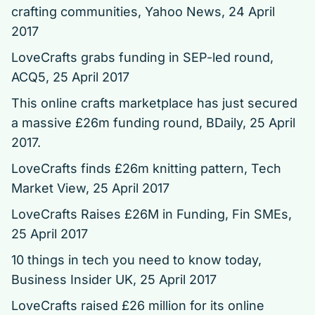
crafting communities
, Yahoo News, 24 April
2017
LoveCrafts grabs funding in SEP-led round
,
ACQ5, 25 April 2017
This online crafts marketplace has just secured
a massive £26m funding round, BDaily, 25 April
2017.
LoveCrafts finds £26m knitting pattern
, Tech
Market View, 25 April 2017
LoveCrafts Raises £26M in Funding
, Fin SMEs,
25 April 2017
10 things in tech you need to know today
,
Business Insider UK, 25 April 2017
LoveCrafts raised £26 million for its online