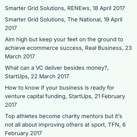
Smarter Grid Solutions
, RENEws, 18 April 2017
Smarter Grid Solutions
, The National, 19 April
2017
Aim high but keep your feet on the ground to
achieve ecommerce success
, Real Business, 23
March 2017
What can a VC deliver besides money?
,
StartUps, 22 March 2017
How to know if your business is ready for
venture capital funding
, StartUps, 21 February
2017
Top athletes become charity mentors but it’s
not all about improving others at sport
, TFN, 6
February 2017