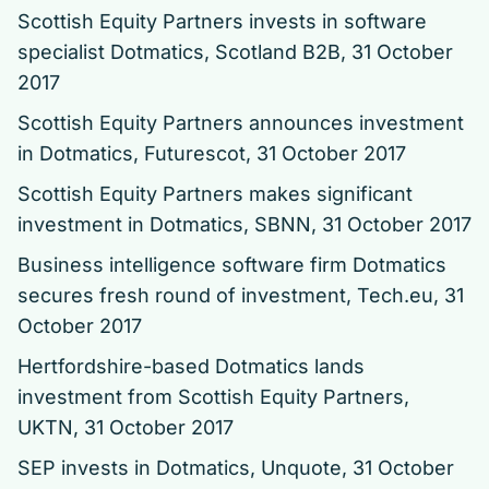
Scottish Equity Partners invests in software
specialist Dotmatics, Scotland B2B, 31 October
2017
Scottish Equity Partners announces investment
in Dotmatics
, Futurescot, 31 October 2017
Scottish Equity Partners makes significant
investment in Dotmatics
, SBNN, 31 October 2017
Business intelligence software firm Dotmatics
secures fresh round of investment
, Tech.eu, 31
October 2017
Hertfordshire-based Dotmatics lands
investment from Scottish Equity Partners
,
UKTN, 31 October 2017
SEP invests in Dotmatics
, Unquote, 31 October