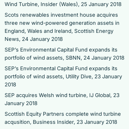
Wind Turbine
, Insider (Wales), 25 January 2018
Scots renewables investment house acquires
three new wind-powered generation assets in
England, Wales and Ireland
, Scottish Energy
News, 24 January 2018
SEP’s Environmental Capital Fund expands its
portfolio of wind assets
, SBNN, 24 January 2018
SEP’s Environmental Capital Fund expands its
portfolio of wind assets
, Utility Dive, 23 January
2018
SEP acquires Welsh wind turbine
, IJ Global, 23
January 2018
Scottish Equity Partners complete wind turbine
acqusition
, Business Insider, 23 January 2018