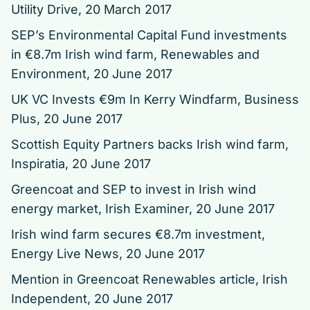
Utility Drive, 20 March 2017
SEP’s Environmental Capital Fund investments
in €8.7m Irish wind farm
, Renewables and
Environment, 20 June 2017
UK VC Invests €9m In Kerry Windfarm
, Business
Plus, 20 June 2017
Scottish Equity Partners backs Irish wind farm
,
Inspiratia, 20 June 2017
Greencoat and SEP to invest in Irish wind
energy market
, Irish Examiner, 20 June 2017
Irish wind farm secures €8.7m investment
,
Energy Live News, 20 June 2017
Mention in Greencoat Renewables article
, Irish
Independent, 20 June 2017