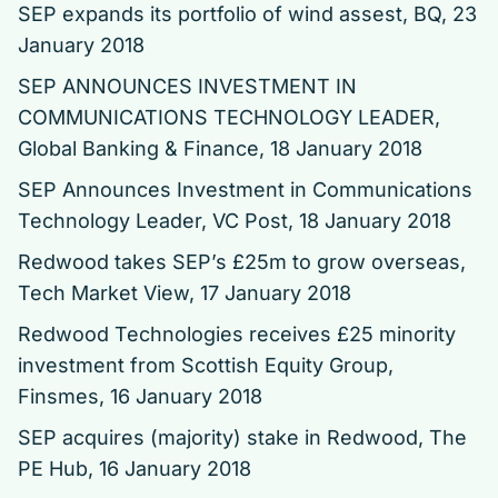
SEP expands its portfolio of wind assest
, BQ, 23
January 2018
SEP ANNOUNCES INVESTMENT IN
COMMUNICATIONS TECHNOLOGY LEADER
,
Global Banking & Finance, 18 January 2018
SEP Announces Investment in Communications
Technology Leader
, VC Post, 18 January 2018
Redwood takes SEP’s £25m to grow overseas
,
Tech Market View, 17 January 2018
Redwood Technologies receives £25 minority
investment from Scottish Equity Group
,
Finsmes, 16 January 2018
SEP acquires (majority) stake in Redwood
, The
PE Hub, 16 January 2018