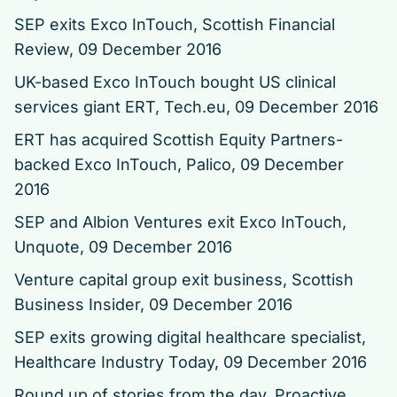
SEP exits Exco InTouch
, Scottish Financial
Review, 09 December 2016
UK-based Exco InTouch bought US clinical
services giant ERT
, Tech.eu, 09 December 2016
ERT has acquired Scottish Equity Partners-
backed Exco InTouch
, Palico, 09 December
2016
SEP and Albion Ventures exit Exco InTouch
,
Unquote, 09 December 2016
Venture capital group exit business
, Scottish
Business Insider, 09 December 2016
SEP exits growing digital healthcare specialist
,
Healthcare Industry Today, 09 December 2016
Round up of stories from the day
, Proactive