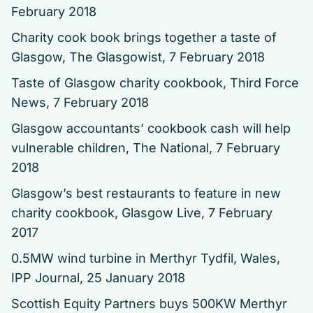
February 2018
Charity cook book brings together a taste of
Glasgow
, The Glasgowist, 7 February 2018
Taste of Glasgow charity cookbook
, Third Force
News, 7 February 2018
Glasgow accountants’ cookbook cash will help
vulnerable children
, The National, 7 February
2018
Glasgow’s best restaurants to feature in new
charity cookbook
, Glasgow Live, 7 February
2017
0.5MW wind turbine in Merthyr Tydfil, Wales
,
IPP Journal, 25 January 2018
Scottish Equity Partners buys 500KW Merthyr