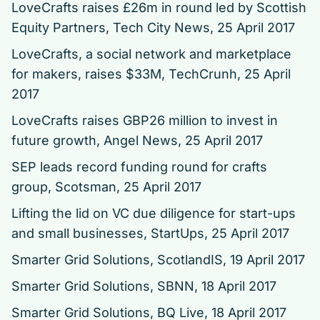
LoveCrafts raises £26m in round led by Scottish
Equity Partners, Tech City News, 25 April 2017
LoveCrafts, a social network and marketplace
for makers, raises $33M
, TechCrunh, 25 April
2017
LoveCrafts raises GBP26 million to invest in
future growth
, Angel News, 25 April 2017
SEP leads record funding round for crafts
group
, Scotsman, 25 April 2017
Lifting the lid on VC due diligence for start-ups
and small businesses
, StartUps, 25 April 2017
Smarter Grid Solutions
, ScotlandIS, 19 April 2017
Smarter Grid Solutions
, SBNN, 18 April 2017
Smarter Grid Solutions
, BQ Live, 18 April 2017