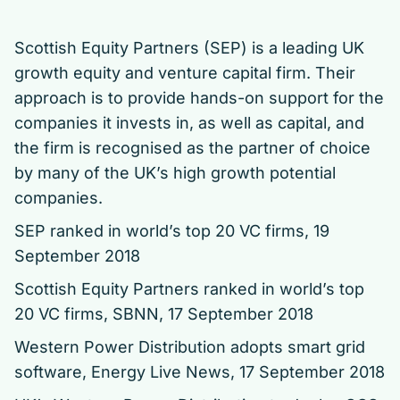
Scottish Equity Partners (SEP) is a leading UK
growth equity and venture capital firm. Their
approach is to provide hands-on support for the
companies it invests in, as well as capital, and
the firm is recognised as the partner of choice
by many of the UK’s high growth potential
companies.
SEP ranked in world’s top 20 VC firms
, 19
September 2018
Scottish Equity Partners ranked in world’s top
20 VC firms
, SBNN, 17 September 2018
Western Power Distribution adopts smart grid
software
, Energy Live News, 17 September 2018