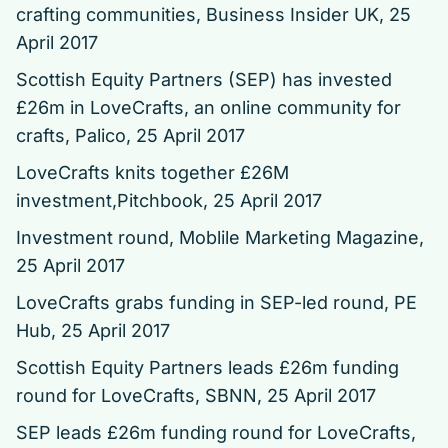
crafting communities
, Business Insider UK, 25
April 2017
Scottish Equity Partners (SEP) has invested
£26m in LoveCrafts, an online community for
crafts
, Palico, 25 April 2017
LoveCrafts knits together £26M
investment
,Pitchbook, 25 April 2017
Investment round
, Moblile Marketing Magazine,
25 April 2017
LoveCrafts grabs funding in SEP-led round
, PE
Hub, 25 April 2017
Scottish Equity Partners leads £26m funding
round for LoveCrafts
, SBNN, 25 April 2017
SEP leads £26m funding round for LoveCrafts
,