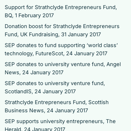
Support for Strathclyde Entrepreneurs Fund
,
BQ, 1 February 2017
Donation boost for Strathclyde Entrepreneurs
Fund
, UK Fundraising, 31 January 2017
SEP donates to fund supporting ‘world class’
technology
, FutureScot, 24 January 2017
SEP donates to university venture fund
, Angel
News, 24 January 2017
SEP donates to university venture fund
,
ScotlandIS, 24 January 2017
Strathclyde Entrepreneurs Fund
, Scottish
Business News, 24 January 2017
SEP supports university entrepreneurs
, The
Herald, 24 January 2017