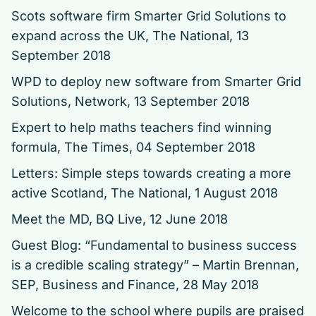
Scots software firm Smarter Grid Solutions to
expand across the UK
, The National, 13
September 2018
WPD to deploy new software from Smarter Grid
Solutions
, Network, 13 September 2018
Expert to help maths teachers find winning
formula
, The Times, 04 September 2018
Letters: Simple steps towards creating a more
active Scotland
, The National, 1 August 2018
Meet the MD
, BQ Live, 12 June 2018
Guest Blog: “Fundamental to business success
is a credible scaling strategy” – Martin Brennan,
SEP
, Business and Finance, 28 May 2018
Welcome to the school where pupils are praised