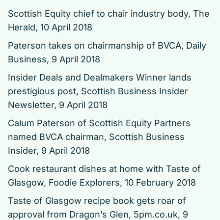
Scottish Equity chief to chair industry body
, The
Herald, 10 April 2018
Paterson takes on chairmanship of BVCA
, Daily
Business, 9 April 2018
Insider Deals and Dealmakers Winner lands
prestigious post
, Scottish Business Insider
Newsletter, 9 April 2018
Calum Paterson of Scottish Equity Partners
named BVCA chairman
, Scottish Business
Insider, 9 April 2018
Cook restaurant dishes at home with Taste of
Glasgow
, Foodie Explorers, 10 February 2018
Taste of Glasgow recipe book gets roar of
approval from Dragon’s Glen
, 5pm.co.uk, 9