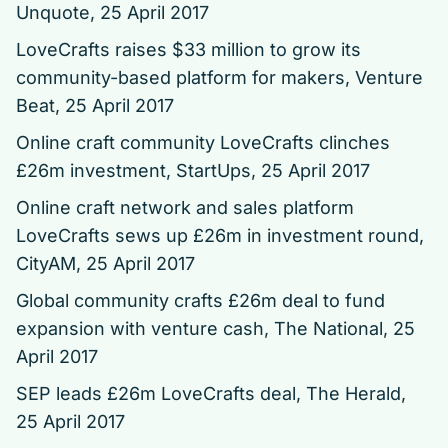
Unquote, 25 April 2017
LoveCrafts raises $33 million to grow its
community-based platform for makers
, Venture
Beat, 25 April 2017
Online craft community LoveCrafts clinches
£26m investment
, StartUps, 25 April 2017
Online craft network and sales platform
LoveCrafts sews up £26m in investment round,
CityAM, 25 April 2017
Global community crafts £26m deal to fund
expansion with venture cash
, The National, 25
April 2017
SEP leads £26m LoveCrafts deal
, The Herald,
25 April 2017