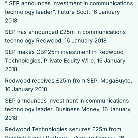
” SEP announces investment in communications
technology leader”
, Future Scot, 16 January
2018
SEP has announced £25m in communications
technology Redwood
, 16 January 2018
SEP makes GBP25m investment in Redwood
Technologies
, Private Equity Wire, 16 January
2018
Redwood receives £25m from SEP
, MegaBuyte,
16 January 2018
SEP announces investment in communications
technology leader
, Business Money, 16 January
2018
Redwood Technologies secures £25m from
Scottish Equity Partners
, Venture Canvas, 16