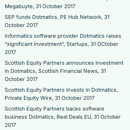
Megabuyte, 31 October 2017
SEP funds Dotmatics
, PE Hub Network, 31
October 2017
Informatics software provider Dotmatics raises
“significant investment”
, Startups, 31 OCtober
2017
Scottish Equity Partners announces investment
in Dotmatics
, Scottish Financial News, 31
October 2017
Scottish Equity Partners invests in Dotmatics
,
Private Equity Wire, 31 October 2017
Scottish Equity Partners backs software
business Dotmatics
, Real Deals EU, 31 October
2017