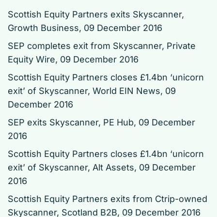
Scottish Equity Partners exits Skyscanner
,
Growth Business, 09 December 2016
SEP completes exit from Skyscanner
, Private
Equity Wire, 09 December 2016
Scottish Equity Partners closes £1.4bn ‘unicorn
exit’ of Skyscanner
, World EIN News, 09
December 2016
SEP exits Skyscanner
, PE Hub, 09 December
2016
Scottish Equity Partners closes £1.4bn ‘unicorn
exit’ of Skyscanner
, Alt Assets, 09 December
2016
Scottish Equity Partners exits from Ctrip-owned
Skyscanner, Scotland B2B, 09 December 2016