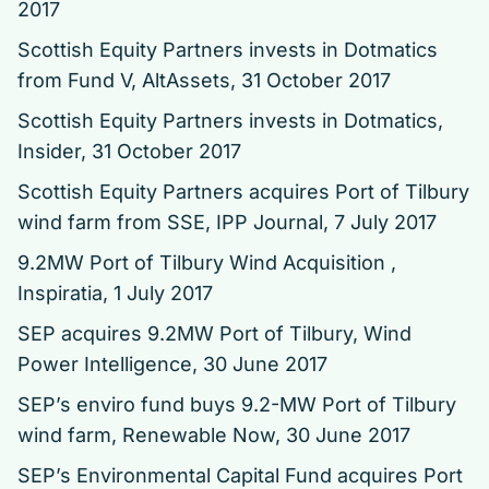
2017
Scottish Equity Partners invests in Dotmatics
from Fund V
, AltAssets, 31 October 2017
Scottish Equity Partners invests in Dotmatics
,
Insider, 31 October 2017
Scottish Equity Partners acquires Port of Tilbury
wind farm from SSE
, IPP Journal, 7 July 2017
9.2MW Port of Tilbury Wind Acquisition ,
Inspiratia, 1 July 2017
SEP acquires 9.2MW Port of Tilbury
, Wind
Power Intelligence, 30 June 2017
SEP’s enviro fund buys 9.2-MW Port of Tilbury
wind farm
, Renewable Now, 30 June 2017
SEP’s Environmental Capital Fund acquires Port