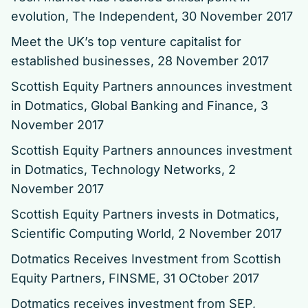
evolution
, The Independent, 30 November 2017
Meet the UK’s top venture capitalist for
established businesses
, 28 November 2017
Scottish Equity Partners announces investment
in Dotmatics
, Global Banking and Finance, 3
November 2017
Scottish Equity Partners announces investment
in Dotmatics
, Technology Networks, 2
November 2017
Scottish Equity Partners invests in Dotmatics
,
Scientific Computing World, 2 November 2017
Dotmatics Receives Investment from Scottish
Equity Partners
, FINSME, 31 OCtober 2017
Dotmatics receives investment from SEP
,