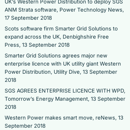
UK’s Western Power Distribution to deploy SGS
ANM Strata software
, Power Technology News,
17 September 2018
Scots software firm Smarter Grid Solutions to
expand across the UK
, Denbighshire Free
Press, 13 September 2018
Smarter Grid Solutions agrees major new
enterprise licence with UK utility giant Western
Power Distribution
, Utility Dive, 13 September
2018
SGS AGREES ENTERPRISE LICENCE WITH WPD
,
Tomorrow’s Energy Management, 13 September
2018
Western Power makes smart move
, reNews, 13
September 2018