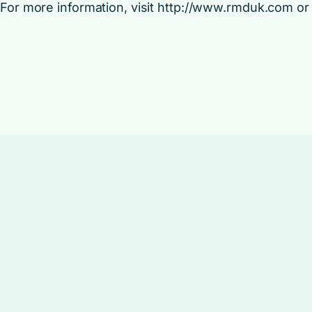
For more information, visit http://www.rmduk.com or