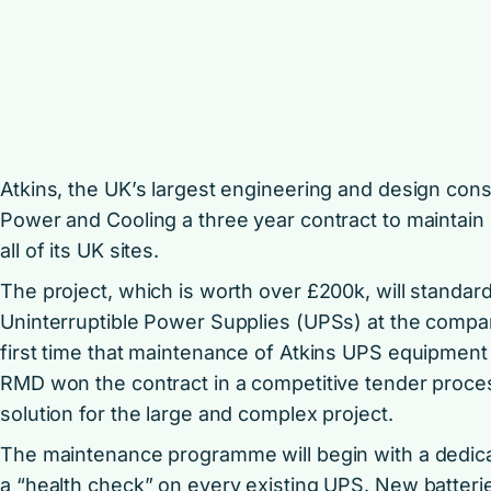
Atkins, the UK’s largest engineering and design co
Power and Cooling a three year contract to maintain
all of its UK sites.
The project, which is worth over £200k, will standard
Uninterruptible Power Supplies (UPSs) at the company
first time that maintenance of Atkins UPS equipmen
RMD won the contract in a competitive tender process
solution for the large and complex project.
The maintenance programme will begin with a dedic
a “health check” on every existing UPS. New batteries