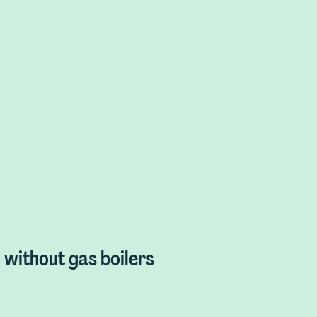
without gas boilers