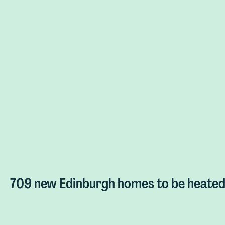
709 new Edinburgh homes to be heated 