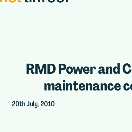
RMD Power and Coo
maintenance co
20th July, 2010