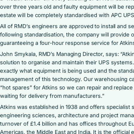
over three years old and faulty equipment will be re
estate will be completely standardised with APC UPS
All of RMD’s engineers are approved to install and 
following standardisation, the company will provide
guaranteeing a four-hour response service for Atkins’ 
John Smykala, RMD’s Managing Director, says: “Atki
solution to organise and maintain their UPS systems.
exactly what equipment is being used and the standar
management of this technology. Our warehousing cap
“hot spares” for Atkins so we can repair and replace
waiting for delivery from manufacturers.”
Atkins was established in 1938 and offers specialist s
engineering sciences, architecture and project ma
turnover of £1.4 billion and has offices throughout Eu
Americas, the Middle East and India. It is the officia