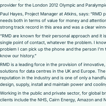
provider for the London 2012 Olympic and Paralymp
Paul Hayes, Project Manager at Atkins, says: “RMD p
needs both in terms of value for money and attentio
strong track record in this area and was a clear winn
“RMD are known for their personal approach and it i
single point of contact, whatever the problem. I know 
problem I can pick up the phone and the person I’m t
know our history.”
RMD is a leading force in the provision of innovative
solutions for data centres in the UK and Europe. T
reputation in the industry and is one of only a hand
design, supply, install and maintain power and coolin
Working in the public and private sector, for global 
clients include the NHS, Cairn Energy, Amazon and Na