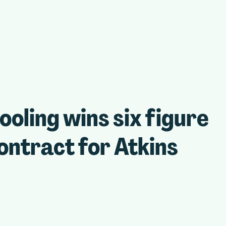
ling wins six figure
ntract for Atkins