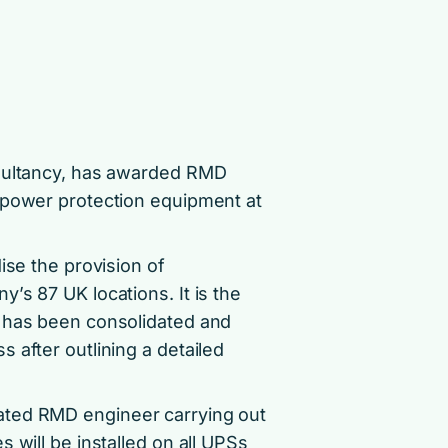
nsultancy, has awarded RMD
 power protection equipment at
ise the provision of
’s 87 UK locations. It is the
t has been consolidated and
 after outlining a detailed
ated RMD engineer carrying out
 will be installed on all UPSs