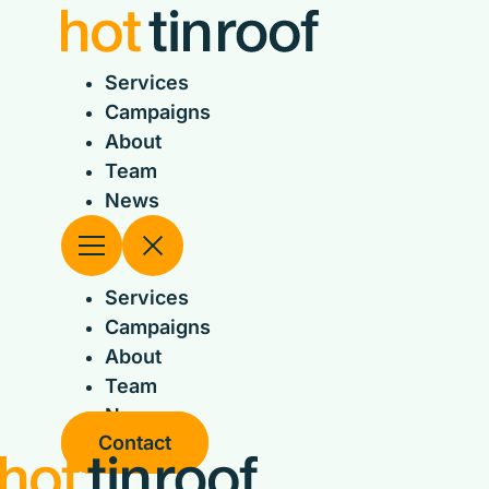
Skip
to
content
Services
Campaigns
About
Team
News
Services
Campaigns
About
Team
News
Contact