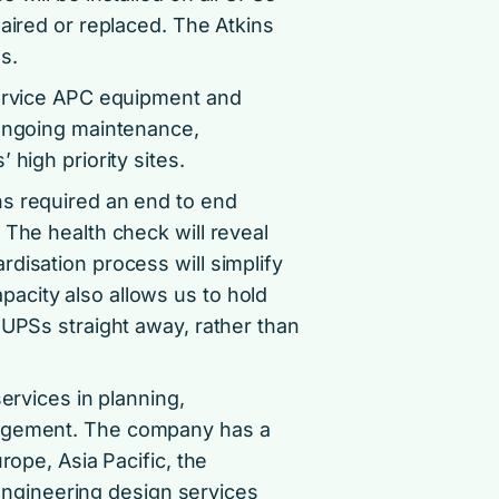
paired or replaced. The Atkins
s.
service APC equipment and
 ongoing maintenance,
high priority sites.
ns required an end to end
 The health check will reveal
disation process will simplify
acity also allows us to hold
 UPSs straight away, rather than
ervices in planning,
nagement. The company has a
rope, Asia Pacific, the
l engineering design services