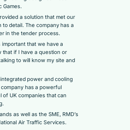
ic Games.
rovided a solution that met our
n to detail. The company has a
er in the tender process.
s important that we have a
that if I have a question or
alking to will know my site and
, integrated power and cooling
he company has a powerful
ful of UK companies that can
g.
brands as well as the SME, RMD’s
tional Air Traffic Services.