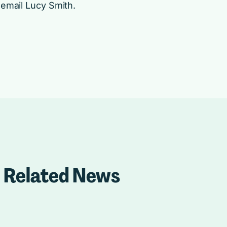
 email
Lucy Smith
.
Related News