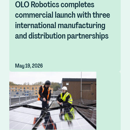
OLO Robotics completes
commercial launch with three
international manufacturing
and distribution partnerships
May 19, 2026