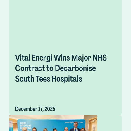
Vital Energi Wins Major NHS
Contract to Decarbonise
South Tees Hospitals
December 17, 2025