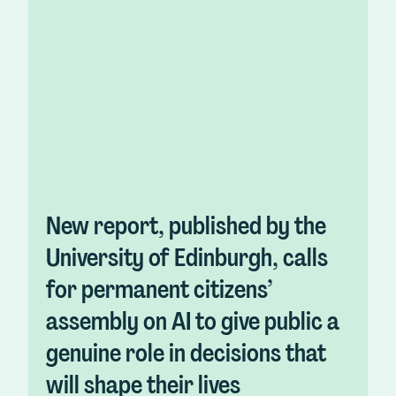
New report, published by the
University of Edinburgh, calls
for permanent citizens’
assembly on AI to give public a
genuine role in decisions that
will shape their lives