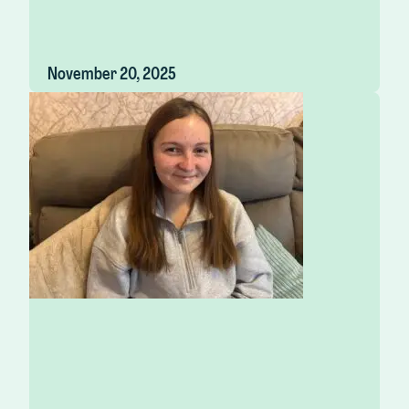
November 20, 2025