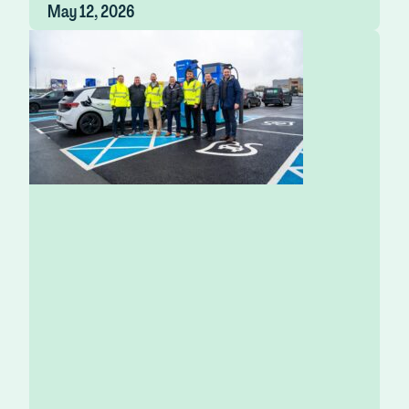
May 12, 2026