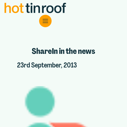
ShareIn in the news
23rd September, 2013