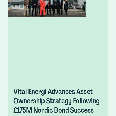
Vital Energi Advances Asset
Ownership Strategy Following
£175M Nordic Bond Success