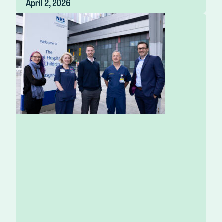
April 2, 2026