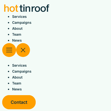
Skip
to
content
Services
Campaigns
About
Team
News
Services
Campaigns
About
Team
News
Contact