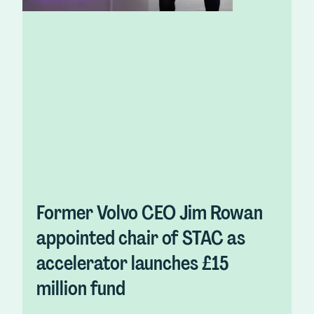
Former Volvo CEO Jim Rowan
appointed chair of STAC as
accelerator launches £15
million fund