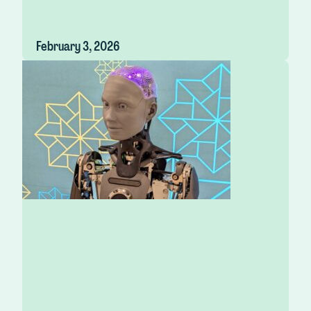
February 3, 2026