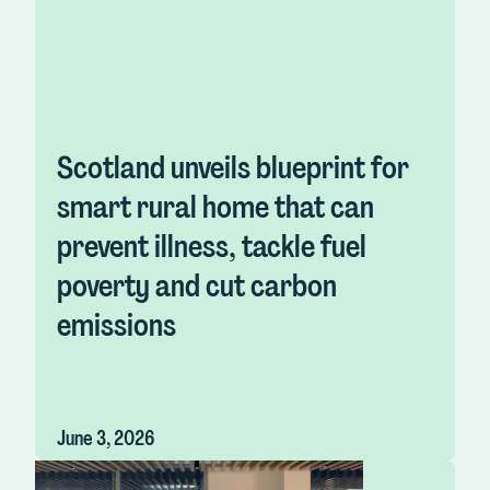
Scotland unveils blueprint for
smart rural home that can
prevent illness, tackle fuel
poverty and cut carbon
emissions
June 3, 2026