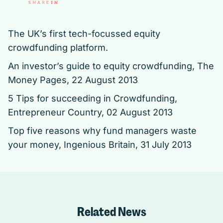
The UK’s first tech-focussed equity
crowdfunding platform.
An investor’s guide to equity crowdfunding,
The
Money Pages, 22 August 2013
5 Tips for succeeding in Crowdfunding,
Entrepreneur Country, 02 August 2013
Top five reasons why fund managers waste
your money,
Ingenious Britain, 31 July 2013
Related News