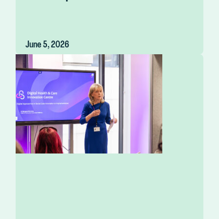
June 5, 2026