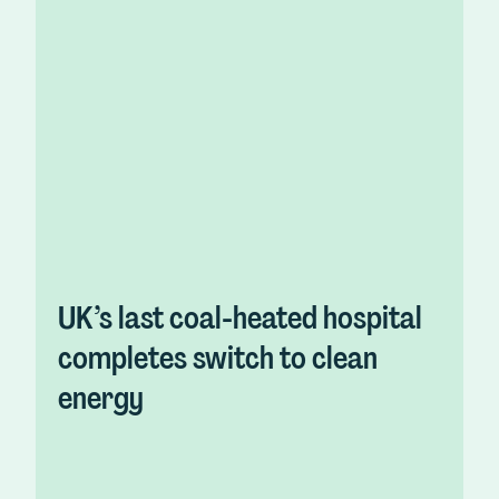
UK’s last coal-heated hospital
completes switch to clean
energy