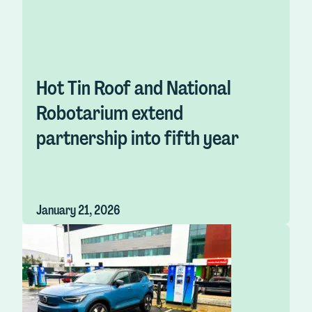
Hot Tin Roof and National
Robotarium extend
partnership into fifth year
January 21, 2026