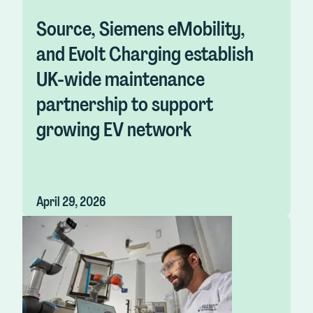
Source, Siemens eMobility,
and Evolt Charging establish
UK-wide maintenance
partnership to support
growing EV network
April 29, 2026