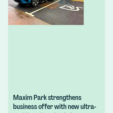
Maxim Park strengthens
business offer with new ultra-