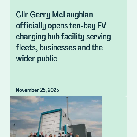
Cllr Gerry McLaughlan
officially opens ten-bay EV
charging hub facility serving
fleets, businesses and the
wider public
November 25, 2025