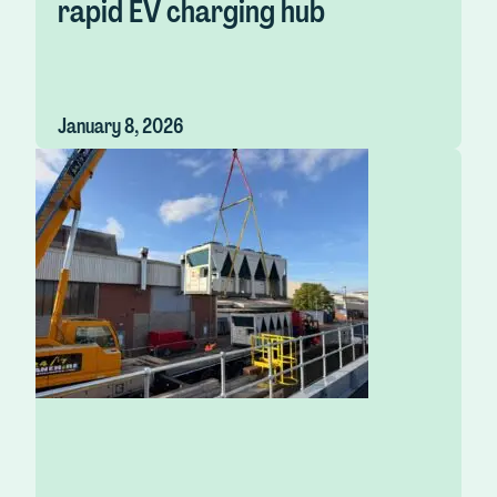
rapid EV charging hub
January 8, 2026