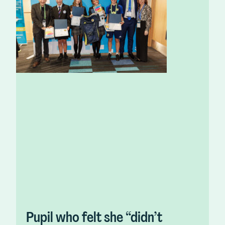
Pupil who felt she “didn’t