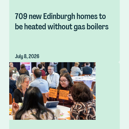
709 new Edinburgh homes to
be heated without gas boilers
July 8, 2026