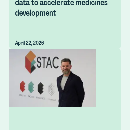
data to accelerate medicines
development
April 22, 2026