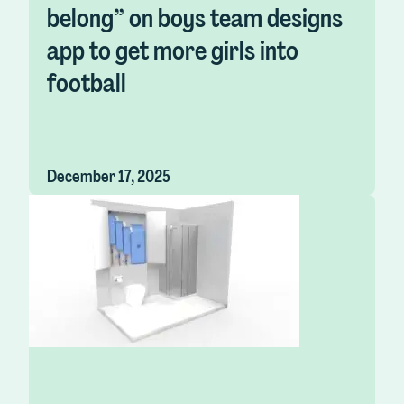
belong” on boys team designs
app to get more girls into
football
December 17, 2025