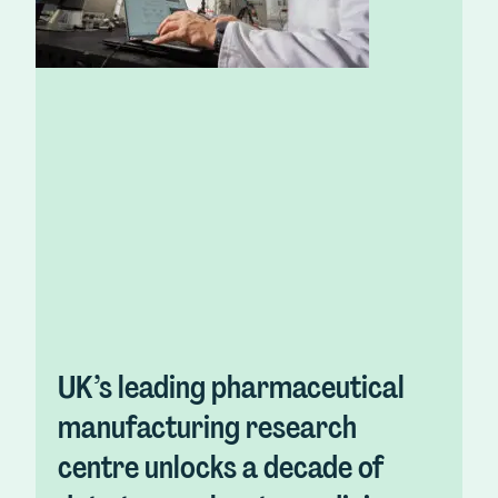
UK’s leading pharmaceutical
manufacturing research
centre unlocks a decade of