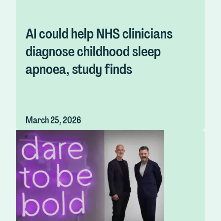
AI could help NHS clinicians
diagnose childhood sleep
apnoea, study finds
March 25, 2026