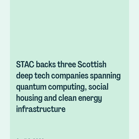
STAC backs three Scottish
deep tech companies spanning
quantum computing, social
housing and clean energy
infrastructure