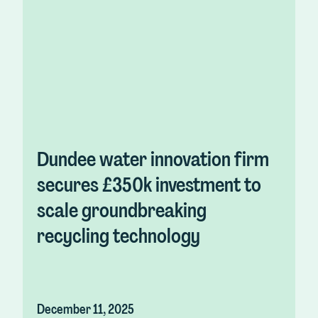
Dundee water innovation firm
secures £350k investment to
scale groundbreaking
recycling technology
December 11, 2025