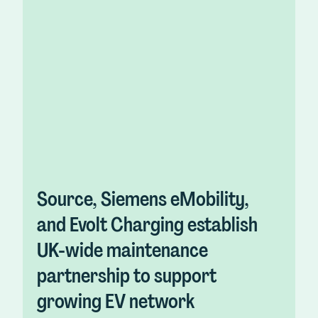
Source, Siemens eMobility,
and Evolt Charging establish
UK-wide maintenance
partnership to support
growing EV network