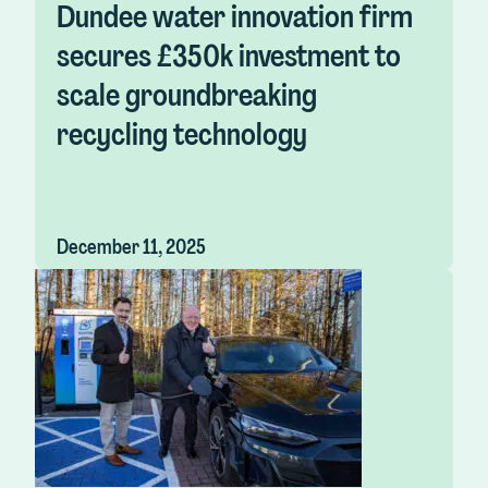
Dundee water innovation firm
secures £350k investment to
scale groundbreaking
recycling technology
December 11, 2025