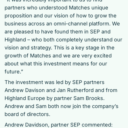
partners who understood Matches unique
proposition and our vision of how to grow the
business across an omni-channel platform. We
are pleased to have found them in SEP and
Highland – who both completely understand our
vision and strategy. This is a key stage in the
growth of Matches and we are very excited
about what this investment means for our
future.”
The investment was led by SEP partners
Andrew Davison and Jan Rutherford and from
Highland Europe by partner Sam Brooks.
Andrew and Sam both now join the company’s
board of directors.
Andrew Davidson, partner SEP commented: