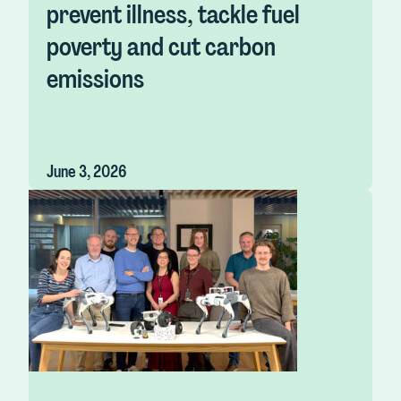
prevent illness, tackle fuel
poverty and cut carbon
emissions
June 3, 2026