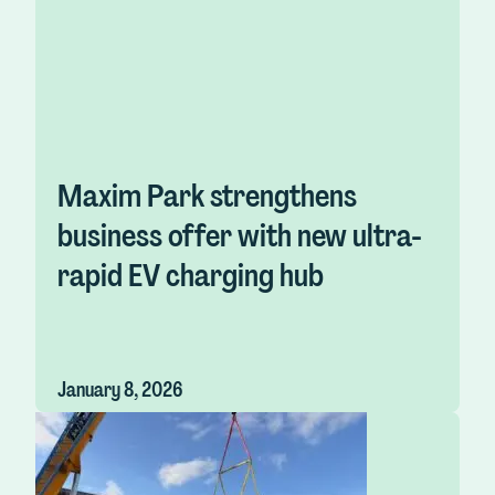
Maxim Park strengthens
business offer with new ultra-
rapid EV charging hub
January 8, 2026