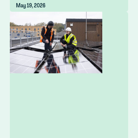
May 19, 2026