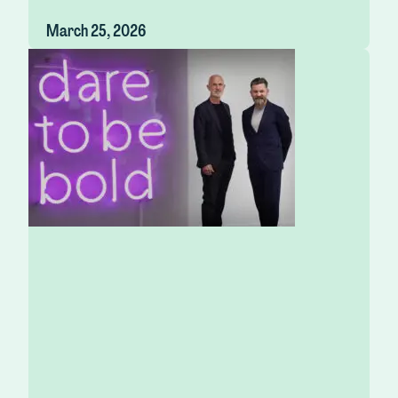
March 25, 2026