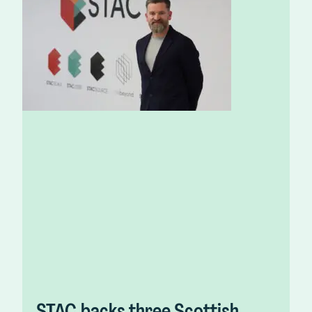
STAC backs three Scottish