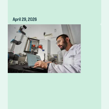
April 29, 2026