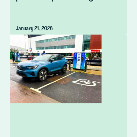
January 21, 2026