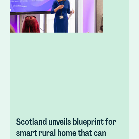
Scotland unveils blueprint for
smart rural home that can