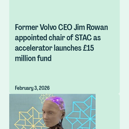
Former Volvo CEO Jim Rowan
appointed chair of STAC as
accelerator launches £15
million fund
February 3, 2026