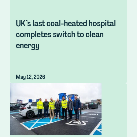
UK’s last coal-heated hospital
completes switch to clean
energy
May 12, 2026