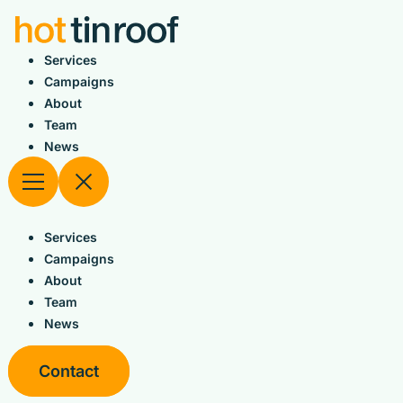
Skip
to
content
Services
Campaigns
About
Team
News
Services
Campaigns
About
Team
News
Contact