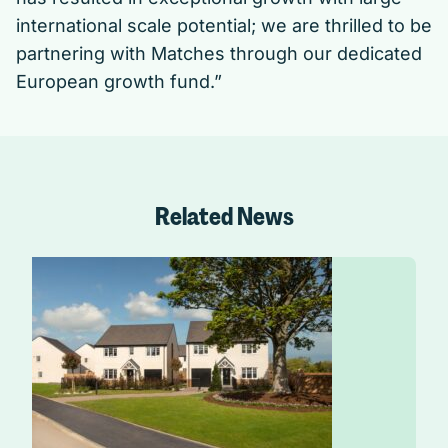
international scale potential; we are thrilled to be
partnering with Matches through our dedicated
European growth fund.”
Related News