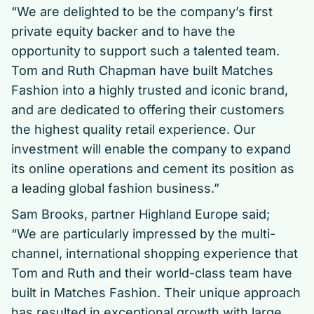
“We are delighted to be the company’s first
private equity backer and to have the
opportunity to support such a talented team.
Tom and Ruth Chapman have built Matches
Fashion into a highly trusted and iconic brand,
and are dedicated to offering their customers
the highest quality retail experience. Our
investment will enable the company to expand
its online operations and cement its position as
a leading global fashion business.”
Sam Brooks, partner Highland Europe said;
“We are particularly impressed by the multi-
channel, international shopping experience that
Tom and Ruth and their world-class team have
built in Matches Fashion. Their unique approach
has resulted in exceptional growth with large