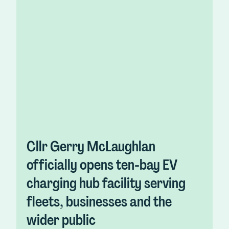
Cllr Gerry McLaughlan
officially opens ten-bay EV
charging hub facility serving
fleets, businesses and the
wider public