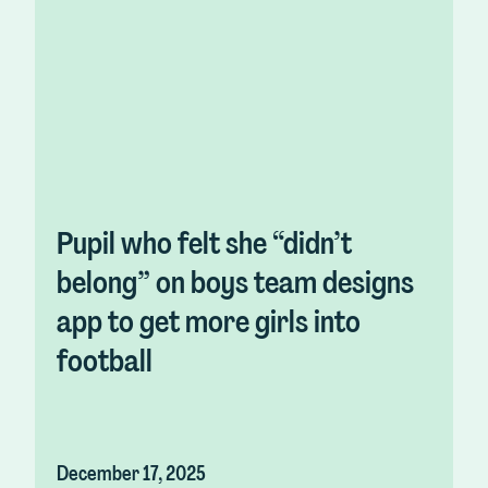
Pupil who felt she “didn’t
belong” on boys team designs
app to get more girls into
football
December 17, 2025