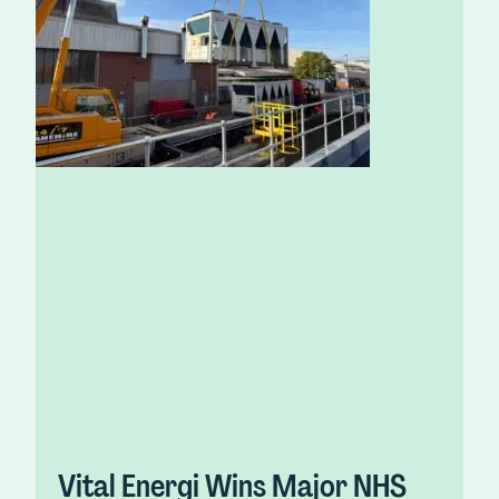
Vital Energi Wins Major NHS