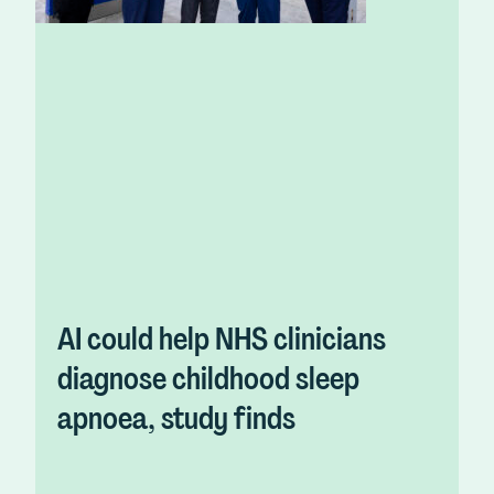
AI could help NHS clinicians
diagnose childhood sleep
apnoea, study finds