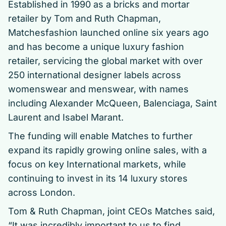
Established in 1990 as a bricks and mortar
retailer by Tom and Ruth Chapman,
Matchesfashion launched online six years ago
and has become a unique luxury fashion
retailer, servicing the global market with over
250 international designer labels across
womenswear and menswear, with names
including Alexander McQueen, Balenciaga, Saint
Laurent and Isabel Marant.
The funding will enable Matches to further
expand its rapidly growing online sales, with a
focus on key International markets, while
continuing to invest in its 14 luxury stores
across London.
Tom & Ruth Chapman, joint CEOs Matches said,
“It was incredibly important to us to find