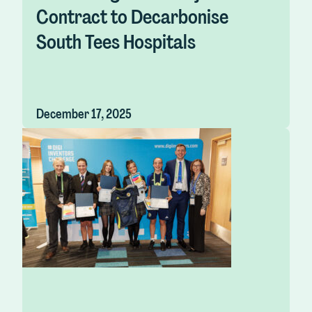
Contract to Decarbonise
South Tees Hospitals
December 17, 2025