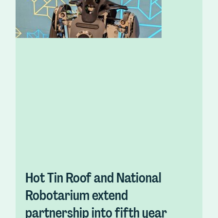
Hot Tin Roof and National
Robotarium extend
partnership into fifth year