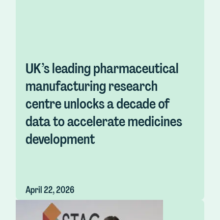
UK’s leading pharmaceutical
manufacturing research
centre unlocks a decade of
data to accelerate medicines
development
April 22, 2026