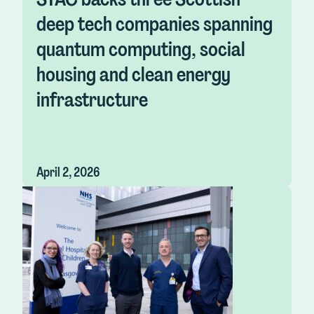
deep tech companies spanning
quantum computing, social
housing and clean energy
infrastructure
April 2, 2026