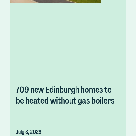
709 new Edinburgh homes to
be heated without gas boilers
July 8, 2026