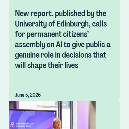
New report, published by the
University of Edinburgh, calls
for permanent citizens’
assembly on AI to give public a
genuine role in decisions that
will shape their lives
June 5, 2026