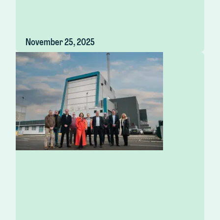
November 25, 2025