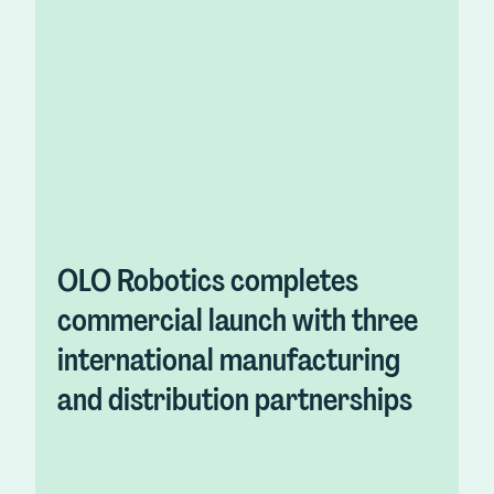
OLO Robotics completes
commercial launch with three
international manufacturing
and distribution partnerships