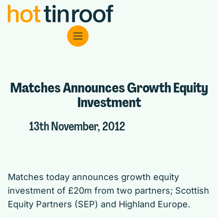
Matches Announces Growth Equity
Investment
13th November, 2012
Matches today announces growth equity
investment of £20m from two partners; Scottish
Equity Partners (SEP) and Highland Europe.