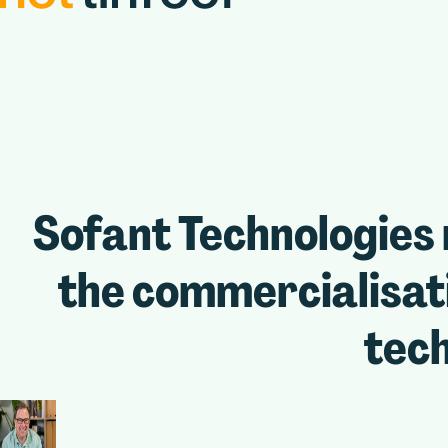
Sofant Technologies 
the commercialisati
tec