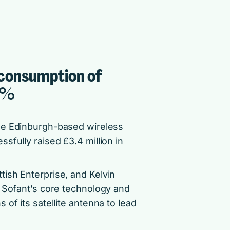
 consumption of
0%
he Edinburgh-based wireless
sfully raised £3.4 million in
ish Enterprise, and Kelvin
f Sofant’s core technology and
of its satellite antenna to lead