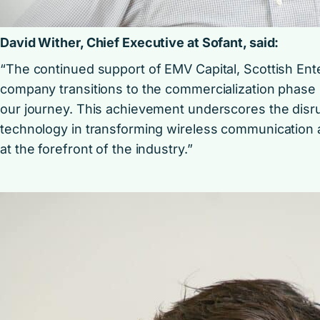
David Wither, Chief Executive at Sofant, said:
“The continued support of EMV Capital, Scottish Ente
company transitions to the commercialization phase m
our journey. This achievement underscores the disrup
technology in transforming wireless communication 
at the forefront of the industry.”