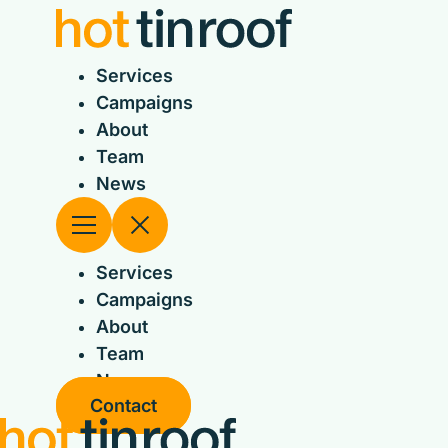
Skip
to
content
Services
Campaigns
About
Team
News
Services
Campaigns
About
Team
News
Contact