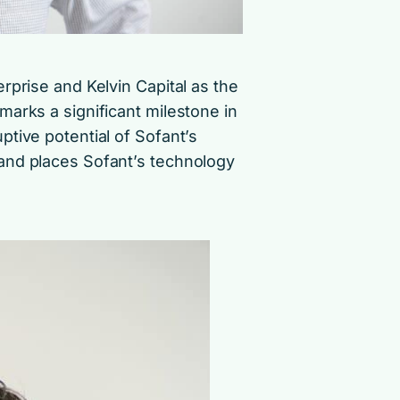
rprise and Kelvin Capital as the
arks a significant milestone in
tive potential of Sofant’s
and places Sofant’s technology