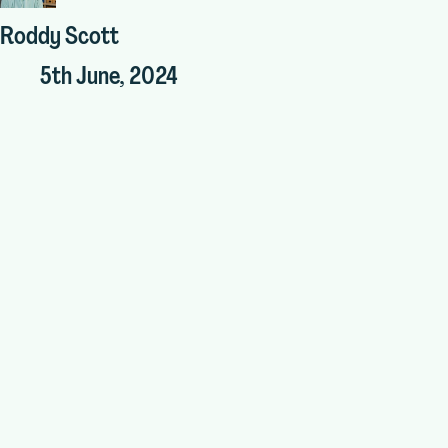
Roddy Scott
5th June, 2024