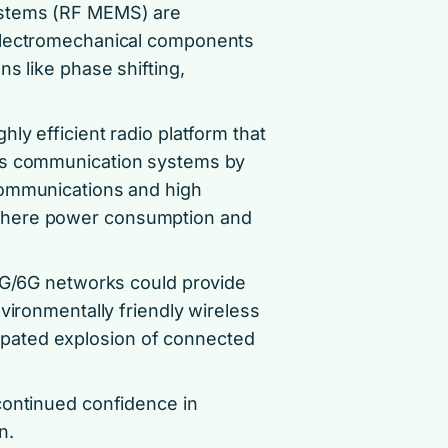
ystems (RF MEMS) are
 electromechanical components
s like phase shifting,
ly efficient radio platform that
ess communication systems by
communications and high
where power consumption and
 5G/6G networks could provide
vironmentally friendly wireless
ticipated explosion of connected
continued confidence in
n.