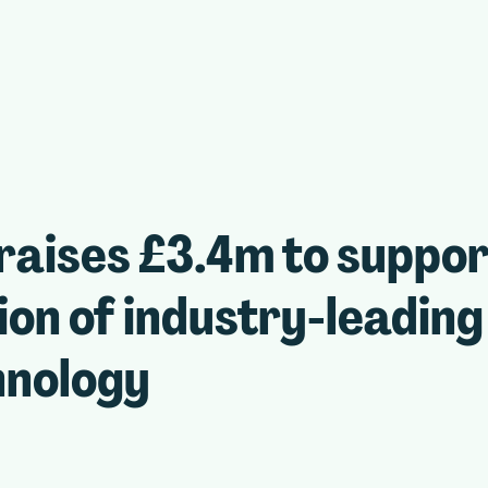
raises £3.4m to suppo
on of industry-leading
hnology