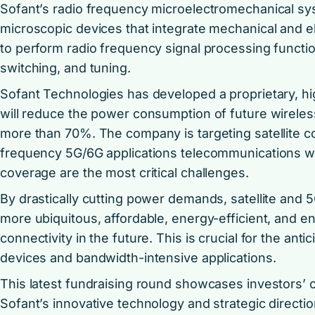
Sofant’s radio frequency microelectromechanical s
microscopic devices that integrate mechanical and
to perform radio frequency signal processing function
switching, and tuning.
Sofant Technologies has developed a proprietary, high
will reduce the power consumption of future wirel
more than 70%. The company is targeting satellite 
frequency 5G/6G applications telecommunications 
coverage are the most critical challenges.
By drastically cutting power demands, satellite and
more ubiquitous, affordable, energy-efficient, and en
connectivity in the future. This is crucial for the an
devices and bandwidth-intensive applications.
This latest fundraising round showcases investors’ 
Sofant’s innovative technology and strategic directio