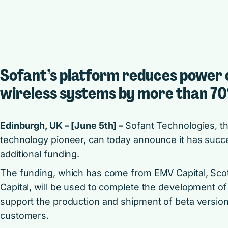
Sofant’s platform reduces power
wireless systems by more than 7
Edinburgh, UK – [June 5th] –
Sofant Technologies, t
technology pioneer, can today announce it has succes
additional funding.
The funding, which has come from EMV Capital, Scott
Capital, will be used to complete the development o
support the production and shipment of beta versions 
customers.